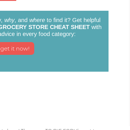
y,
why
, and
where
to find it? Get helpful
GROCERY STORE CHEAT SHEET
with
 advice in every food category: