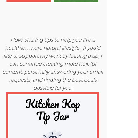
I love sharing tips to help you live a
healthier, more natural lifestyle. If you’d
like to support my work by leaving a tip, I
can continue creating more helpful
content, personally answering your email
requests, and finding the best deals
possible for you: