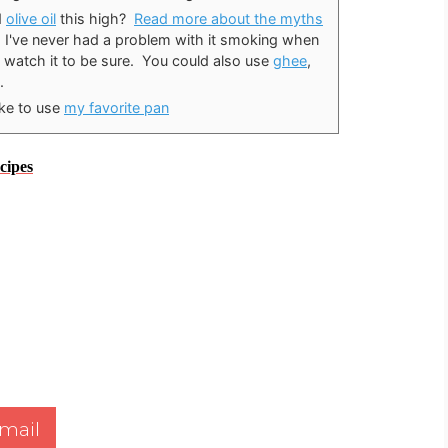
d
olive oil
this high?
Read more about the myths
, I've never had a problem with it smoking when
 watch it to be sure. You could also use
ghee
,
.
ike to use
my favorite pan
cipes
mail