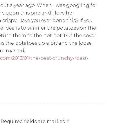
out a year ago. When I was googling for
ame upon this one and I love her
crispy. Have you ever done this? If you
the idea is to simmer the potatoes on the
eturn them to the hot pot. Put the cover
s the potatoes up a bit and the loose
re roasted.
com/2013/01/the-best-crunchy-roast-
Required fields are marked
*