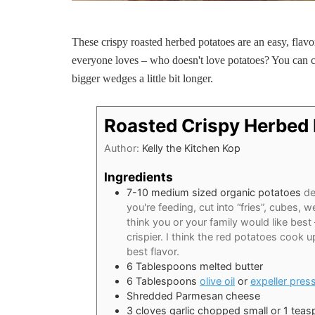
These crispy roasted herbed potatoes are an easy, flavor
everyone loves – who doesn't love potatoes? You can cu
bigger wedges a little bit longer.
Roasted Crispy Herbed
Author:
Kelly the Kitchen Kop
Ingredients
7-10
medium sized organic potatoes
de
you're feeding, cut into “fries”, cubes,
think you or your family would like best 
crispier. I think the red potatoes cook 
best flavor.
6
Tablespoons
melted butter
6
Tablespoons
olive oil
or
expeller pres
Shredded Parmesan cheese
3
cloves
garlic chopped small or 1 tea