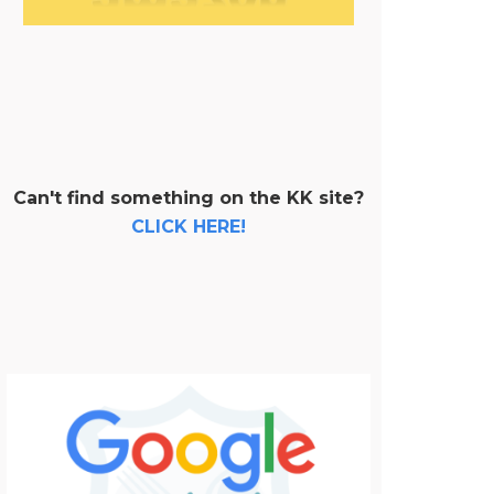
Can't find something on the KK site?
CLICK HERE!