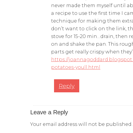
never made them myself until ab
a recipe to use the first time I c
technique for making them extra 
don’t want to click on the link, 
stove for 15-20 min…drain, then r
on and shake the pan. This rough
parts get really crispy when they’
https://joannagoddard.blogspot.
potatoes-youll.html
Reply
Leave a Reply
Your email address will not be published.