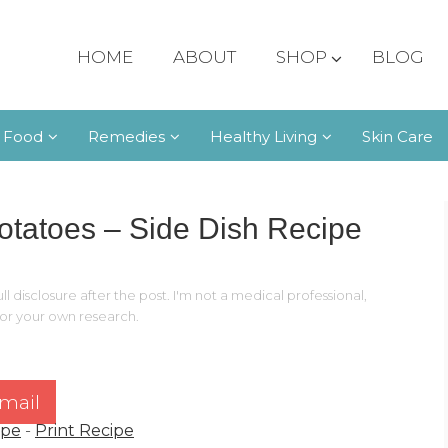
HOME
ABOUT
SHOP
BLOG
 Food
Remedies
Healthy Living
Skin Care
otatoes – Side Dish Recipe
ll disclosure after the post. I'm not a medical professional,
 for your own research.
mail
ipe
-
Print Recipe