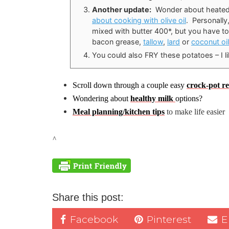
Another update:
Wonder about heate
about cooking with olive oil
. Personally
mixed with butter 400*, but you have to
bacon grease,
tallow
,
lard
or
coconut oil
You could also FRY these potatoes – I l
Scroll down through a couple easy
crock-pot re
Wondering about
healthy milk
options?
Meal planning/kitchen tips
to make life easier
^
Share this post:
Facebook
Pinterest
E