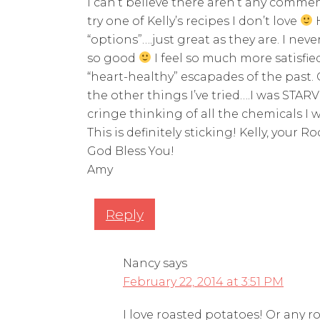
I can’t believe there aren’t any commen
try one of Kelly’s recipes I don’t love
H
“options”….just great as they are. I ne
so good
I feel so much more satisfie
“heart-healthy” escapades of the past.
the other things I’ve tried….I was STAR
cringe thinking of all the chemicals I
This is definitely sticking! Kelly, your 
God Bless You!
Amy
Reply
Nancy
says
February 22, 2014 at 3:51 PM
I love roasted potatoes! Or any ro