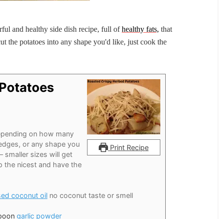
ful and healthy side dish recipe, full of
healthy fats,
that
t the potatoes into any shape you'd like, just cook the
 Potatoes
pending on how many
 wedges, or any shape you
Print Recipe
– smaller sizes will get
up the nicest and have the
sed coconut oil
no coconut taste or smell
spoon
garlic powder