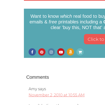
Want to know
which
real food to bu
emails &
free
printables including a
clear 'buy this, NOT that'
Comments
Amy
says
November 2, 2010 at 10:55 AM