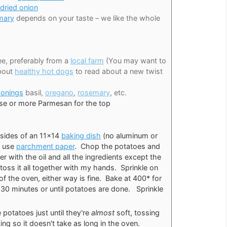
dried onion
mary
depends on your taste – we like the whole
free, preferably from a
local farm
(You may want to
about
healthy hot dogs
to read about a new twist
sonings
basil,
oregano
,
rosemary
, etc.
se or more Parmesan for the top
e sides of an 11×14
baking dish
(no aluminum or
or use
parchment paper
. Chop the potatoes and
r with the oil and all the ingredients except the
 toss it all together with my hands. Sprinkle on
of the oven, either way is fine. Bake at 400* for
30 minutes or until potatoes are done. Sprinkle
.
 potatoes just until they're
almost
soft, tossing
ing so it doesn't take as long in the oven.