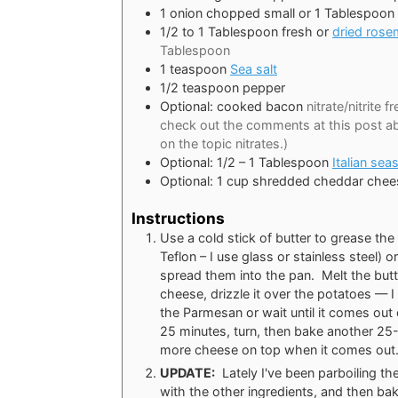
1
onion chopped small or 1 Tablespoon
1/2 to 1
Tablespoon
fresh or
dried rose
Tablespoon
1
teaspoon
Sea salt
1/2
teaspoon
pepper
Optional: cooked bacon
nitrate/nitrite 
check out the comments at this post 
on the topic nitrates.)
Optional: 1/2 – 1 Tablespoon
Italian sea
Optional: 1 cup shredded cheddar chee
Instructions
Use a cold stick of butter to grease th
Teflon – I use glass or stainless steel) 
spread them into the pan. Melt the butte
cheese, drizzle it over the potatoes — I
the Parmesan or wait until it comes out 
25 minutes, turn, then bake another 25-
more cheese on top when it comes out
UPDATE:
Lately I've been parboiling the
with the other ingredients, and then bak