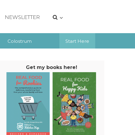
NEWSLETTER
Colostrum
Start Here
Get my books here!