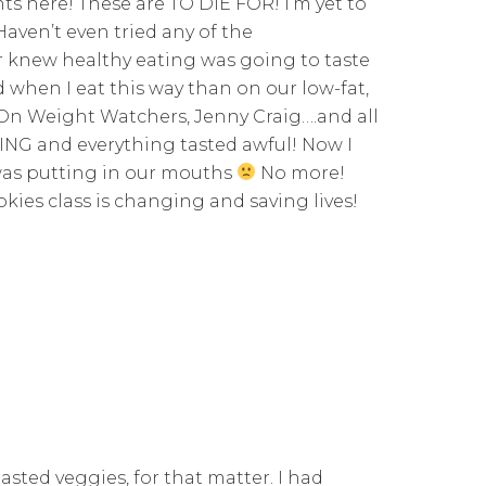
ts here! These are TO DIE FOR! I’m yet to
aven’t even tried any of the
ver knew healthy eating was going to taste
d when I eat this way than on our low-fat,
 On Weight Watchers, Jenny Craig….and all
VING and everything tasted awful! Now I
 was putting in our mouths
No more!
Rookies class is changing and saving lives!
asted veggies, for that matter. I had