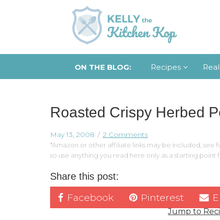
ON THE BLOG:
Recipes
Real
Roasted Crispy Herbed P
May 13, 2008
2 Comments
*Amazon or other affiliate links may be included, see fu
so use anything you read here only as a starting point
Share this post:
Facebook
Pinterest
E
Jump to Rec