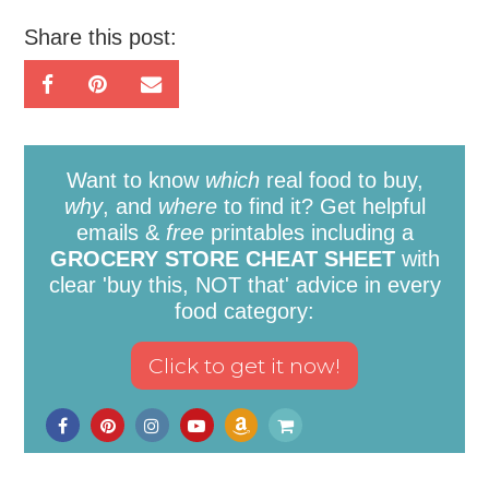
Share this post:
Want to know
which
real food to buy,
why
, and
where
to find it? Get helpful
emails &
free
printables including a
GROCERY STORE CHEAT SHEET
with
clear 'buy this, NOT that' advice in every
food category: