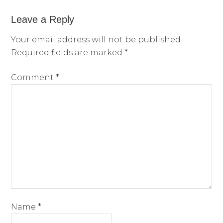
Leave a Reply
Your email address will not be published.
Required fields are marked
*
Comment
*
Name
*