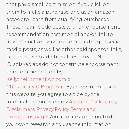
that pay a small commission if you click on
them to make a purchase, and as an amazon
associate I earn from qualifying purchases.
These may include posts with an endorsement,
recommendation, testimonial and/or link to
any products or services from this blog or social
media posts, as well as other paid sponsor links,
but there is no additional cost to you. Note:
Displayed ads do not constitute endorsement
or recommendation by
KellytheKitchenKop.com
or
Christianity101Blog.com
. By accessing or using
this website, you agree to abide by the
information found on my
Affiliate Disclosures,
Disclaimers, Privacy Policy, Terms and
Conditions page
. You also are agreeing to do
your own research and use the information