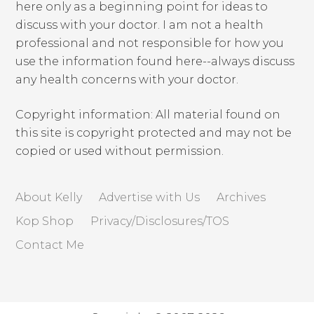
here only as a beginning point for ideas to
discuss with your doctor. I am not a health
professional and not responsible for how you
use the information found here--always discuss
any health concerns with your doctor.
Copyright information: All material found on
this site is copyright protected and may not be
copied or used without permission.
About Kelly
Advertise with Us
Archives
Kop Shop
Privacy/Disclosures/TOS
Contact Me