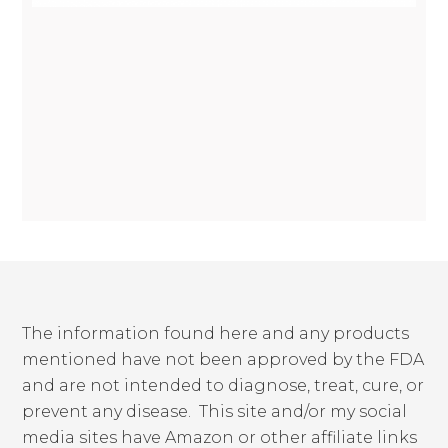
The information found here and any products
mentioned have not been approved by the FDA
and are not intended to diagnose, treat, cure, or
prevent any disease. This site and/or my social
media sites have Amazon or other affiliate links