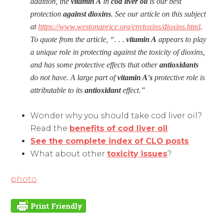
addition, the
vitamin A
in
cod liver oil
is our best
protection
against
dioxins
. See our article on this subject
at
https://www.westonaprice.org/envtoxins/dioxins.html
.
To quote from the article, “. . .
vitamin A
appears to play
a unique role in protecting against the toxicity of dioxins,
and has some protective effects that other
antioxidants
do not have. A large part of
vitamin A's
protective role is
attributable to its
antioxidant
effect.”
Wonder why you should take cod liver oil?
Read the
benefits of cod liver oil
See the complete index of CLO posts
What about other
toxicity issues
?
photo