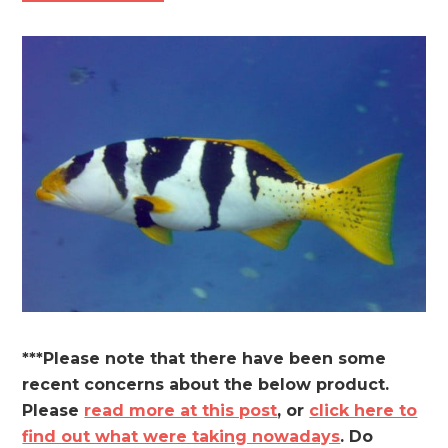
***Please note that there have been some
recent concerns about the below product.
Please
read more at this post
, or
click here to
find out what were taking nowadays
. Do