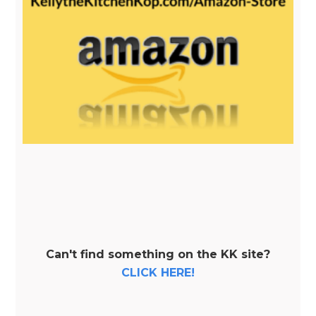
Can't find something on the KK site?
CLICK HERE!