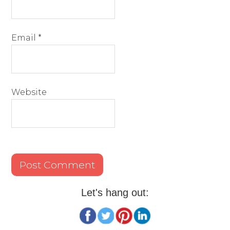
Email
*
Website
Let's hang out: