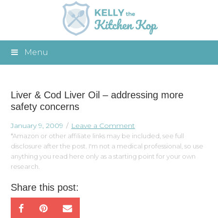
Menu
Liver & Cod Liver Oil – addressing more
safety concerns
January 9, 2009
Leave a Comment
*Amazon or other affiliate links may be included, see full
disclosure after the post. I'm not a medical professional, so use
anything you read here only as a starting point for your own
research.
Share this post: