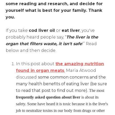
some reading and research, and decide for
yourself what is best for your family. Thank
you.
If you take
cod liver oil
or
eat liver
, you've
probably heard people say, “
The liver is the
organ that filters waste, it isn't safe
!” Read
below and then decide.
In this post about
the amazing nutrition
found in organ meats
, Maria Atwood
discussed
some common concerns and the
many health benefits of eating liver (be sure
to read that post to find out more).
The most
frequently asked question about liver
is about its
safety. Some have heard it is toxic because it is the liver's
job to neutralize toxins in our body from drugs or other