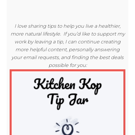
I love sharing tips to help you live a healthier,
more natural lifestyle. If you’d like to support my
work by leaving a tip, I can continue creating
more helpful content, personally answering
your email requests, and finding the best deals
possible for you: