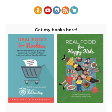
Get my books here!