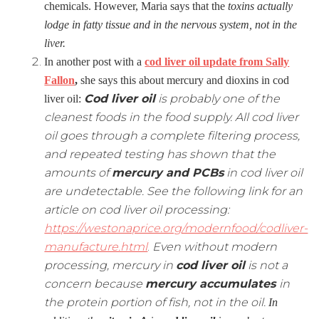
chemicals. However, Maria says that the
toxins actually
lodge in fatty tissue and in the nervous system, not in the
liver.
In another post with a
cod liver oil update from Sally
Fallon
,
she says this about mercury and dioxins in cod
Cod liver oil
is probably one of the
liver oil:
cleanest foods in the food supply. All cod liver
oil goes through a complete filtering process,
and repeated testing has shown that the
amounts of
mercury and PCBs
in cod liver oil
are undetectable. See the following link for an
article on cod liver oil processing:
https://westonaprice.org/modernfood/codliver-
manufacture.html
.
Even without modern
processing, mercury in
cod liver oil
is not a
concern because
mercury accumulates
in
the protein portion of fish, not in the oil.
In