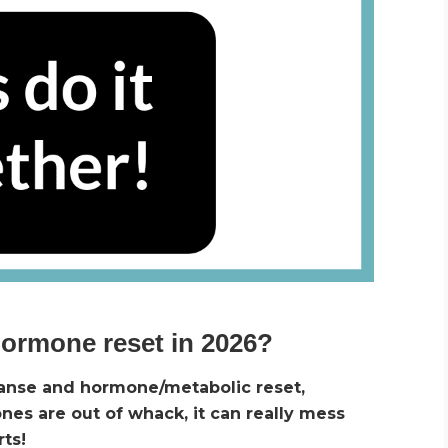
hormone reset in 2026?
eanse and hormone/metabolic reset,
s are out of whack, it can really mess
rts!