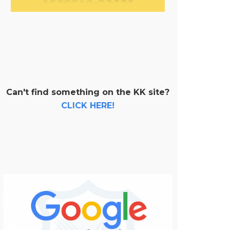
Can't find something on the KK site?
CLICK HERE!