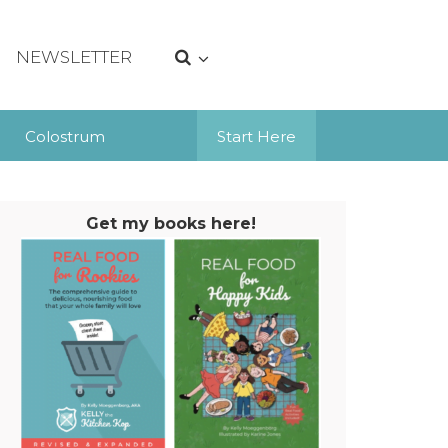
NEWSLETTER
Colostrum
Start Here
Get my books here!