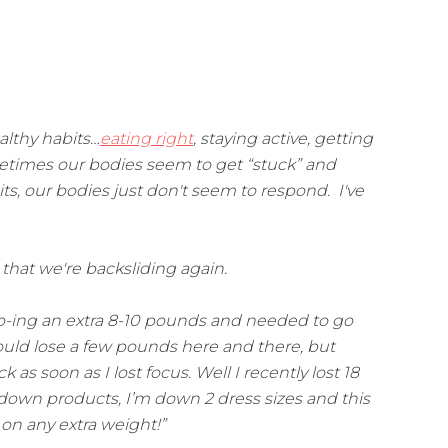
lthy habits…
eating right
, staying active, getting
metimes our bodies seem to get “stuck” and
s, our bodies just don't seem to respond. I've
that we're backsliding again.
-yo-ing an extra 8-10 pounds and needed to go
could lose a few pounds here and there, but
as soon as I lost focus. Well I recently lost 18
 down products, I’m down 2 dress sizes and this
t on any extra weight!”