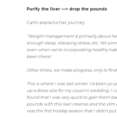
Purify the liver —> drop the pounds
Cathi explains her journey:
“Weight management is primarily about hea
enough sleep, releasing stress, etc. Yet so
even when we're incorporating healthy habit
been there!
Other times, we make progress, only to find 
This is where I was last winter. I'd been yo
up a dress size for my cousin's wedding. I 
found that I was very quick to gain them back 
pounds with this liver cleanse and the slim
was the first holiday season that I didn't pu