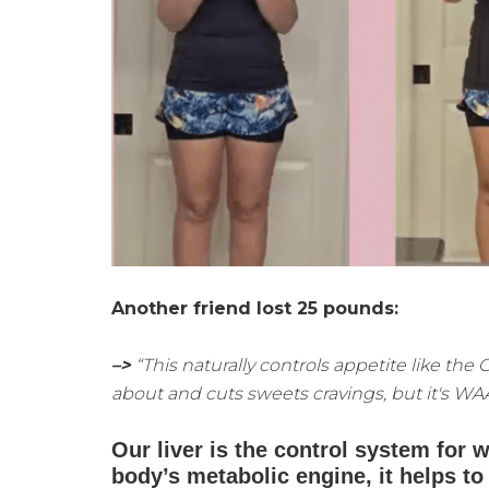
Another friend lost 25 pounds:
–>
“This naturally controls appetite like the
about and cuts sweets cravings, but it's WA
Our liver is the control system for w
body’s metabolic engine, it helps 