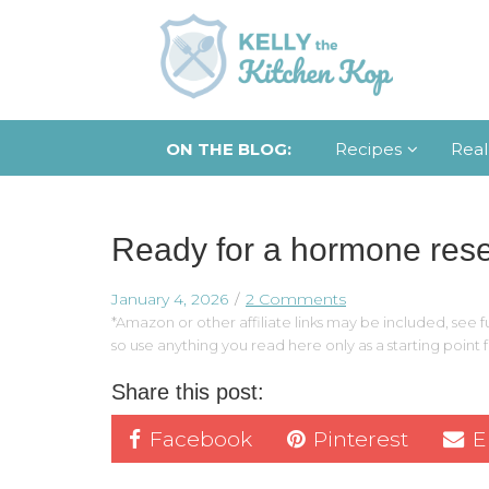
ON THE BLOG:
Recipes
Real
Ready for a hormone rese
January 4, 2026
2 Comments
*Amazon or other affiliate links may be included, see fu
so use anything you read here only as a starting point
Share this post:
Facebook
Pinterest
E