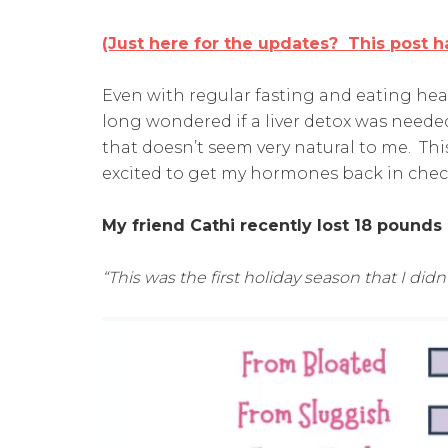
(Just here for the updates? This post ha
Even with regular fasting and eating heal
long wondered if a liver detox was need
that doesn’t seem very natural to me. This
excited to get my hormones back in chec
My friend Cathi recently lost 18 pounds
“This was the first holiday season that I didn