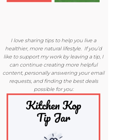
I love sharing tips to help you live a
healthier, more natural lifestyle. If you’d
like to support my work by leaving a tip, I
can continue creating more helpful
content, personally answering your email
requests, and finding the best deals
possible for you: