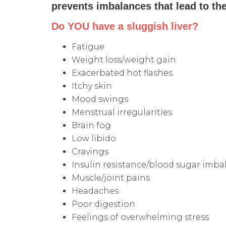
prevents imbalances that lead to th
Do YOU have a sluggish liver?
Fatigue
Weight loss/weight gain
Exacerbated hot flashes
Itchy skin
Mood swings
Menstrual irregularities
Brain fog
Low libido
Cravings
Insulin resistance/blood sugar imba
Muscle/joint pains
Headaches
Poor digestion
Feelings of overwhelming stress