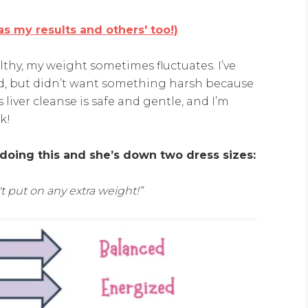
s my results and others' too!)
thy, my weight sometimes fluctuates. I’ve
ed, but didn’t want something harsh because
 liver cleanse is safe and gentle, and I’m
k!
 doing this and she’s down two dress sizes:
't put on any extra weight!”