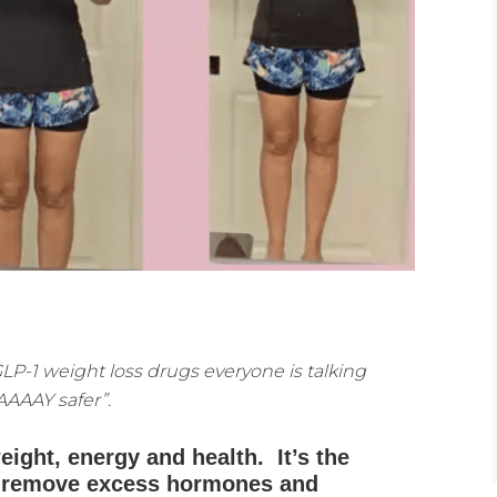
 GLP-1 weight loss drugs everyone is talking
AAAAY safer”.
eight, energy and health. It’s the
to remove excess hormones and