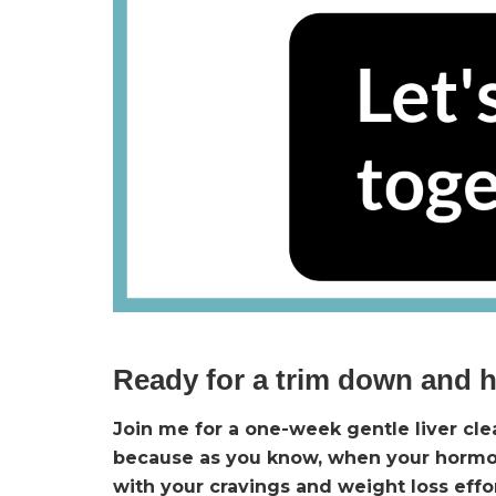
Ready for a trim down and 
Join me for a one-week gentle liver cl
because as you know, when your hormone
with your cravings and weight loss effo