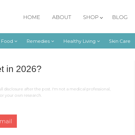
HOME
ABOUT
SHOP
BLOG
 Food
Remedies
Healthy Living
Skin Care
t in 2026?
ll disclosure after the post. I'm not a medical professional,
 for your own research.
mail