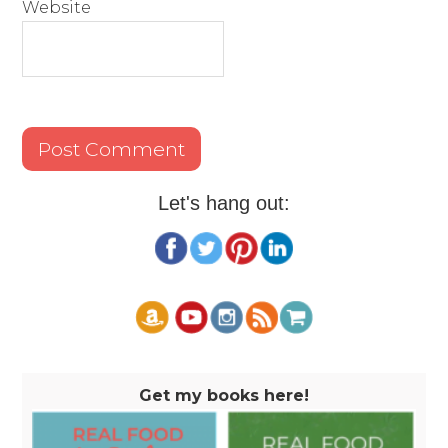
Website
Let's hang out:
Get my books here!