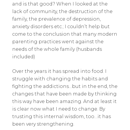
and is that good? When I looked at the
lack of community, the destruction of the
family, the prevalence of depression,
anxiety disorders etc.; I couldn’t help but
come to the conclusion that many modern
parenting practices went against the
needs of the whole family (husbands
included)
Over the years it has spread into food. I
struggle with changing the habits and
fighting the addictions…but in the end, the
changes that have been made by thinking
this way have been amazing. And at least it
is clear now what I need to change. By
trusting this internal wisdom, too…it has
been very strengthening.