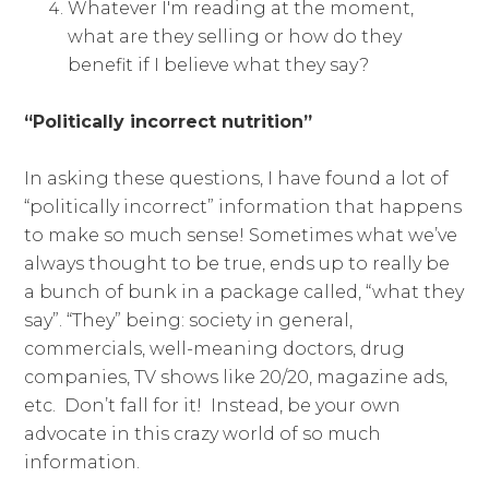
Whatever I'm reading at the moment,
what are they selling or how do they
benefit if I believe what they say?
“Politically incorrect nutrition”
In asking these questions, I have found a lot of
“politically incorrect” information that happens
to make so much sense! Sometimes what we’ve
always thought to be true, ends up to really be
a bunch of bunk in a package called, “what they
say”. “They” being: society in general,
commercials, well-meaning doctors, drug
companies, TV shows like 20/20, magazine ads,
etc. Don’t fall for it! Instead, be your own
advocate in this crazy world of so much
information.