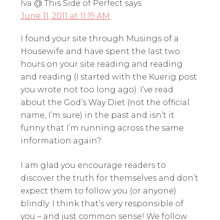
Iva @ This Side of Perfect
says
June 11, 2011 at 11:19 AM
I found your site through Musings of a
Housewife and have spent the last two
hours on your site reading and reading
and reading (I started with the Kuerig post
you wrote not too long ago). I’ve read
about the God’s Way Diet (not the official
name, I’m sure) in the past and isn’t it
funny that I’m running across the same
information again?
I am glad you encourage readers to
discover the truth for themselves and don’t
expect them to follow you (or anyone)
blindly. I think that’s very responsible of
you – and just common sense! We follow