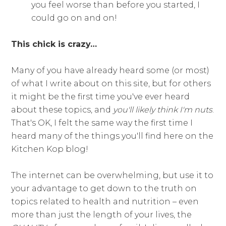
you feel worse than before you started, I
could go on and on!
This chick is crazy…
Many of you have already heard some (or most)
of what I write about on this site, but for others
it might be the first time you've ever heard
about these topics, and
you'll likely think I'm nuts
.
That's OK, I felt the same way the first time I
heard many of the things you'll find here on the
Kitchen Kop blog!
The internet can be overwhelming, but use it to
your advantage to get down to the truth on
topics related to health and nutrition – even
more than just the length of your lives, the