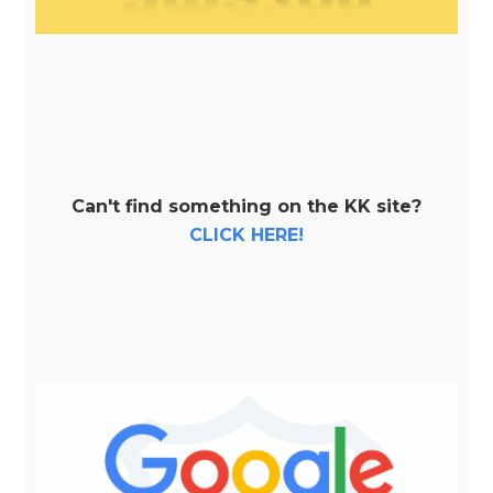
Can't find something on the KK site?
CLICK HERE!