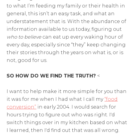
to what I’m feeding my family or their health in
general, this isn’t an easy task, and what an
understatement that is. With the abundance of
information available to us today, figuring out
who to believe
can eat up every waking hour of
every day, especially since “they” keep changing
their stories through the years on what is, or is
not, good for us.
SO HOW DO WE FIND THE TRUTH?
<
I want to help make it more simple for you than
it was for me when I had what I call my
“food
conversion”
in early 2004. I would search for
hours trying to figure out who was right. I'd
switch things over in my kitchen based on what
I learned, then I'd find out that was all wrong.