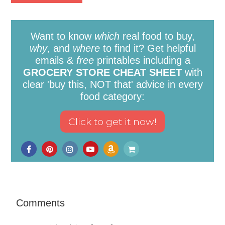
Want to know
which
real food to buy,
why
, and
where
to find it? Get helpful
emails &
free
printables including a
GROCERY STORE CHEAT SHEET
with
clear 'buy this, NOT that' advice in every
food category:
Comments