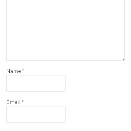
Name
*
Email
*