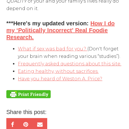
QUALITY
of your and your family's lives really do
depend on it.
***Here's my updated version:
How I do
my ‘Politically Incorrect' Real Foodie
Research.
What if sex was bad for you?
(Don't forget
your brain when reading various “studies”).
Frequently asked questions about this site.
Eating healthy, without sacrifices.
Have you heard of Weston A. Price?
Share this post: