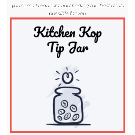
your email requests, and finding the best deals
possible for you: