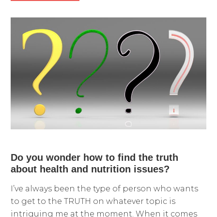
Do you wonder how to find the truth
about health and nutrition issues?
I’ve always been the type of person who wants
to get to the TRUTH on whatever topic is
intriguing me at the moment. When it comes