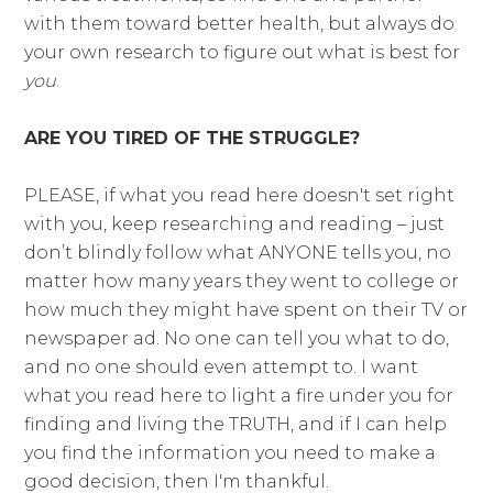
with them toward better health, but always do
your own research to figure out what is best for
you
.
ARE YOU TIRED OF THE STRUGGLE?
PLEASE, if what you read here doesn't set right
with you, keep researching and reading – just
don’t blindly follow what ANYONE tells you, no
matter how many years they went to college or
how much they might have spent on their TV or
newspaper ad. No one can tell you what to do,
and no one should even attempt to. I want
what you read here to light a fire under you for
finding and living the TRUTH, and if I can help
you find the information you need to make a
good decision, then I'm thankful.