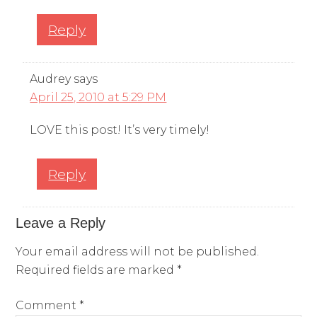
Reply
Audrey
says
April 25, 2010 at 5:29 PM
LOVE this post! It’s very timely!
Reply
Leave a Reply
Your email address will not be published.
Required fields are marked
*
Comment
*