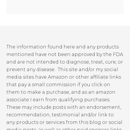
The information found here and any products
mentioned have not been approved by the FDA
and are not intended to diagnose, treat, cure, or
prevent any disease. This site and/or my social
media sites have Amazon or other affiliate links
that pay a small commission if you click on
them to make a purchase, and as an amazon
associate I earn from qualifying purchases.
These may include posts with an endorsement,
recommendation, testimonial and/or link to
any products or services from this blog or social
media posts, as well as other paid sponsor links,