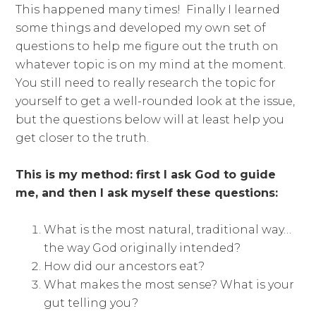
This happened many times! Finally I learned
some things and developed my own set of
questions to help me figure out the truth on
whatever topic is on my mind at the moment.
You still need to really research the topic for
yourself to get a well-rounded look at the issue,
but the questions below will at least help you
get closer to the truth.
This is my method: first I ask God to guide
me, and then I ask myself these questions:
What is the most natural, traditional way…
the way God originally intended?
How did our ancestors eat?
What makes the most sense? What is your
gut telling you?