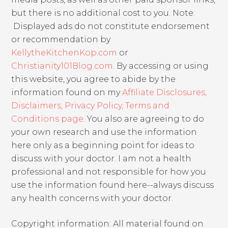
but there is no additional cost to you. Note:
Displayed ads do not constitute endorsement
or recommendation by
KellytheKitchenKop.com
or
Christianity101Blog.com
. By accessing or using
this website, you agree to abide by the
information found on my
Affiliate Disclosures,
Disclaimers, Privacy Policy, Terms and
Conditions page
. You also are agreeing to do
your own research and use the information
here only as a beginning point for ideas to
discuss with your doctor. I am not a health
professional and not responsible for how you
use the information found here--always discuss
any health concerns with your doctor.
Copyright information: All material found on