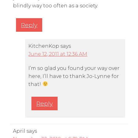
blindly way too often as a society.
Reply
KitchenKop
says
June 12, 2011 at 12:36 AM
I’m so glad you found your way over
here, I’ll have to thank Jo-Lynne for
that!
Reply
April
says