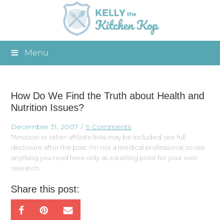
Menu
How Do We Find the Truth about Health and
Nutrition Issues?
December 31, 2007
9 Comments
*Amazon or other affiliate links may be included, see full
disclosure after the post. I'm not a medical professional, so use
anything you read here only as a starting point for your own
research.
Share this post: