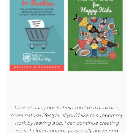
I love sharing tips to help you live a healthier,
more natural lifestyle. If you’d like to support my
work by leaving a tip, I can continue creating
more helpful content, personally answering