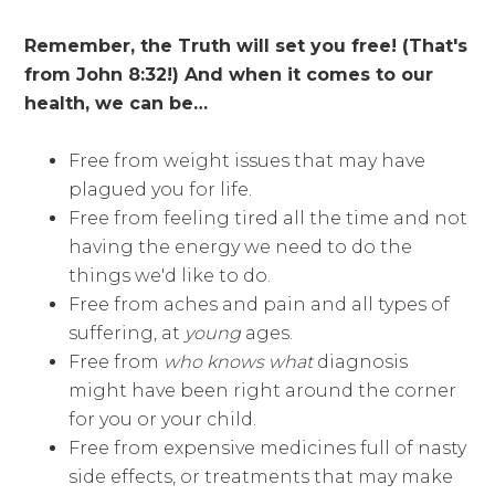
Remember, the Truth will set you free! (That's
from John 8:32!) And when it comes to our
health, we can be…
Free from weight issues that may have
plagued you for life.
Free from feeling tired all the time and not
having the energy we need to do the
things we'd like to do.
Free from aches and pain and all types of
suffering, at
young
ages.
Free from
who knows what
diagnosis
might have been right around the corner
for you or your child.
Free from expensive medicines full of nasty
side effects, or treatments that may make