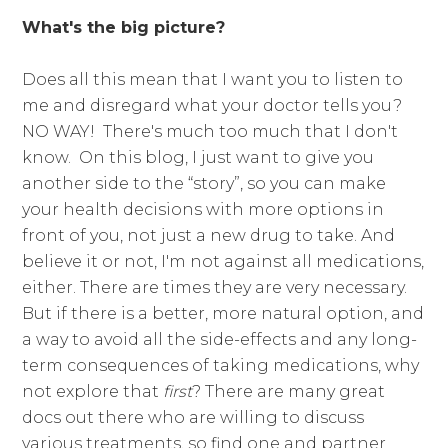
What's the big picture?
Does all this mean that I want you to listen to
me and disregard what your doctor tells you?
NO WAY! There's much too much that I don't
know. On this blog, I just want to give you
another side to the “story”, so you can make
your health decisions with more options in
front of you, not just a new drug to take. And
believe it or not, I'm not against all medications,
either. There are times they are very necessary.
But if there is a better, more natural option, and
a way to avoid all the side-effects and any long-
term consequences of taking medications, why
not explore that
first
? There are many great
docs out there who are willing to discuss
various treatments, so find one and partner