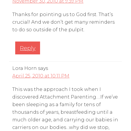
November 30, 2010 at 9:39 PM
Thanks for pointing us to God first. That’s
crucial! And we don’t get many reminders
to do so outside of the pulpit.
Reply
Lora Horn
says
April 25, 2010 at 10:11 PM
This was the approach I took when I
discovered Attachment Parenting….If we’ve
been sleeping as a family for tens of
thousands of years, breastfeeding until a
much older age, and carrying our babies in
carriers on our bodies…why did we stop,