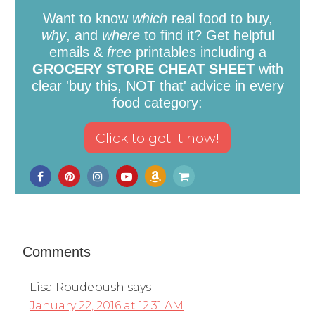
Want to know
which
real food to buy,
why
, and
where
to find it? Get helpful
emails &
free
printables including a
GROCERY STORE CHEAT SHEET
with
clear 'buy this, NOT that' advice in every
food category:
Comments
Lisa Roudebush
says
January 22, 2016 at 12:31 AM