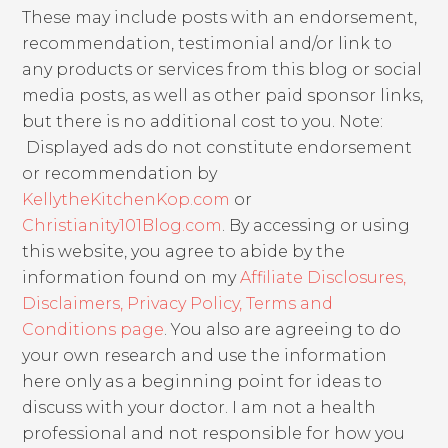
These may include posts with an endorsement,
recommendation, testimonial and/or link to
any products or services from this blog or social
media posts, as well as other paid sponsor links,
but there is no additional cost to you. Note:
Displayed ads do not constitute endorsement
or recommendation by
KellytheKitchenKop.com
or
Christianity101Blog.com
. By accessing or using
this website, you agree to abide by the
information found on my
Affiliate Disclosures,
Disclaimers, Privacy Policy, Terms and
Conditions page
. You also are agreeing to do
your own research and use the information
here only as a beginning point for ideas to
discuss with your doctor. I am not a health
professional and not responsible for how you