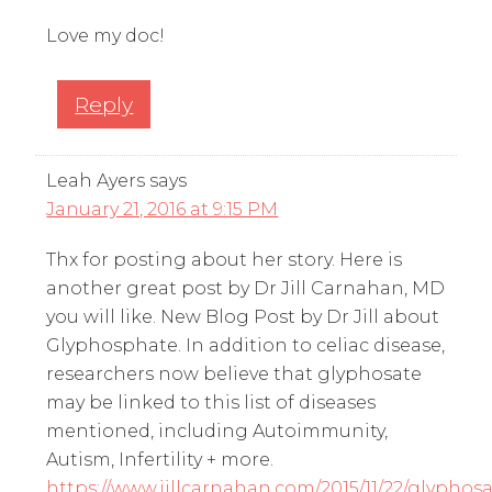
Love my doc!
Reply
Leah Ayers
says
January 21, 2016 at 9:15 PM
Thx for posting about her story. Here is
another great post by Dr Jill Carnahan, MD
you will like. New Blog Post by Dr Jill about
Glyphosphate. In addition to celiac disease,
researchers now believe that glyphosate
may be linked to this list of diseases
mentioned, including Autoimmunity,
Autism, Infertility + more.
https://www.jillcarnahan.com/2015/11/22/glyphosa