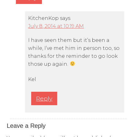
KitchenKop
says
July 8, 2014 at 10:19 AM
I have seen them but it’s been a
while, I’ve met him in person too, so
thanks for the reminder to go look
those up again.
Kel
Reply
Leave a Reply