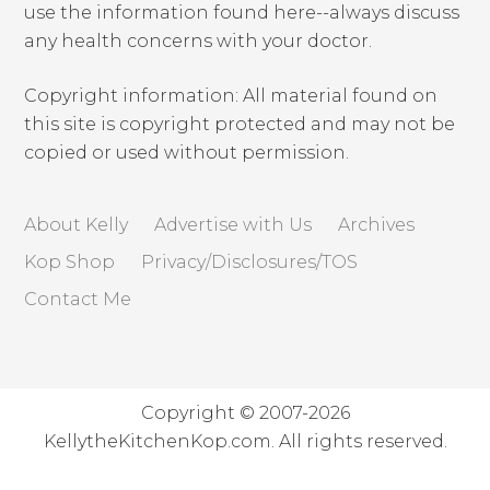
use the information found here--always discuss
any health concerns with your doctor.
Copyright information: All material found on
this site is copyright protected and may not be
copied or used without permission.
About Kelly
Advertise with Us
Archives
Kop Shop
Privacy/Disclosures/TOS
Contact Me
Copyright © 2007-2026
KellytheKitchenKop.com. All rights reserved.