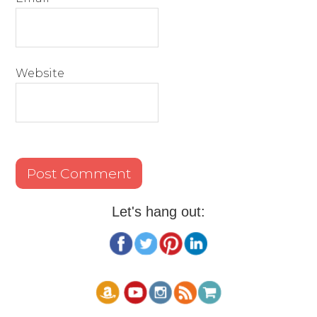
Website
Let's hang out: