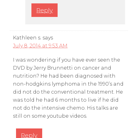
Reply
Kathleen s.
says
July 8, 2014 at 9:53 AM
I was wondering if you have ever seen the
DVD by Jerry Brunnetti on cancer and
nutrition? He had been diagnosed with
non-hodgkins lymphoma in the 1990’s and
did not do the conventional treatment. He
was told he had 6 months to live if he did
not do the intensive chemo. His talks are
still on some youtube videos.
Reply