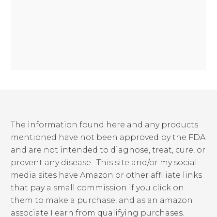
The information found here and any products
mentioned have not been approved by the FDA
and are not intended to diagnose, treat, cure, or
prevent any disease. This site and/or my social
media sites have Amazon or other affiliate links
that pay a small commission if you click on
them to make a purchase, and as an amazon
associate I earn from qualifying purchases.