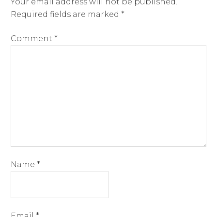
Your email address will not be published.
Required fields are marked
*
Comment
*
Name
*
Email
*