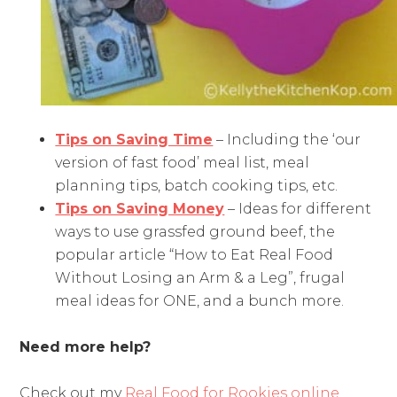
Tips on Saving Time
– Including the ‘our
version of fast food’ meal list, meal
planning tips, batch cooking tips, etc.
Tips on Saving Money
– Ideas for different
ways to use grassfed ground beef, the
popular article “How to Eat Real Food
Without Losing an Arm & a Leg”, frugal
meal ideas for ONE, and a bunch more.
Need more help?
Check out my
Real Food for Rookies online