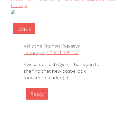
toxicity/
Reply
Kelly the Kitchen Kop
says
January 21, 2016 at 9:29 PM
Awesome, Leah Ayers! Thank you for
sharing that new post–I look
forward to reading it.
Reply