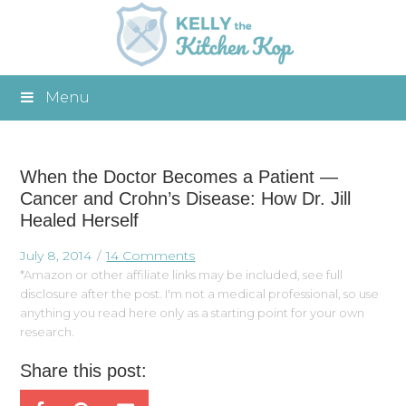
Menu
When the Doctor Becomes a Patient —
Cancer and Crohn’s Disease: How Dr. Jill
Healed Herself
July 8, 2014
14 Comments
*Amazon or other affiliate links may be included, see full
disclosure after the post. I'm not a medical professional, so use
anything you read here only as a starting point for your own
research.
Share this post: