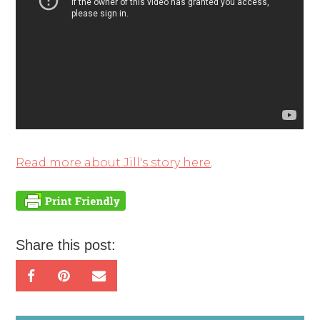
Read more about Jill's story here
.
Share this post: