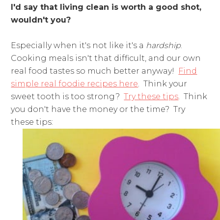
I'd say that living clean is worth a good shot,
wouldn't you?
Especially when it's not like it's a
hardship
.
Cooking meals isn't that difficult, and our own
real food tastes so much better anyway!
Find
simple real foodie recipes here
. Think your
sweet tooth is too strong?
Try these tips
. Think
you don't have the money or the time? Try
these tips: