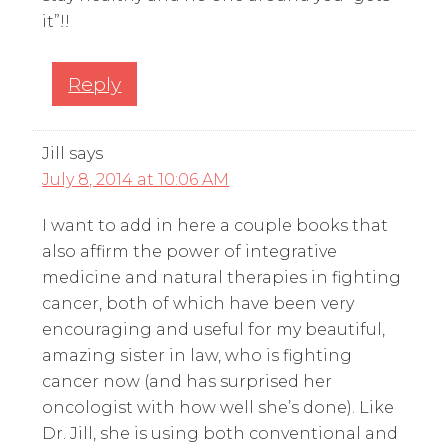
it”!!
Reply
Jill
says
July 8, 2014 at 10:06 AM
I want to add in here a couple books that
also affirm the power of integrative
medicine and natural therapies in fighting
cancer, both of which have been very
encouraging and useful for my beautiful,
amazing sister in law, who is fighting
cancer now (and has surprised her
oncologist with how well she’s done). Like
Dr. Jill, she is using both conventional and