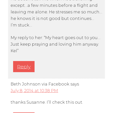
except…a few minutes before a flight and
leaving me alone. He stresses me so much…
he knows it is not good but continues…
I’m stuck…
My reply to her: “My heart goes out to you…
Just keep praying and loving him anyway.
Kel”
Reply
Beth Johnson via Facebook
says
July 8, 2014 at 10:38 PM
thanks Susanne. I’ll check this out.