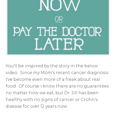
You'll be inspired by the story in the below
video. Since my Mom's recent cancer diagnosis
I've become even more of a freak about real
food. Of course I know there are no guarantees
no matter how we eat, but Dr. Jill has been
healthy with no signs of cancer or Crohn's
disease for over 12 years now.