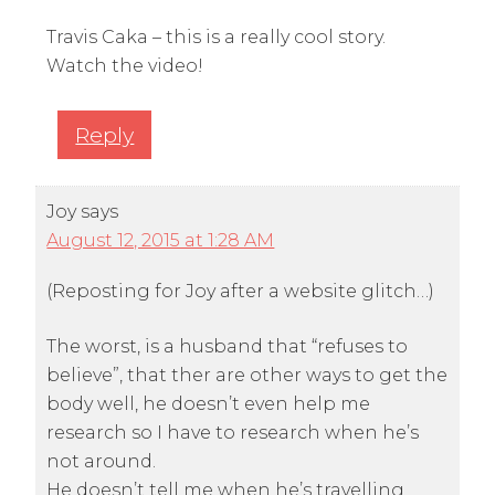
Travis Caka – this is a really cool story.
Watch the video!
Reply
Joy
says
August 12, 2015 at 1:28 AM
(Reposting for Joy after a website glitch…)
The worst, is a husband that “refuses to
believe”, that ther are other ways to get the
body well, he doesn’t even help me
research so I have to research when he’s
not around.
He doesn’t tell me when he’s travelling