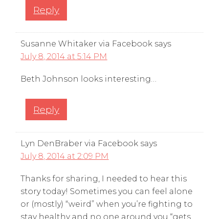
Reply
Susanne Whitaker via Facebook
says
July 8, 2014 at 5:14 PM
Beth Johnson looks interesting…
Reply
Lyn DenBraber via Facebook
says
July 8, 2014 at 2:09 PM
Thanks for sharing, I needed to hear this
story today! Sometimes you can feel alone
or (mostly) “weird” when you’re fighting to
stay healthy and no one around you “gets