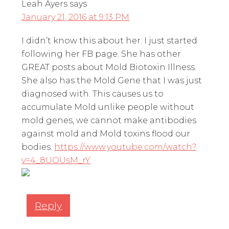
Leah Ayers
says
January 21, 2016 at 9:13 PM
I didn’t know this about her. I just started
following her FB page. She has other
GREAT posts about Mold Biotoxin Illness.
She also has the Mold Gene that I was just
diagnosed with. This causes us to
accumulate Mold unlike people without
mold genes, we cannot make antibodies
against mold and Mold toxins flood our
bodies.
https://www.youtube.com/watch?
v=4_8UOUsM_rY
Reply