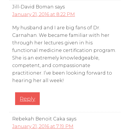
Jill-David Boman
says
January 21, 2016 at 8:22 PM
My husband and I are big fans of Dr.
Carnahan. We became familiar with her
through her lectures given in his
functional medicine certification program.
She is an extremely knowledgeable,
competent, and compassionate
practitioner. I’ve been looking forward to
hearing her all week!
Reply
Rebekah Benoit Caka
says
January 21, 2016 at 7:19 PM