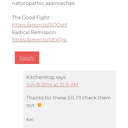
naturopathic approaches.
The Good Fight
https://amzn.to/1lQOqif
Radical Remission
https://amzn.to/VExQgi
Reply
KitchenKop
says
July 8, 2014 at 10:19 AM
Thanks for these Jill, I’ll check them
out.
Kel