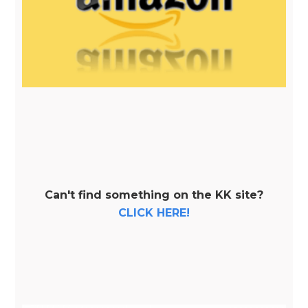
Can't find something on the KK site?
CLICK HERE!