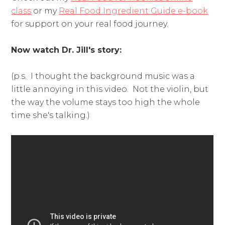
class
or my
Real Food Ingredient Guide e-book
for support on your real food journey.
Now watch Dr. Jill's story:
(p.s. I thought the background music was a
little annoying in this video. Not the violin, but
the way the volume stays too high the whole
time she's talking.)