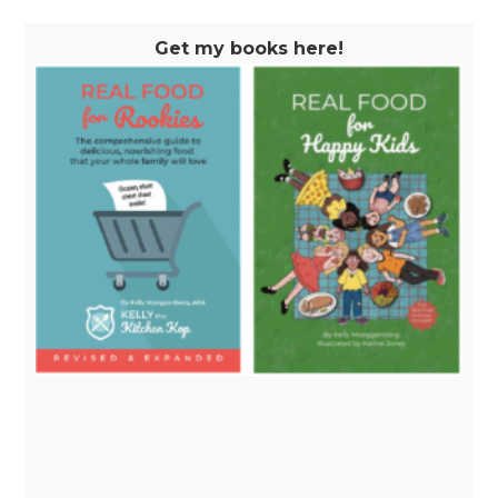
Get my books here!