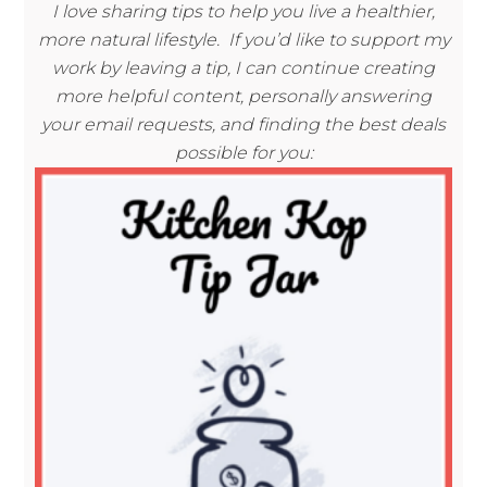
I love sharing tips to help you live a healthier,
more natural lifestyle. If you’d like to support my
work by leaving a tip, I can continue creating
more helpful content, personally answering
your email requests, and finding the best deals
possible for you: