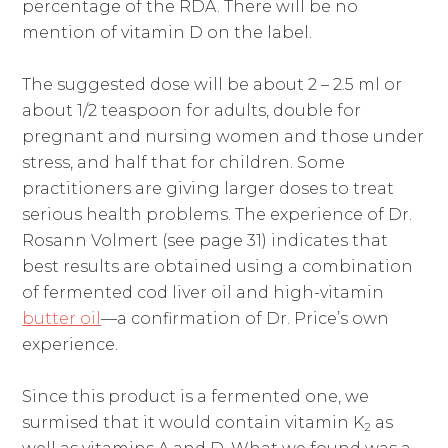
percentage of the RDA. There will be no
mention of vitamin D on the label.
The suggested dose will be about 2 – 2.5 ml or
about 1/2 teaspoon for adults, double for
pregnant and nursing women and those under
stress, and half that for children. Some
practitioners are giving larger doses to treat
serious health problems. The experience of Dr.
Rosann Volmert (see page 31) indicates that
best results are obtained using a combination
of fermented cod liver oil and high-vitamin
butter oil
—a confirmation of Dr. Price’s own
experience.
Since this product is a fermented one, we
surmised that it would contain vitamin K
as
2