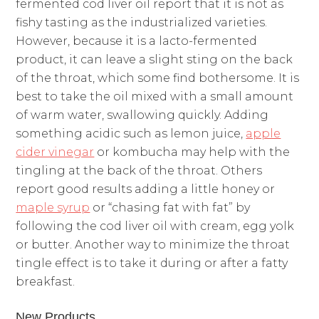
fermented cod liver oil report that it is not as
fishy tasting as the industrialized varieties.
However, because it is a lacto-fermented
product, it can leave a slight sting on the back
of the throat, which some find bothersome. It is
best to take the oil mixed with a small amount
of warm water, swallowing quickly. Adding
something acidic such as lemon juice,
apple
cider vinegar
or kombucha may help with the
tingling at the back of the throat. Others
report good results adding a little honey or
maple syrup
or “chasing fat with fat” by
following the cod liver oil with cream, egg yolk
or butter. Another way to minimize the throat
tingle effect is to take it during or after a fatty
breakfast.
New Products