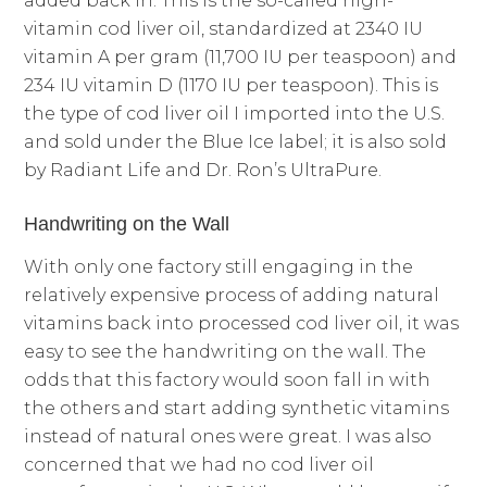
added back in. This is the so-called high-
vitamin cod liver oil, standardized at 2340 IU
vitamin A per gram (11,700 IU per teaspoon) and
234 IU vitamin D (1170 IU per teaspoon). This is
the type of cod liver oil I imported into the U.S.
and sold under the Blue Ice label; it is also sold
by Radiant Life and Dr. Ron’s UltraPure.
Handwriting on the Wall
With only one factory still engaging in the
relatively expensive process of adding natural
vitamins back into processed cod liver oil, it was
easy to see the handwriting on the wall. The
odds that this factory would soon fall in with
the others and start adding synthetic vitamins
instead of natural ones were great. I was also
concerned that we had no cod liver oil