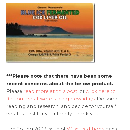
***Please note that there have been some
recent concerns about the below product.
Please
read more at this post
, or
click here to
find out what were taking nowadays
. Do some
reading and research, and decide for yourself
what is best for your family. Thank you.
The Spring 2009 issue of
Wise Traditions
had a