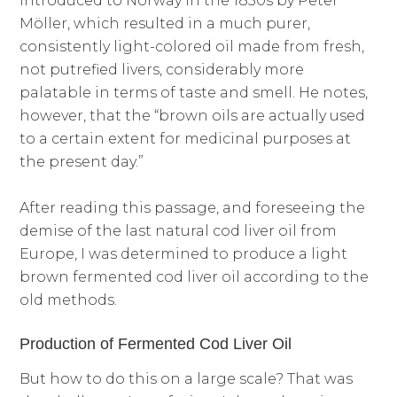
introduced to Norway in the 1850s by Peter
Möller, which resulted in a much purer,
consistently light-colored oil made from fresh,
not putrefied livers, considerably more
palatable in terms of taste and smell. He notes,
however, that the “brown oils are actually used
to a certain extent for medicinal purposes at
the present day.”
After reading this passage, and foreseeing the
demise of the last natural cod liver oil from
Europe, I was determined to produce a light
brown fermented cod liver oil according to the
old methods.
Production of Fermented Cod Liver Oil
But how to do this on a large scale? That was