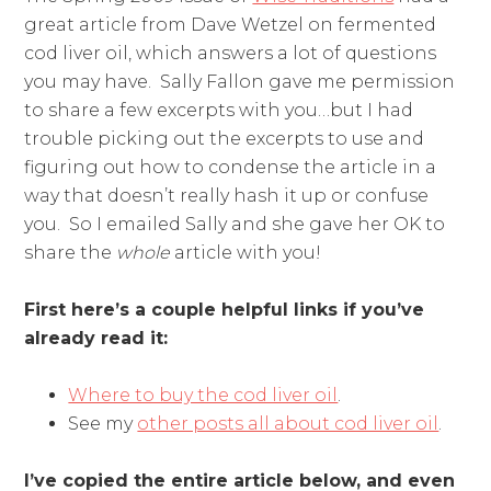
great article from Dave Wetzel on fermented
cod liver oil, which answers a lot of questions
you may have. Sally Fallon gave me permission
to share a few excerpts with you…but I had
trouble picking out the excerpts to use and
figuring out how to condense the article in a
way that doesn’t really hash it up or confuse
you. So I emailed Sally and she gave her OK to
share the
whole
article with you!
First here’s a couple helpful links if you’ve
already read it:
Where to buy the cod liver oil
.
See my
other posts all about cod liver oil
.
I’ve copied the entire article below, and even