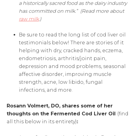
a historically sacred food as the dairy industry
has committed on milk.” (Read more about
raw milk
.)
Be sure to read the long list of cod liver oil
testimonials below! There are stories of it
helping with dry, cracked hands, eczema,
endometriosis, arthritis/joint pain,
depression and mood problems, seasonal
affective disorder, improving muscle
strength, acne, low libido, fungal
infections, and more.
Rosann Volmert, DO, shares some of her
thoughts on the Fermented Cod Liver Oil
(find
all this below in its entirety)
: