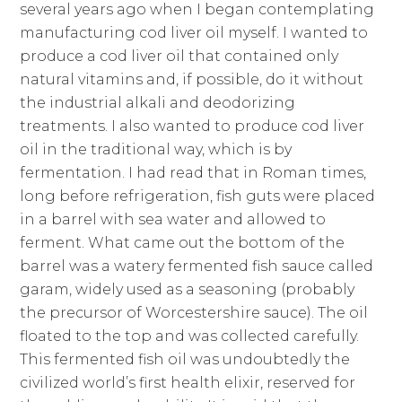
several years ago when I began contemplating
manufacturing cod liver oil myself. I wanted to
produce a cod liver oil that contained only
natural vitamins and, if possible, do it without
the industrial alkali and deodorizing
treatments. I also wanted to produce cod liver
oil in the traditional way, which is by
fermentation. I had read that in Roman times,
long before refrigeration, fish guts were placed
in a barrel with sea water and allowed to
ferment. What came out the bottom of the
barrel was a watery fermented fish sauce called
garam, widely used as a seasoning (probably
the precursor of Worcestershire sauce). The oil
floated to the top and was collected carefully.
This fermented fish oil was undoubtedly the
civilized world’s first health elixir, reserved for