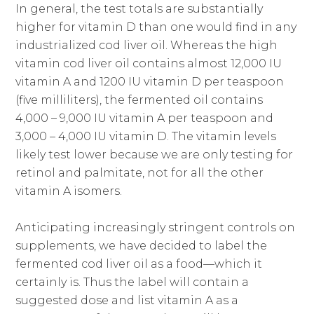
In general, the test totals are substantially
higher for vitamin D than one would find in any
industrialized cod liver oil. Whereas the high
vitamin cod liver oil contains almost 12,000 IU
vitamin A and 1200 IU vitamin D per teaspoon
(five milliliters), the fermented oil contains
4,000 – 9,000 IU vitamin A per teaspoon and
3,000 – 4,000 IU vitamin D. The vitamin levels
likely test lower because we are only testing for
retinol and palmitate, not for all the other
vitamin A isomers.
Anticipating increasingly stringent controls on
supplements, we have decided to label the
fermented cod liver oil as a food—which it
certainly is. Thus the label will contain a
suggested dose and list vitamin A as a