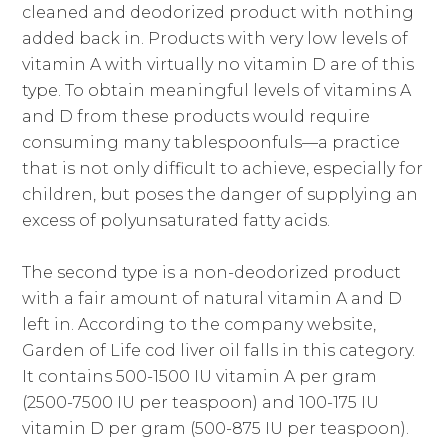
cleaned and deodorized product with nothing
added back in. Products with very low levels of
vitamin A with virtually no vitamin D are of this
type. To obtain meaningful levels of vitamins A
and D from these products would require
consuming many tablespoonfuls—a practice
that is not only difficult to achieve, especially for
children, but poses the danger of supplying an
excess of polyunsaturated fatty acids.
The second type is a non-deodorized product
with a fair amount of natural vitamin A and D
left in. According to the company website,
Garden of Life cod liver oil falls in this category.
It contains 500-1500 IU vitamin A per gram
(2500-7500 IU per teaspoon) and 100-175 IU
vitamin D per gram (500-875 IU per teaspoon).