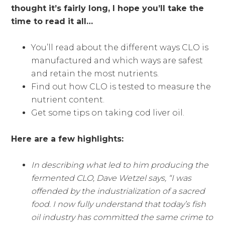
thought it’s fairly long, I hope you’ll take the
time to read it all…
You’ll read about the different ways CLO is
manufactured and which ways are safest
and retain the most nutrients.
Find out how CLO is tested to measure the
nutrient content.
Get some tips on taking cod liver oil.
Here are a few highlights:
In describing what led to him producing the
fermented CLO, Dave Wetzel says, “I was
offended by the industrialization of a sacred
food. I now fully understand that today’s fish
oil industry has committed the same crime to