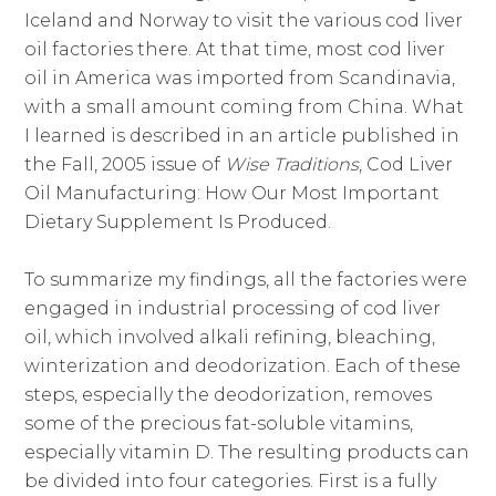
Iceland and Norway to visit the various cod liver
oil factories there. At that time, most cod liver
oil in America was imported from Scandinavia,
with a small amount coming from China. What
I learned is described in an article published in
the Fall, 2005 issue of
Wise Traditions
, Cod Liver
Oil Manufacturing: How Our Most Important
Dietary Supplement Is Produced.
To summarize my findings, all the factories were
engaged in industrial processing of cod liver
oil, which involved alkali refining, bleaching,
winterization and deodorization. Each of these
steps, especially the deodorization, removes
some of the precious fat-soluble vitamins,
especially vitamin D. The resulting products can
be divided into four categories. First is a fully