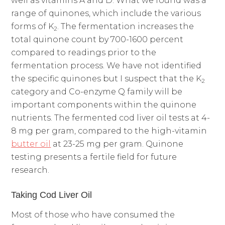
well as vitamins A and D. What we found was a
range of quinones, which include the various
forms of K
. The fermentation increases the
2
total quinone count by 700-1600 percent
compared to readings prior to the
fermentation process. We have not identified
the specific quinones but I suspect that the K
2
category and Co-enzyme Q family will be
important components within the quinone
nutrients. The fermented cod liver oil tests at 4-
8 mg per gram, compared to the high-vitamin
butter oil
at 23-25 mg per gram. Quinone
testing presents a fertile field for future
research.
Taking Cod Liver Oil
Most of those who have consumed the