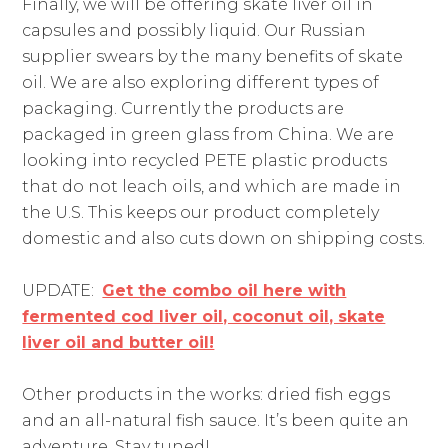
Finally, we will be offering skate liver oil in
capsules and possibly liquid. Our Russian
supplier swears by the many benefits of skate
oil. We are also exploring different types of
packaging. Currently the products are
packaged in green glass from China. We are
looking into recycled PETE plastic products
that do not leach oils, and which are made in
the U.S. This keeps our product completely
domestic and also cuts down on shipping costs.
UPDATE:
Get the combo oil here with
fermented cod liver oil, coconut oil, skate
liver oil and butter oil!
Other products in the works: dried fish eggs
and an all-natural fish sauce. It’s been quite an
adventure. Stay tuned!