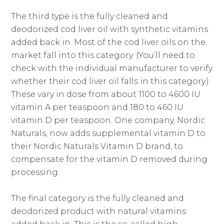
The third type is the fully cleaned and
deodorized cod liver oil with synthetic vitamins
added back in. Most of the cod liver oils on the
market fall into this category. (You’ll need to
check with the individual manufacturer to verify
whether their cod liver oil falls in this category.)
These vary in dose from about 1100 to 4600 IU
vitamin A per teaspoon and 180 to 460 IU
vitamin D per teaspoon. One company, Nordic
Naturals, now adds supplemental vitamin D to
their Nordic Naturals Vitamin D brand, to
compensate for the vitamin D removed during
processing.
The final category is the fully cleaned and
deodorized product with natural vitamins