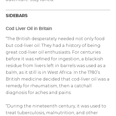
SIDEBARS
Cod Liver Oil in Britain
“The British desperately needed not only food
but cod-liver oil. They had a history of being
great cod-liver oil enthusiasts. For centuries
before it was refined for ingestion, a blackish
residue from livers left in barrels was used as a
balm, as it still is in West Africa. In the 1780’s
British medicine decided that cod-liver oil was a
remedy for rheumatism, then a catchall
diagnosis for aches and pains.
“During the nineteenth century, it was used to
treat tuberculosis, malnutrition, and other