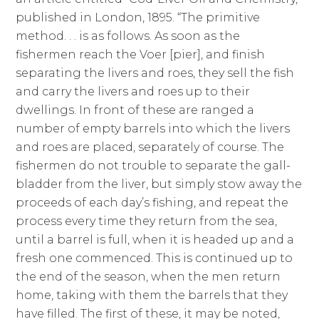
published in London, 1895. “The primitive
method. . . is as follows. As soon as the
fishermen reach the Voer [pier], and finish
separating the livers and roes, they sell the fish
and carry the livers and roes up to their
dwellings. In front of these are ranged a
number of empty barrels into which the livers
and roes are placed, separately of course. The
fishermen do not trouble to separate the gall-
bladder from the liver, but simply stow away the
proceeds of each day’s fishing, and repeat the
process every time they return from the sea,
until a barrel is full, when it is headed up and a
fresh one commenced. This is continued up to
the end of the season, when the men return
home, taking with them the barrels that they
have filled. The first of these, it may be noted,