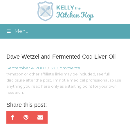
Menu
Dave Wetzel and Fermented Cod Liver Oil
September 4, 2009
37 Comments
*Amazon or other affiliate links may be included, see full
disclosure after the post. I'm not a medical professional, so use
anything you read here only as a starting point for your own
research.
Share this post: