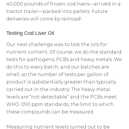
40,000 pounds of frozen cod livers—arrived in a
tractor trailer—packed into pallets. Future
deliveries will come by railroad!
Testing Cod Liver Oil
Our next challenge was to test the oils for
nutrient content. Of course, we do the standard
tests for pathogens, PCBs and heavy metals. We
do this to every batch, and our batches are
small, so the number of tests per gallon of
product is substantially greater than typically
carried out in the industry. The heavy metal
levels are “not detectable” and the PCBs meet
WHO .090 ppm standards, the limit to which
these compounds can be measured.
Measuring nutrient levels turned out to be