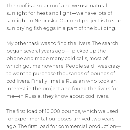
The roof is a solar roof and we use natural
sunlight for heat and light—we have lots of
sunlight in Nebraska. Our next project is to start
sun drying fish eggs in a part of the building.
My other task was to find the livers. The search
began several years ago—I picked up the
phone and made many cold calls, most of
which got me nowhere. People said I was crazy
to want to purchase thousands of pounds of
cod livers. Finally I met a Russian who took an
interest in the project and found the livers for
me—in Russia, they know about cod livers.
The first load of 10,000 pounds, which we used
for experimental purposes, arrived two years
ago. The first load for commercial production—