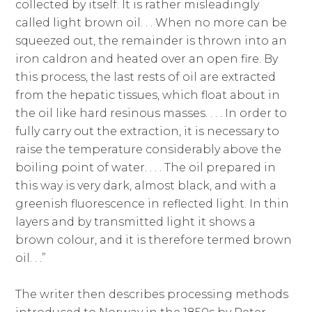
collected by itself. It is rather misleadingly
called light brown oil. . . When no more can be
squeezed out, the remainder is thrown into an
iron caldron and heated over an open fire. By
this process, the last rests of oil are extracted
from the hepatic tissues, which float about in
the oil like hard resinous masses. . . . In order to
fully carry out the extraction, it is necessary to
raise the temperature considerably above the
boiling point of water. . . . The oil prepared in
this way is very dark, almost black, and with a
greenish fluorescence in reflected light. In thin
layers and by transmitted light it shows a
brown colour, and it is therefore termed brown
oil. . .”
The writer then describes processing methods