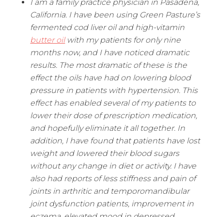
I am a family practice physician in Pasadena,
California. I have been using Green Pasture’s
fermented cod liver oil and high-vitamin
butter oil
with my patients for only nine
months now, and I have noticed dramatic
results. The most dramatic of these is the
effect the oils have had on lowering blood
pressure in patients with hypertension. This
effect has enabled several of my patients to
lower their dose of prescription medication,
and hopefully eliminate it all together. In
addition, I have found that patients have lost
weight and lowered their blood sugars
without any change in diet or activity. I have
also had reports of less stiffness and pain of
joints in arthritic and temporomandibular
joint dysfunction patients, improvement in
eczema, elevated mood in depressed