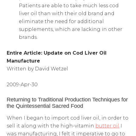
Patients are able to take much less cod
liver oil than with their old brand and
eliminate the need for additional
supplements, which are lacking in other
brands.
Entire Article:
Update on Cod Liver Oil
Manufacture
Written by David Wetzel
2009-Apr-30
Returning to Traditional Production Techniques for
the Quintessential Sacred Food
When I began to import cod liver oil, in order to
sell it along with the high-vitamin
butter oil
I
was manufacturing, I felt it imperative to go to