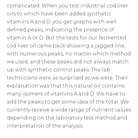
complicated. When you test industrial cod liver
oils to which have been added synthetic
vitamins A and D, you get graphs with well
defined peaks, indicating the presence of
vitamin A or D. But the tests for our fermented
cod liver oil came back showing a jagged line,
with numerous peaks, no matter which method
we used, and these peaks did not always match
up with synthetic control peaks. The lab
technicians were as surprised as we were. Their
explanation was that this natural oil contains
many isomers of vitamins A and D. We have to
add the peaks to get some idea of the total. We
currently receive a wide range of nutrient values
depending on the laboratory test method and
interpretation of the analysis.