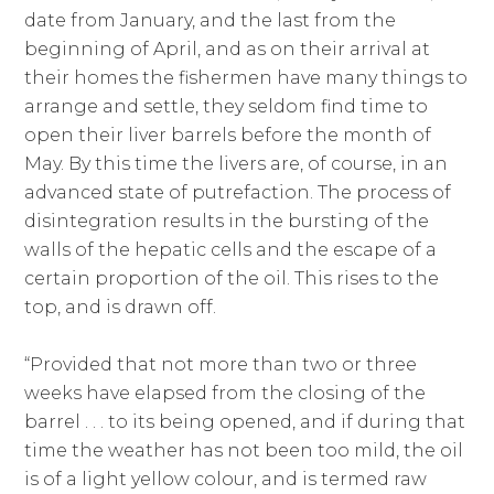
date from January, and the last from the
beginning of April, and as on their arrival at
their homes the fishermen have many things to
arrange and settle, they seldom find time to
open their liver barrels before the month of
May. By this time the livers are, of course, in an
advanced state of putrefaction. The process of
disintegration results in the bursting of the
walls of the hepatic cells and the escape of a
certain proportion of the oil. This rises to the
top, and is drawn off.
“Provided that not more than two or three
weeks have elapsed from the closing of the
barrel . . . to its being opened, and if during that
time the weather has not been too mild, the oil
is of a light yellow colour, and is termed raw