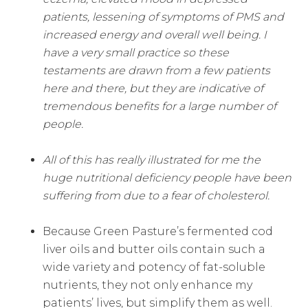
patients, lessening of symptoms of PMS and
increased energy and overall well being. I
have a very small practice so these
testaments are drawn from a few patients
here and there, but they are indicative of
tremendous benefits for a large number of
people.
All of this has really illustrated for me the
huge nutritional deficiency people have been
suffering from due to a fear of cholesterol.
Because Green Pasture’s fermented cod
liver oils and butter oils contain such a
wide variety and potency of fat-soluble
nutrients, they not only enhance my
patients’ lives, but simplify them as well.