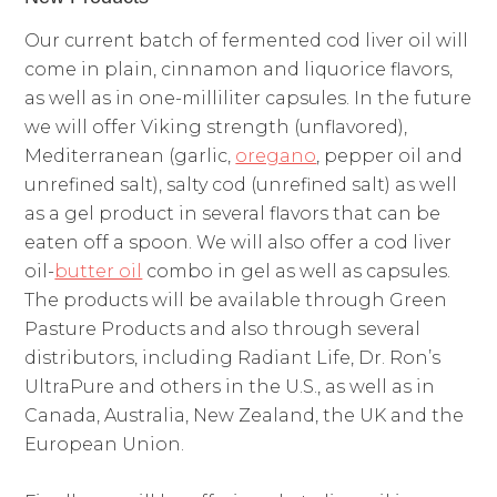
Our current batch of fermented cod liver oil will
come in plain, cinnamon and liquorice flavors,
as well as in one-milliliter capsules. In the future
we will offer Viking strength (unflavored),
Mediterranean (garlic,
oregano
, pepper oil and
unrefined salt), salty cod (unrefined salt) as well
as a gel product in several flavors that can be
eaten off a spoon. We will also offer a cod liver
oil-
butter oil
combo in gel as well as capsules.
The products will be available through Green
Pasture Products and also through several
distributors, including Radiant Life, Dr. Ron’s
UltraPure and others in the U.S., as well as in
Canada, Australia, New Zealand, the UK and the
European Union.