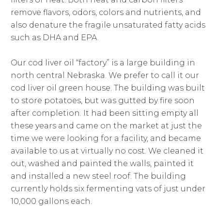
remove flavors, odors, colors and nutrients, and
also denature the fragile unsaturated fatty acids
such as DHA and EPA.
Our cod liver oil “factory” is a large building in
north central Nebraska. We prefer to call it our
cod liver oil green house. The building was built
to store potatoes, but was gutted by fire soon
after completion. It had been sitting empty all
these years and came on the market at just the
time we were looking for a facility, and became
available to us at virtually no cost. We cleaned it
out, washed and painted the walls, painted it
and installed a new steel roof. The building
currently holds six fermenting vats of just under
10,000 gallons each.