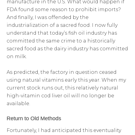
manufacture in the U.S. What would happen if
FDA found some reason to prohibit imports?
And finally, I was offended by the
industrialization of a sacred food. I now fully
understand that today’s fish oil industry has
committed the same crime to a historically
sacred food as the dairy industry has committed
on milk.
As predicted, the factory in question ceased
using natural vitamins early this year. When my
current stock runs out, this relatively natural
high-vitamin cod liver oil will no longer be
available.
Return to Old Methods
Fortunately, I had anticipated this eventuality