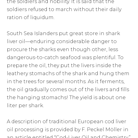
the soldiers and nobility. It is said that the
soldiers refused to march without their daily
ration of liquidum.
South Sea Islanders put great store in shark
liver oil—enduring considerable danger to
procure the sharks even though other, less
dangerous-to-catch seafood was plentiful. To
prepare the oil, they put the livers inside the
leathery stomachs of the shark and hung them
in the trees for several months. As it ferments,
the oil gradually comes out of the livers and fills
the hanging stomachs! The yield is about one
liter per shark.
A description of traditional European cod liver
oil processing is provided by F. Peckel Möller in
an article entitled “Cod-Liver Oil and Chemistry,”