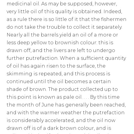
medicinal oil. As may be supposed, however,
very little oil of this quality is obtained. Indeed,
as a rule there is so little of it that the fishermen
do not take the trouble to collect it separately.
Nearly all the barrels yield an oil of a more or
less deep yellow to brownish colour: this is
drawn off, and the livers are left to undergo
further putrefaction. When a sufficient quantity
of oil has again risen to the surface, the
skimming is repeated, and this process is
continued until the oil becomes a certain
shade of brown. The product collected up to
this point is known as pale oil. . . . By this time
the month of June has generally been reached,
and with the warmer weather the putrefaction
is considerably accelerated, and the oil now
drawn off is of a dark brown colour, and is