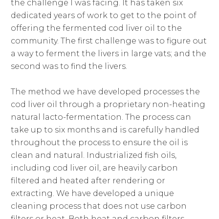
the challenge I was facing. It has taken six
dedicated years of work to get to the point of
offering the fermented cod liver oil to the
community. The first challenge was to figure out
a way to ferment the livers in large vats; and the
second was to find the livers.
The method we have developed processes the
cod liver oil through a proprietary non-heating
natural lacto-fermentation. The process can
take up to six months and is carefully handled
throughout the process to ensure the oil is
clean and natural. Industrialized fish oils,
including cod liver oil, are heavily carbon
filtered and heated after rendering or
extracting. We have developed a unique
cleaning process that does not use carbon
filters or heat. Both heat and carbon filters