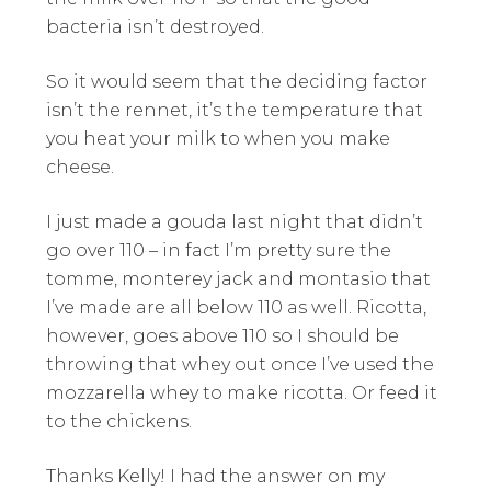
bacteria isn’t destroyed.
So it would seem that the deciding factor
isn’t the rennet, it’s the temperature that
you heat your milk to when you make
cheese.
I just made a gouda last night that didn’t
go over 110 – in fact I’m pretty sure the
tomme, monterey jack and montasio that
I’ve made are all below 110 as well. Ricotta,
however, goes above 110 so I should be
throwing that whey out once I’ve used the
mozzarella whey to make ricotta. Or feed it
to the chickens.
Thanks Kelly! I had the answer on my