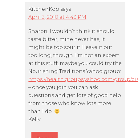
KitchenKop
says
April 3, 2010 at 4:43 PM
Sharon, I wouldn’t think it should
taste bitter, mine never has, it
might be too sour if I leave it out
too long, though. I’m not an expert
at this stuff, maybe you could try the
Nourishing Traditions Yahoo group:
https://health.groups.yahoo.com/group/di
– once you join you can ask
questions and get lots of good help
from those who know lots more
than I do.
Kelly