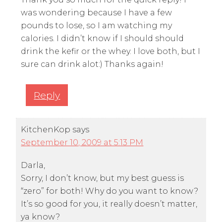
was wondering because I have a few
pounds to lose, so I am watching my
calories. I didn’t know if I should should
drink the kefir or the whey. I love both, but I
sure can drink alot:) Thanks again!
Reply
KitchenKop
says
September 10, 2009 at 5:13 PM
Darla,
Sorry, I don’t know, but my best guess is
“zero” for both! Why do you want to know?
It’s so good for you, it really doesn’t matter,
ya know?