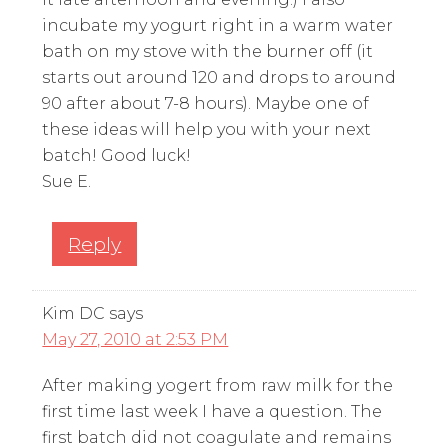
incubate my yogurt right in a warm water
bath on my stove with the burner off (it
starts out around 120 and drops to around
90 after about 7-8 hours). Maybe one of
these ideas will help you with your next
batch! Good luck!
Sue E.
Reply
Kim DC
says
May 27, 2010 at 2:53 PM
After making yogert from raw milk for the
first time last week I have a question. The
first batch did not coagulate and remains