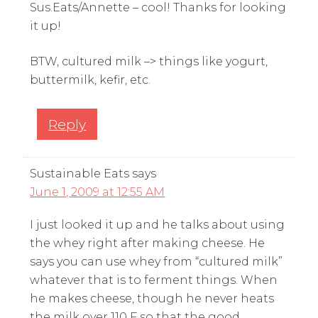
Sus.Eats/Annette – cool! Thanks for looking
it up!
BTW, cultured milk –> things like yogurt,
buttermilk, kefir, etc.
Reply
Sustainable Eats
says
June 1, 2009 at 12:55 AM
I just looked it up and he talks about using
the whey right after making cheese. He
says you can use whey from “cultured milk”
whatever that is to ferment things. When
he makes cheese, though he never heats
the milk over 110 F so that the good