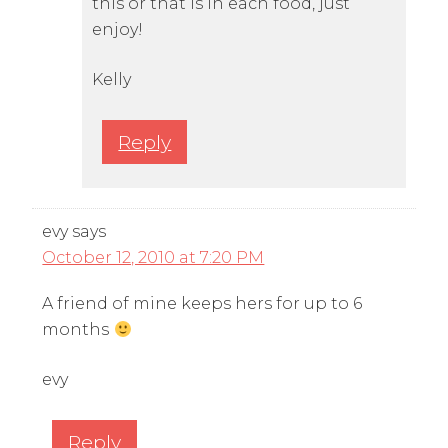
this or that is in each food, just
enjoy!
Kelly
Reply
evy
says
October 12, 2010 at 7:20 PM
A friend of mine keeps hers for up to 6
months
evy
Reply