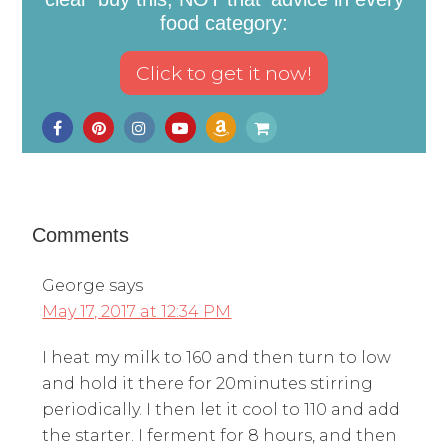
food category:
Comments
George
says
May 17, 2017 at 12:34 PM
I heat my milk to 160 and then turn to low
and hold it there for 20minutes stirring
periodically. I then let it cool to 110 and add
the starter. I ferment for 8 hours, and then