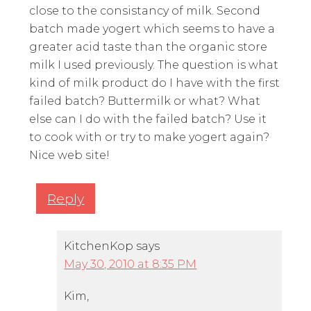
close to the consistancy of milk. Second
batch made yogert which seems to have a
greater acid taste than the organic store
milk I used previously. The question is what
kind of milk product do I have with the first
failed batch? Buttermilk or what? What
else can I do with the failed batch? Use it
to cook with or try to make yogert again?
Nice web site!
Reply
KitchenKop
says
May 30, 2010 at 8:35 PM
Kim,