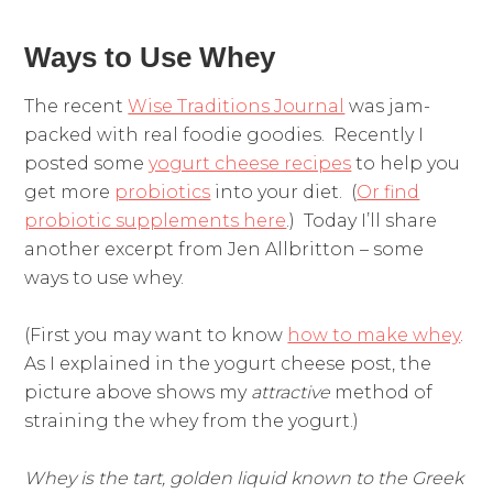
Ways to Use Whey
The recent
Wise Traditions Journal
was jam-
packed with real foodie goodies. Recently I
posted some
yogurt cheese recipes
to help you
get more
probiotics
into your diet. (
Or find
probiotic supplements here
.) Today I’ll share
another excerpt from Jen Allbritton – some
ways to use whey.
(First you may want to know
how to make whey
.
As I explained in the yogurt cheese post, the
picture above shows my
attractive
method of
straining the whey from the yogurt.)
Whey is the tart, golden liquid known to the Greek