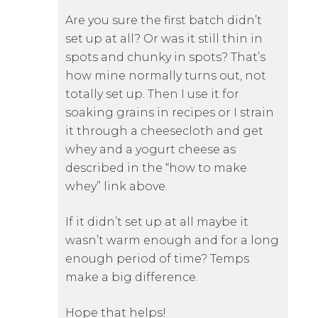
Are you sure the first batch didn’t
set up at all? Or was it still thin in
spots and chunky in spots? That’s
how mine normally turns out, not
totally set up. Then I use it for
soaking grains in recipes or I strain
it through a cheesecloth and get
whey and a yogurt cheese as
described in the “how to make
whey” link above.
If it didn’t set up at all maybe it
wasn’t warm enough and for a long
enough period of time? Temps
make a big difference.
Hope that helps!