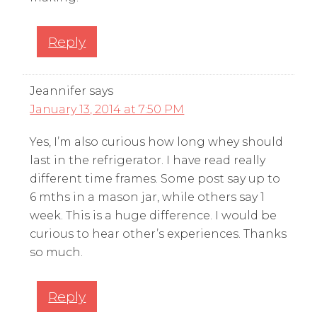
Reply
Jeannifer
says
January 13, 2014 at 7:50 PM
Yes, I’m also curious how long whey should
last in the refrigerator. I have read really
different time frames. Some post say up to
6 mths in a mason jar, while others say 1
week. This is a huge difference. I would be
curious to hear other’s experiences. Thanks
so much.
Reply