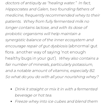
doctors of antiquity as “healing water.” In fact,
Hippocrates and Galen, two founding fathers of
medicine, frequently recommended whey to their
patients. Whey from fully fermented milk no
longer contains lactose, and with its dose of
probiotic organisms will help maintain a
synergistic balance of the inner ecosystem and
encourage repair of gut dysbiosis
(abnormal gut
flora…another way of saying ‘not enough
healthy bugs in your gut’)
. Whey also contains a
fair number of minerals, particularly potassium,
and a notable amount of vitamins, especially B2.
So what do you do with all your nourishing whey?
Drink it straight or mix it in with a fermented
beverage or hot tea.
Freeze whey into ice cubes and blend them