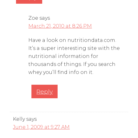
Zoe
says
March 21, 2010 at 8:26 PM
Have a look on nutritiondata.com.
It’s a super interesting site with the
nutritional information for
thousands of things. If you search
whey you’ll find info on it.
Reply
Kelly
says
June 1, 2009 at 9:27 AM