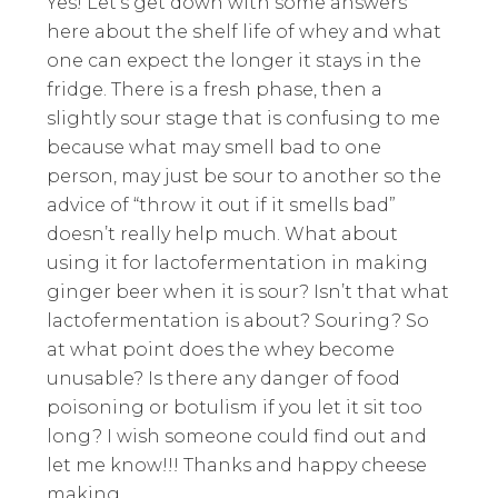
Yes! Let’s get down with some answers
here about the shelf life of whey and what
one can expect the longer it stays in the
fridge. There is a fresh phase, then a
slightly sour stage that is confusing to me
because what may smell bad to one
person, may just be sour to another so the
advice of “throw it out if it smells bad”
doesn’t really help much. What about
using it for lactofermentation in making
ginger beer when it is sour? Isn’t that what
lactofermentation is about? Souring? So
at what point does the whey become
unusable? Is there any danger of food
poisoning or botulism if you let it sit too
long? I wish someone could find out and
let me know!!! Thanks and happy cheese
making.