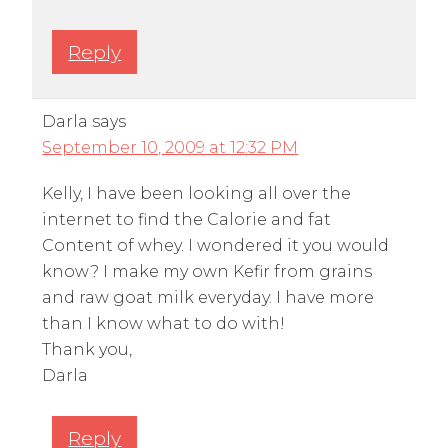
Reply
Darla
says
September 10, 2009 at 12:32 PM
Kelly, I have been looking all over the
internet to find the Calorie and fat
Content of whey. I wondered it you would
know? I make my own Kefir from grains
and raw goat milk everyday. I have more
than I know what to do with!
Thank you,
Darla
Reply