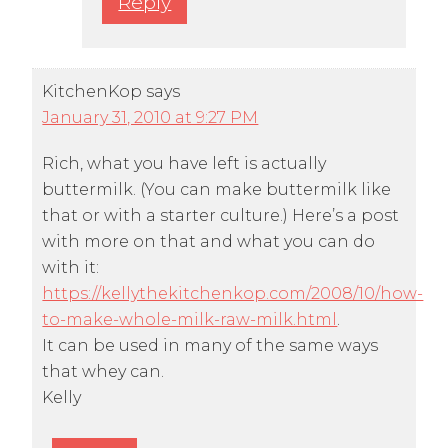
Reply
KitchenKop
says
January 31, 2010 at 9:27 PM
Rich, what you have left is actually
buttermilk. (You can make buttermilk like
that or with a starter culture.) Here’s a post
with more on that and what you can do
with it:
https://kellythekitchenkop.com/2008/10/how-
to-make-whole-milk-raw-milk.html
.
It can be used in many of the same ways
that whey can.
Kelly