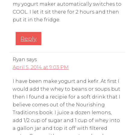
my yogurt maker automatically switches to
COOL. I let it sit there for 2 hours and then
put it in the fridge.
Reply
Ryan
says
April 5, 2014 at 9:03 PM
I have been make yogurt and kefir. At first I
would add the whey to beans or soups but
then I found a recipie for a soft drink that I
believe comes out of the Nourishing
Traditions book. I juice a dozen lemons,
add 1/2 cup of sugar and 1 cup of whey into
a gallon jar and top it off with filtered