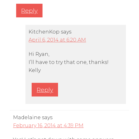
Reply
KitchenKop
says
April 6, 2014 at 6:20 AM
Hi Ryan,
I’ll have to try that one, thanks!
Kelly
Reply
Madelaine
says
February 16, 2014 at 4:39 PM