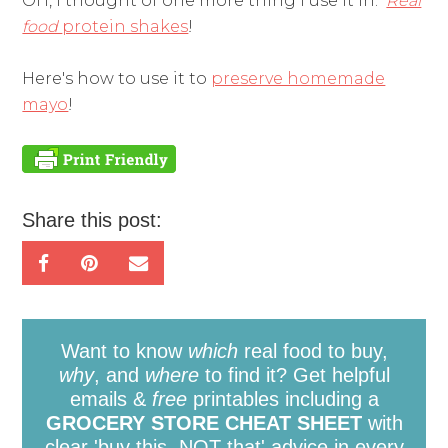
OH, I thought of one more thing I use it in:
Real
food
protein shakes
!
Here's how to use it to
preserve homemade
mayo
!
Share this post:
Want to know
which
real food to buy,
why
, and
where
to find it? Get helpful
emails &
free
printables including a
GROCERY STORE CHEAT SHEET
with
clear 'buy this, NOT that' advice in every