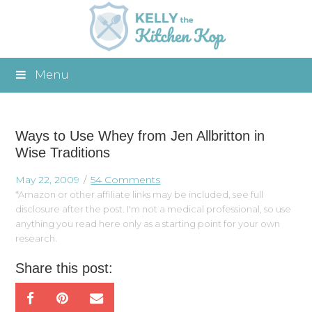
Menu
Ways to Use Whey from Jen Allbritton in
Wise Traditions
May 22, 2009
54 Comments
*Amazon or other affiliate links may be included, see full
disclosure after the post. I'm not a medical professional, so use
anything you read here only as a starting point for your own
research.
Share this post: