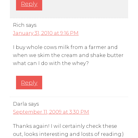
Reply
Rich
says
January 31, 2010 at 9:16 PM
I buy whole cows milk from a farmer and
when we skim the cream and shake butter
what can I do with the whey?
Reply
Darla
says
September 11, 2009 at 3:30 PM
Thanks again! I wil certainly check these
out, looks interesting and losts of reading:)