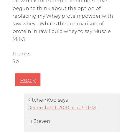
– raw milk for example. In doing so, I’ve
begun to think about the option of
replacing my Whey protein powder with
raw whey… What’s the comparison of
protein in raw liquid whey to say Muscle
Milk?
Thanks,
Sp
Reply
KitchenKop
says
December 1, 2010 at 4:30 PM
Hi Steven,