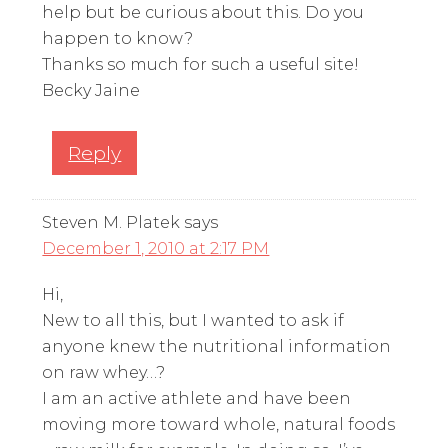
help but be curious about this. Do you
happen to know?
Thanks so much for such a useful site!
Becky Jaine
Reply
Steven M. Platek
says
December 1, 2010 at 2:17 PM
Hi,
New to all this, but I wanted to ask if
anyone knew the nutritional information
on raw whey…?
I am an active athlete and have been
moving more toward whole, natural foods