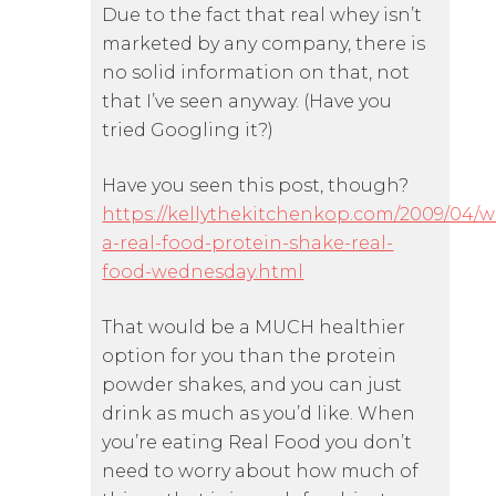
Due to the fact that real whey isn’t
marketed by any company, there is
no solid information on that, not
that I’ve seen anyway. (Have you
tried Googling it?)
Have you seen this post, though?
https://kellythekitchenkop.com/2009/04/w
a-real-food-protein-shake-real-
food-wednesday.html
That would be a MUCH healthier
option for you than the protein
powder shakes, and you can just
drink as much as you’d like. When
you’re eating Real Food you don’t
need to worry about how much of