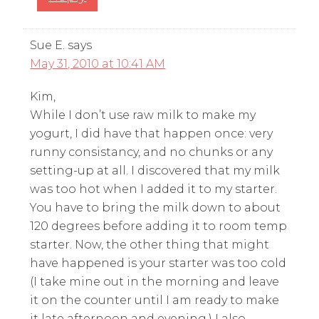
Sue E.
says
May 31, 2010 at 10:41 AM
Kim,
While I don’t use raw milk to make my
yogurt, I did have that happen once: very
runny consistancy, and no chunks or any
setting-up at all. I discovered that my milk
was too hot when I added it to my starter.
You have to bring the milk down to about
120 degrees before adding it to room temp
starter. Now, the other thing that might
have happened is your starter was too cold
(I take mine out in the morning and leave
it on the counter until I am ready to make
it late afternoon and evening.) I also