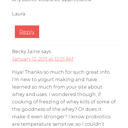
Laura
Reply
Becky Jaine
says
January 12, 2011 at 12:01 AM
Hiya! Thanks so much for such great info.
I’m new to yogurt making and have
learned so much from your site about
whey and uses. I wondered though, if
cooking of freezing of whey kills of some of
the goodness of the whey? Or does it
make it even stronger? I know probiotics
are temperature sensitive, so I couldn’t