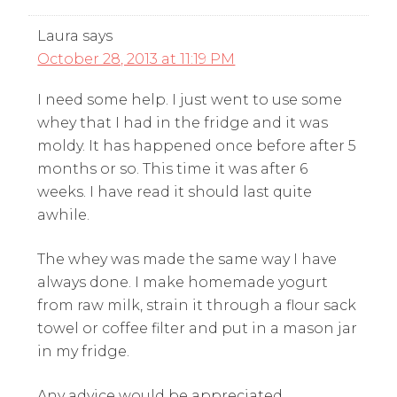
Laura
says
October 28, 2013 at 11:19 PM
I need some help. I just went to use some
whey that I had in the fridge and it was
moldy. It has happened once before after 5
months or so. This time it was after 6
weeks. I have read it should last quite
awhile.
The whey was made the same way I have
always done. I make homemade yogurt
from raw milk, strain it through a flour sack
towel or coffee filter and put in a mason jar
in my fridge.
Any advice would be appreciated.