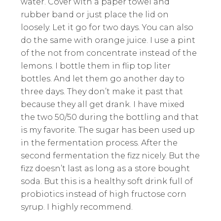
water. Cover with a paper towel and
rubber band or just place the lid on
loosely. Let it go for two days. You can also
do the same with orange juice. I use a pint
of the not from concentrate instead of the
lemons. I bottle them in flip top liter
bottles. And let them go another day to
three days. They don’t make it past that
because they all get drank. I have mixed
the two 50/50 during the bottling and that
is my favorite. The sugar has been used up
in the fermentation process. After the
second fermentation the fizz nicely. But the
fizz doesn’t last as long as a store bought
soda. But this is a healthy soft drink full of
probiotics instead of high fructose corn
syrup. I highly recommend.