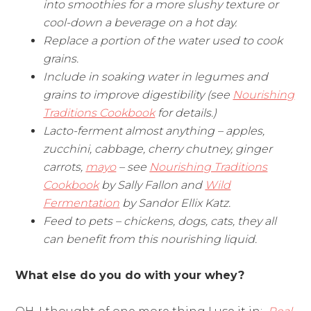
into smoothies for a more slushy texture or
cool-down a beverage on a hot day.
Replace a portion of the water used to cook
grains.
Include in soaking water in legumes and
grains to improve digestibility (see
Nourishing
Traditions Cookbook
for details.)
Lacto-ferment almost anything – apples,
zucchini, cabbage, cherry chutney, ginger
carrots,
mayo
– see
Nourishing Traditions
Cookbook
by Sally Fallon and
Wild
Fermentation
by Sandor Ellix Katz.
Feed to pets – chickens, dogs, cats, they all
can benefit from this nourishing liquid.
What else do you do with your whey?