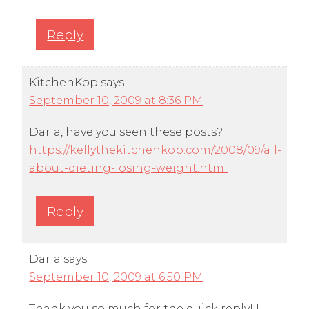
Reply
KitchenKop
says
September 10, 2009 at 8:36 PM
Darla, have you seen these posts?
https://kellythekitchenkop.com/2008/09/all-
about-dieting-losing-weight.html
Reply
Darla
says
September 10, 2009 at 6:50 PM
Thank you so much for the quick reply! I