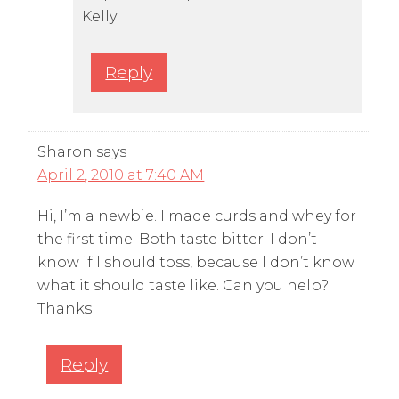
Kelly
Reply
Sharon
says
April 2, 2010 at 7:40 AM
Hi, I’m a newbie. I made curds and whey for
the first time. Both taste bitter. I don’t
know if I should toss, because I don’t know
what it should taste like. Can you help?
Thanks
Reply