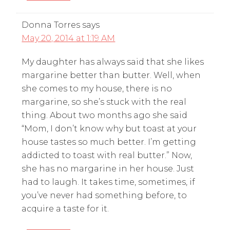
Donna Torres
says
May 20, 2014 at 1:19 AM
My daughter has always said that she likes
margarine better than butter. Well, when
she comes to my house, there is no
margarine, so she’s stuck with the real
thing. About two months ago she said
“Mom, I don’t know why but toast at your
house tastes so much better. I’m getting
addicted to toast with real butter.” Now,
she has no margarine in her house. Just
had to laugh. It takes time, sometimes, if
you’ve never had something before, to
acquire a taste for it.