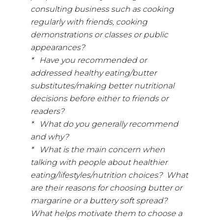
consulting business such as cooking
regularly with friends, cooking
demonstrations or classes or public
appearances?
* Have you recommended or
addressed healthy eating/butter
substitutes/making better nutritional
decisions before either to friends or
readers?
* What do you generally recommend
and why?
* What is the main concern when
talking with people about healthier
eating/lifestyles/nutrition choices? What
are their reasons for choosing butter or
margarine or a buttery soft spread?
What helps motivate them to choose a