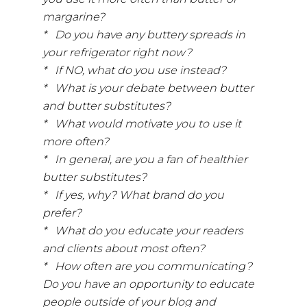
margarine?
* Do you have any buttery spreads in
your refrigerator right now?
* If NO, what do you use instead?
* What is your debate between butter
and butter substitutes?
* What would motivate you to use it
more often?
* In general, are you a fan of healthier
butter substitutes?
* If yes, why? What brand do you
prefer?
* What do you educate your readers
and clients about most often?
* How often are you communicating?
Do you have an opportunity to educate
people outside of your blog and