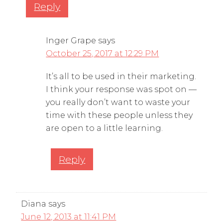
Reply
Inger Grape
says
October 25, 2017 at 12:29 PM
It’s all to be used in their marketing.
I think your response was spot on —
you really don’t want to waste your
time with these people unless they
are open to a little learning.
Reply
Diana
says
June 12, 2013 at 11:41 PM