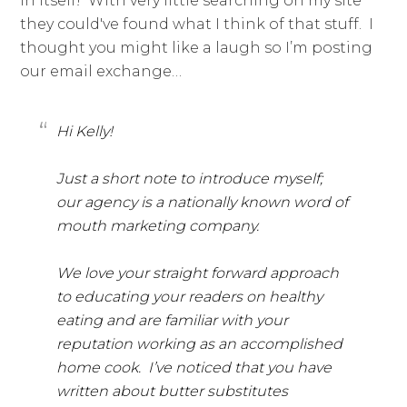
in itself! With very little searching on my site
they could've found what I think of that stuff. I
thought you might like a laugh so I’m posting
our email exchange…
Hi Kelly!
Just a short note to introduce myself;
our agency is a nationally known word of
mouth marketing company.
We love your straight forward approach
to educating your readers on healthy
eating and are familiar with your
reputation working as an accomplished
home cook. I’ve noticed that you have
written about butter substitutes