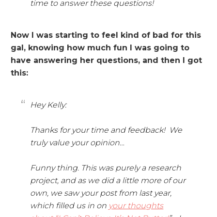
time to answer these questions!
Now I was starting to feel kind of bad for this
gal, knowing how much fun I was going to
have answering her questions, and then I got
this:
Hey Kelly:
Thanks for your time and feedback! We
truly value your opinion…
Funny thing. This was purely a research
project, and as we did a little more of our
own, we saw your post from last year,
which filled us in on
your thoughts