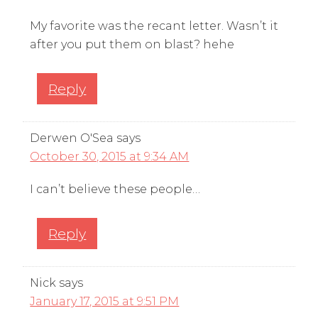
My favorite was the recant letter. Wasn’t it
after you put them on blast? hehe
Reply
Derwen O'Sea
says
October 30, 2015 at 9:34 AM
I can’t believe these people…
Reply
Nick
says
January 17, 2015 at 9:51 PM