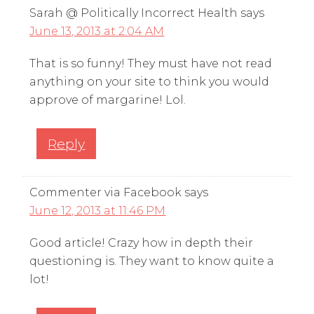
Sarah @ Politically Incorrect Health
says
June 13, 2013 at 2:04 AM
That is so funny! They must have not read
anything on your site to think you would
approve of margarine! Lol.
Reply
Commenter via Facebook
says
June 12, 2013 at 11:46 PM
Good article! Crazy how in depth their
questioning is. They want to know quite a
lot!