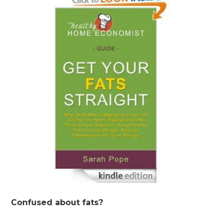
Confused about fats?