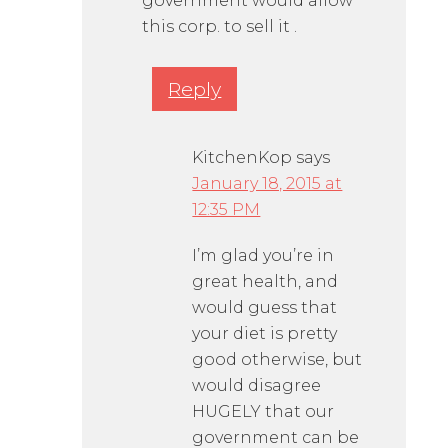
government would allow
this corp. to sell it .
Reply
KitchenKop
says
January 18, 2015 at
12:35 PM
I’m glad you’re in
great health, and
would guess that
your diet is pretty
good otherwise, but
would disagree
HUGELY that our
government can be