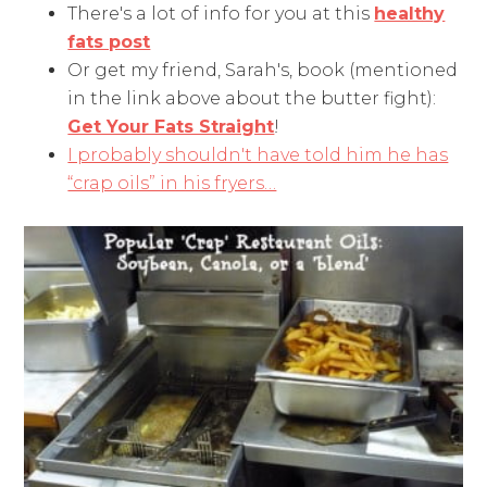
There's a lot of info for you at this
healthy
fats post
Or get my friend, Sarah's, book (mentioned
in the link above about the butter fight):
Get Your Fats Straight
!
I probably shouldn't have told him he has
“crap oils” in his fryers…