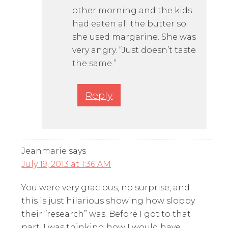
other morning and the kids
had eaten all the butter so
she used margarine. She was
very angry. “Just doesn’t taste
the same.”
Reply
Jeanmarie
says
July 19, 2013 at 1:36 AM
You were very gracious, no surprise, and
this is just hilarious showing how sloppy
their “research” was. Before I got to that
part, I was thinking how I would have