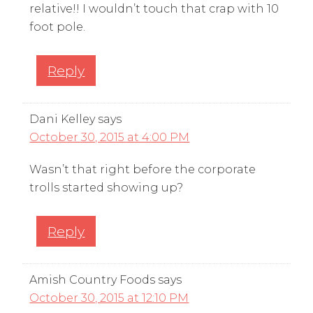
relative!! I wouldn’t touch that crap with 10
foot pole.
Reply
Dani Kelley
says
October 30, 2015 at 4:00 PM
Wasn’t that right before the corporate
trolls started showing up?
Reply
Amish Country Foods
says
October 30, 2015 at 12:10 PM