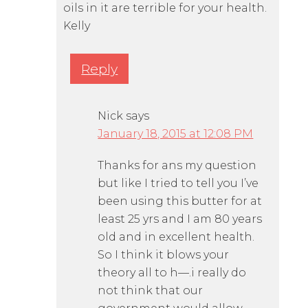
oils in it are terrible for your health.
Kelly
Reply
Nick
says
January 18, 2015 at 12:08 PM
Thanks for ans my question
but like I tried to tell you I’ve
been using this butter for at
least 25 yrs and I am 80 years
old and in excellent health.
So I think it blows your
theory all to h—.i really do
not think that our