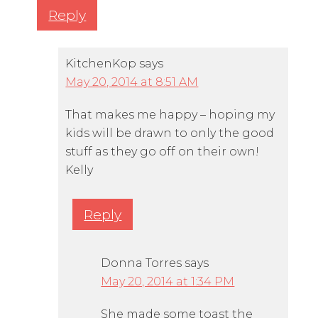
Reply
KitchenKop
says
May 20, 2014 at 8:51 AM
That makes me happy – hoping my
kids will be drawn to only the good
stuff as they go off on their own!
Kelly
Reply
Donna Torres
says
May 20, 2014 at 1:34 PM
She made some toast the