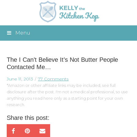
Menu
The I Can’t Believe It’s Not Butter People
Contacted Me…
June 11, 2013
77 Comments
*Amazon or other affiliate links may be included, see full
disclosure after the post. I'm not a medical professional, so use
anything you read here only as a starting point for your own
research.
Share this post: