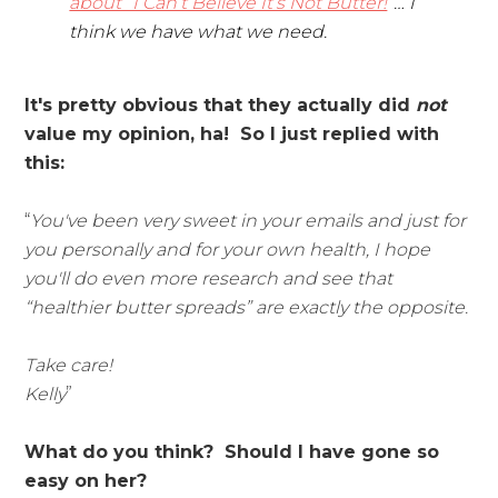
about “I Can’t Believe It’s Not Butter!
”… I
think we have what we need.
It's pretty obvious that they actually did
not
value my opinion, ha! So I just replied with
this:
“
You've been very sweet in your emails and just for
you personally and for your own health, I hope
you'll do even more research and see that
“healthier butter spreads” are exactly the opposite.
Take care!
Kelly
”
What do you think? Should I have gone so
easy on her?