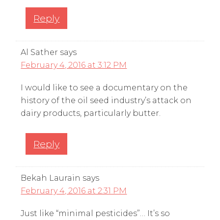
Reply
Al Sather
says
February 4, 2016 at 3:12 PM
I would like to see a documentary on the
history of the oil seed industry’s attack on
dairy products, particularly butter.
Reply
Bekah Laurain
says
February 4, 2016 at 2:31 PM
Just like “minimal pesticides”… It’s so