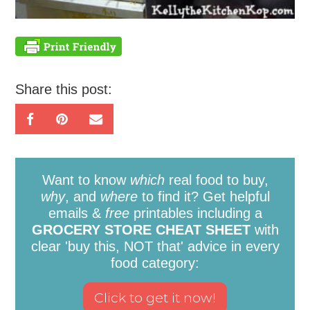
Share this post:
Want to know
which
real food to buy,
why
, and
where
to find it? Get helpful
emails &
free
printables including a
GROCERY STORE CHEAT SHEET
with
clear 'buy this, NOT that' advice in every
food category: