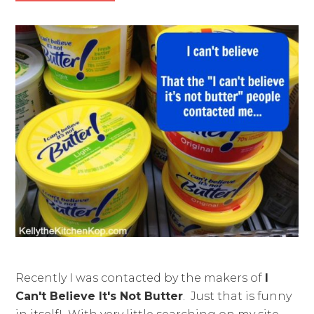
Recently I was contacted by the makers of
I
Can't Believe It's Not Butter
. Just that is funny