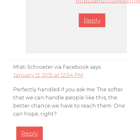
https://amzn.to/14SR7h
Reply
Misti Schroeter via Facebook
says
January 13, 2015 at 12:04 PM
Perfectly handled if you ask me. The softer
that we can handle people like this, the
better chance we have to reach them. One
can hope, right?
Reply