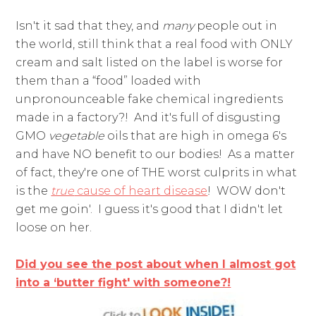
Isn't it sad that they, and
many
people out in
the world, still think that a real food with ONLY
cream and salt listed on the label is worse for
them than a “food” loaded with
unpronounceable fake chemical ingredients
made in a factory?! And it's full of disgusting
GMO
vegetable
oils that are high in omega 6's
and have NO benefit to our bodies! As a matter
of fact, they're one of THE worst culprits in what
is the
true
cause of heart disease
! WOW don't
get me goin'. I guess it's good that I didn't let
loose on her.
Did you see the post about when I almost got
into a ‘butter fight' with someone?!