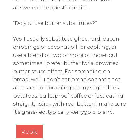
answered the questionnaire.
“Do you use butter substitutes?”
Yes, I usually substitute ghee, lard, bacon
drippings or coconut oil for cooking, or
use a blend of two or more of those, but
sometimes I prefer butter for a browned
butter sauce effect. For spreading on
bread, well, I don’t eat bread so that’s not
an issue. For touching up my vegetables,
potatoes, bulletproof coffee or just eating
straight, I stick with real butter. I make sure
it’s grass-fed, typically Kerrygold brand.
Reply