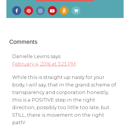
Comments
Danielle Levins
says
February 4, 2016 at 3:23 PM
While this is straight up nasty for your
body, I will say, that in the grand scheme of
transparency and corporation honestly,
this is a POSITIVE step in the right
direction, possibly too little too late, but
STILL, there is movement on the right
path!