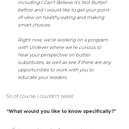
including I Can’t Believe It’s Not Butter!
before and I would like to get your point-
of-view on healthy eating and making
smart choices.
Right now, we’re working on a program
with Unilever where we’re curious to
hear your perspective on butter
substitutes, as well as see if there are any
opportunities to work with you to
educate your readers.
So of course I couldn't resist…
“What would you like to know specifically?”