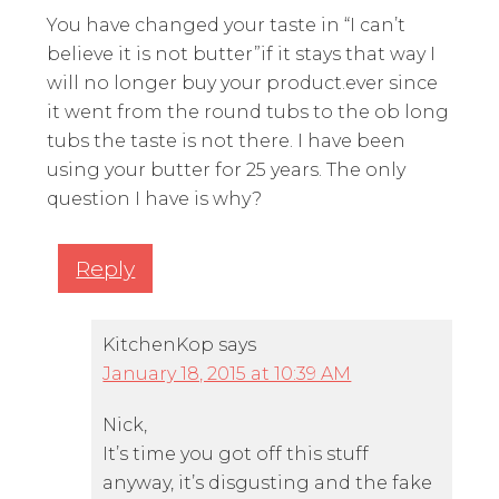
You have changed your taste in “I can’t
believe it is not butter”if it stays that way I
will no longer buy your product.ever since
it went from the round tubs to the ob long
tubs the taste is not there. I have been
using your butter for 25 years. The only
question I have is why?
Reply
KitchenKop
says
January 18, 2015 at 10:39 AM
Nick,
It’s time you got off this stuff
anyway, it’s disgusting and the fake