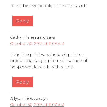
I can’t believe people still eat this stuff!
Reply
Cathy Finnesgard
says
October 30, 2015 at 11:09 AM
If the fine print was the bold print on
product packaging for real, I wonder if
people would still buy this junk.
Reply
Allyson Bossie
says
October 30, 2015 at 11:07 AM