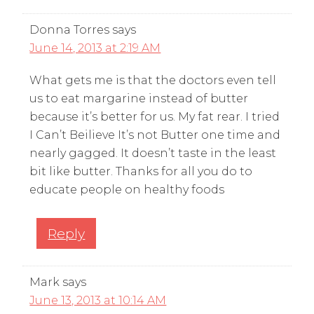
Donna Torres
says
June 14, 2013 at 2:19 AM
What gets me is that the doctors even tell
us to eat margarine instead of butter
because it’s better for us. My fat rear. I tried
I Can’t Beilieve It’s not Butter one time and
nearly gagged. It doesn’t taste in the least
bit like butter. Thanks for all you do to
educate people on healthy foods
Reply
Mark
says
June 13, 2013 at 10:14 AM