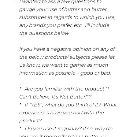
I wanted to ask a few questions to
gauge your use of butter and butter
substitutes in regards to which you use,
any brands you prefer, etc. I'll include
the questions below…
If you have a negative opinion on any of
the below products/ subjects please let
us know, we want to gather as much
information as possible – good or bad.
* Are you familiar with the product “I
Can’t Believe It’s Not Butter!”?
* If “YES”, what do you think of it? What
experiences have you had with the
product?
* Do you use it regularly? If so, why do
you use it more often than butter or