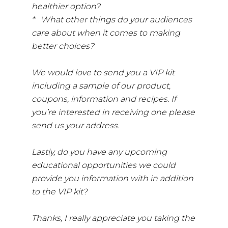
healthier option?
* What other things do your audiences
care about when it comes to making
better choices?
We would love to send you a VIP kit
including a sample of our product,
coupons, information and recipes. If
you’re interested in receiving one please
send us your address.
Lastly, do you have any upcoming
educational opportunities we could
provide you information with in addition
to the VIP kit?
Thanks, I really appreciate you taking the