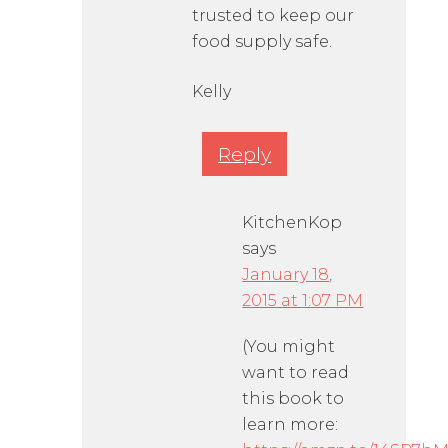
trusted to keep our
food supply safe.
Kelly
Reply
KitchenKop
says
January 18,
2015 at 1:07 PM
(You might
want to read
this book to
learn more: