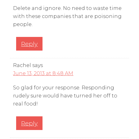
Delete and ignore. No need to waste time
with these companies that are poisoning
people.
Reply
Rachel
says
June 13, 2013 at 8:48 AM
So glad for your response. Responding
rudely sure would have turned her off to
real food!
Reply