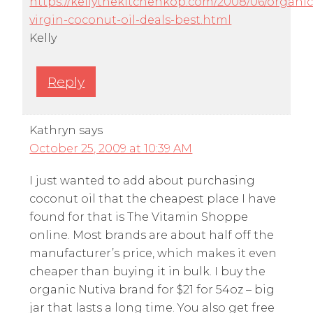
https://kellythekitchenkop.com/2008/06/organic
virgin-coconut-oil-deals-best.html
Kelly
Reply
Kathryn
says
October 25, 2009 at 10:39 AM
I just wanted to add about purchasing
coconut oil that the cheapest place I have
found for that is The Vitamin Shoppe
online. Most brands are about half off the
manufacturer’s price, which makes it even
cheaper than buying it in bulk. I buy the
organic Nutiva brand for $21 for 54oz – big
jar that lasts a long time. You also get free