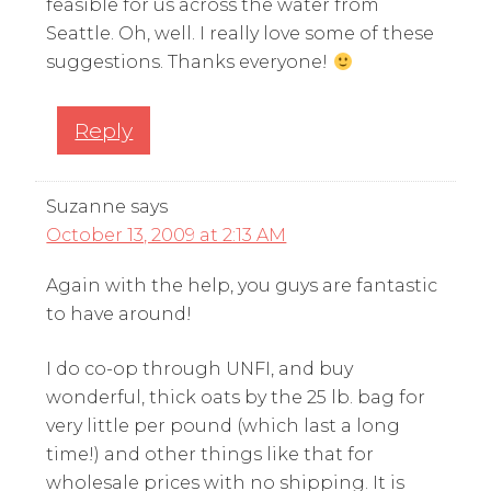
feasible for us across the water from
Seattle. Oh, well. I really love some of these
suggestions. Thanks everyone!
Reply
Suzanne
says
October 13, 2009 at 2:13 AM
Again with the help, you guys are fantastic
to have around!
I do co-op through UNFI, and buy
wonderful, thick oats by the 25 lb. bag for
very little per pound (which last a long
time!) and other things like that for
wholesale prices with no shipping. It is