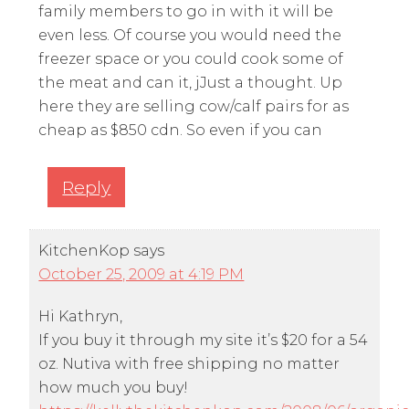
family members to go in with it will be
even less. Of course you would need the
freezer space or you could cook some of
the meat and can it, jJust a thought. Up
here they are selling cow/calf pairs for as
cheap as $850 cdn. So even if you can
Reply
KitchenKop
says
October 25, 2009 at 4:19 PM
Hi Kathryn,
If you buy it through my site it’s $20 for a 54
oz. Nutiva with free shipping no matter
how much you buy!