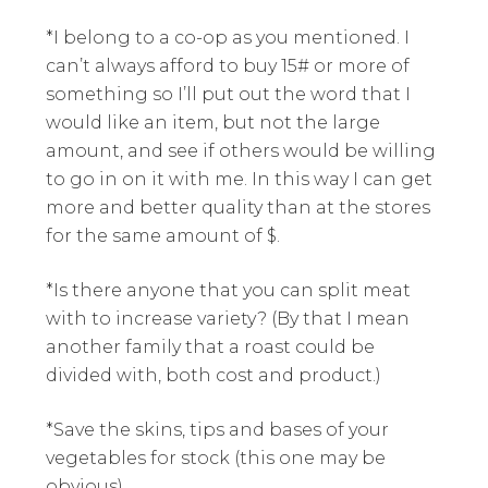
*I belong to a co-op as you mentioned. I
can’t always afford to buy 15# or more of
something so I’ll put out the word that I
would like an item, but not the large
amount, and see if others would be willing
to go in on it with me. In this way I can get
more and better quality than at the stores
for the same amount of $.
*Is there anyone that you can split meat
with to increase variety? (By that I mean
another family that a roast could be
divided with, both cost and product.)
*Save the skins, tips and bases of your
vegetables for stock (this one may be
obvious).