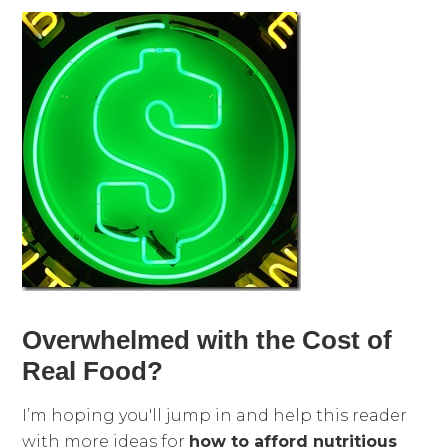
Overwhelmed with the Cost of
Real Food?
I’m hoping you'll jump in and help this reader
with more ideas for
how to afford nutritious