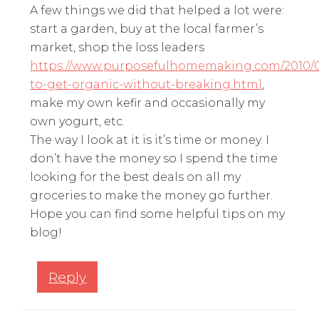
A few things we did that helped a lot were:
start a garden, buy at the local farmer’s
market, shop the loss leaders
https://www.purposefulhomemaking.com/2010/
to-get-organic-without-breaking.html
,
make my own kefir and occasionally my
own yogurt, etc.
The way I look at it is it’s time or money. I
don’t have the money so I spend the time
looking for the best deals on all my
groceries to make the money go further.
Hope you can find some helpful tips on my
blog!
Reply