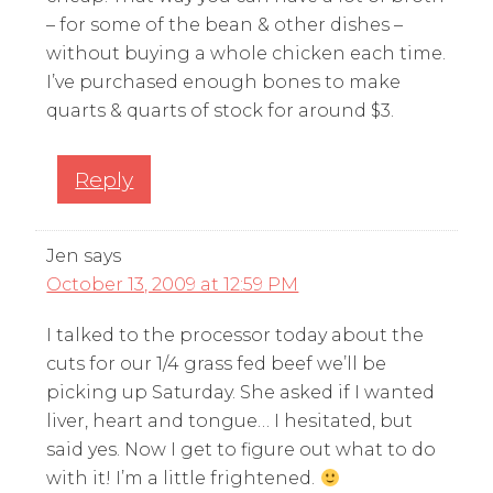
– for some of the bean & other dishes –
without buying a whole chicken each time.
I’ve purchased enough bones to make
quarts & quarts of stock for around $3.
Reply
Jen
says
October 13, 2009 at 12:59 PM
I talked to the processor today about the
cuts for our 1/4 grass fed beef we’ll be
picking up Saturday. She asked if I wanted
liver, heart and tongue… I hesitated, but
said yes. Now I get to figure out what to do
with it! I’m a little frightened.