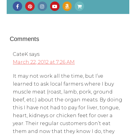
Comments
CateK
says
March 22, 2012 at 7:26 AM
It may not work all the time, but I’ve
learned to ask local farmers where I buy
muscle meat (roast, lamb, pork, ground
beef, etc.) about the organ meats. By doing
this I have not had to pay for liver, tongue,
heart, kidneys or chicken feet for over a
year. Their regular customers don’t eat
them and now that they know I do, they