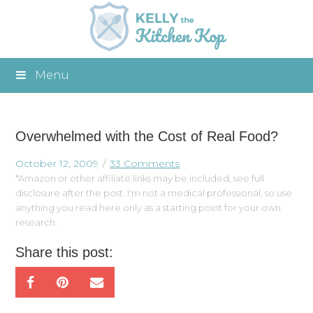
Menu
Overwhelmed with the Cost of Real Food?
October 12, 2009
33 Comments
*Amazon or other affiliate links may be included, see full
disclosure after the post. I'm not a medical professional, so use
anything you read here only as a starting point for your own
research.
Share this post: