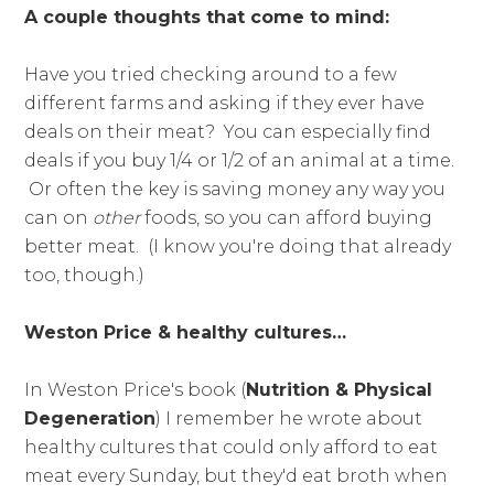
A couple thoughts that come to mind:
Have you tried checking around to a few
different farms and asking if they ever have
deals on their meat? You can especially find
deals if you buy 1/4 or 1/2 of an animal at a time.
Or often the key is saving money any way you
can on
other
foods, so you can afford buying
better meat. (I know you're doing that already
too, though.)
Weston Price & healthy cultures…
In Weston Price's book (
Nutrition & Physical
Degeneration
) I remember he wrote about
healthy cultures that could only afford to eat
meat every Sunday, but they'd eat broth when