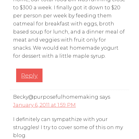
to $300 a week. I finally got it down to $20
per person per week by feeding them
oatmeal for breakfast with eggs, broth
based soup for lunch, and a dinner meal of
meat and veggies with fruit only for
snacks. We would eat homemade yogurt
for dessert with a little maple syrup.
Reply
Becky@purposefulhomemaking
says
January 6, 2011 at 1:59 PM
I definitely can sympathize with your
struggles! I try to cover some of this on my
blog.