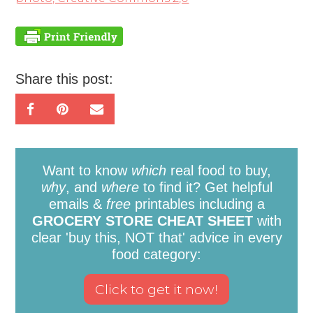
Share this post:
Want to know
which
real food to buy,
why
, and
where
to find it? Get helpful
emails &
free
printables including a
GROCERY STORE CHEAT SHEET
with
clear 'buy this, NOT that' advice in every
food category: