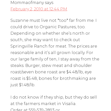
Mommaofmany
says
February 2, 2010 at 12:44 PM
Suzanne must live not *too* far from me. I
could drive to Organic Pastures, too.
Depending on whether she’s north or
south, she may want to check out
Springville Ranch for meat. The prices are
reasonable and it’s all grown locally. For
our large family of ten, I stay away from the
steaks. Burger, stew meat and shoulder
roast/seven bone roast are $4.48/lb, eye
roast is $5.48, bones for brothmaking are
just $1.48/lb.
I do not know if they ship, but they do sell
at the farmers market in Visalia.
Order at 559-539-2893 or