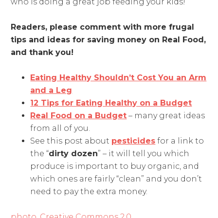
who is doing a great job feeding your kids!
Readers, please comment with more frugal
tips and ideas for saving money on Real Food,
and thank you!
Eating Healthy Shouldn’t Cost You an Arm
and a Leg
12 Tips for Eating Healthy on a Budget
Real Food on a Budget
– many great ideas
from all of you.
See this post about
pesticides
for a link to
the “
dirty dozen
” – it will tell you which
produce is important to buy organic, and
which ones are fairly “clean” and you don’t
need to pay the extra money.
photo, Creative Commons 2,0