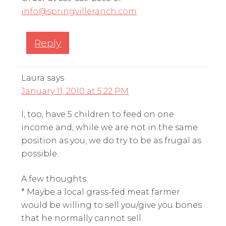
info@springvilleranch.com
Reply
Laura
says
January 11, 2010 at 5:22 PM
I, too, have 5 children to feed on one
income and, while we are not in the same
position as you, we do try to be as frugal as
possible.
A few thoughts:
* Maybe a local grass-fed meat farmer
would be willing to sell you/give you bones
that he normally cannot sell.