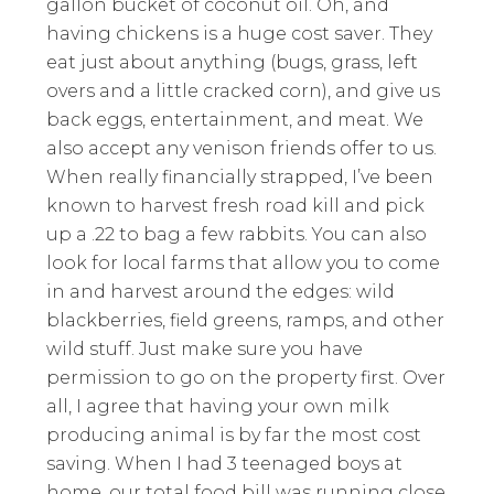
gallon bucket of coconut oil. Oh, and
having chickens is a huge cost saver. They
eat just about anything (bugs, grass, left
overs and a little cracked corn), and give us
back eggs, entertainment, and meat. We
also accept any venison friends offer to us.
When really financially strapped, I’ve been
known to harvest fresh road kill and pick
up a .22 to bag a few rabbits. You can also
look for local farms that allow you to come
in and harvest around the edges: wild
blackberries, field greens, ramps, and other
wild stuff. Just make sure you have
permission to go on the property first. Over
all, I agree that having your own milk
producing animal is by far the most cost
saving. When I had 3 teenaged boys at
home, our total food bill was running close