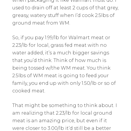
when packaging it like Walmart must do. I
used to drain off at least 2 cups of that grey,
greasy, watery stuff when I’d cook 2.5lbs of
ground meat from WM.
So, if you pay 1.99/lb for Walmart meat or
2.23/lb for local, grass fed meat with no
water added, it’s a much bigger savings
that you’d think. Think of how much is
being tossed w/the WM meat. You think
2.5lbs of WM meat is going to feed your
family, you end up with only 1.50/lb or so of
cooked meat.
That might be something to think about. I
am realizing that 2.23/lb for local ground
meat is an amazing price, but even if it
were closer to 3.00/lb it’d still be a better