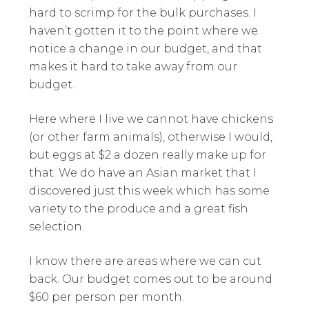
hard to scrimp for the bulk purchases. I
haven’t gotten it to the point where we
notice a change in our budget, and that
makes it hard to take away from our
budget.
Here where I live we cannot have chickens
(or other farm animals), otherwise I would,
but eggs at $2 a dozen really make up for
that. We do have an Asian market that I
discovered just this week which has some
variety to the produce and a great fish
selection.
I know there are areas where we can cut
back. Our budget comes out to be around
$60 per person per month.