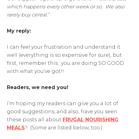
which happens every other week or so. We also
rarely buy cereal.
”
My reply:
I can feel your frustration and understand it
well (everything is so expensive for sure), but
first, remember this: you are doing SO GOOD
with what you've got!!
Readers, we need you!
I’m hoping my readers can give you a lot of
good suggestions, and also, have you seen
these posts all about
FRUGAL NOURISHING
MEALS
? (Some are listed below, too.)