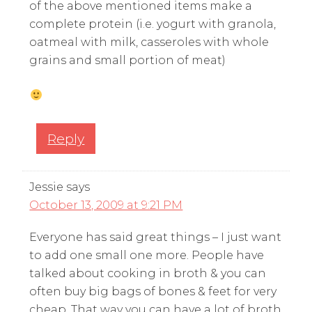
of the above mentioned items make a
complete protein (i.e. yogurt with granola,
oatmeal with milk, casseroles with whole
grains and small portion of meat)
Reply
Jessie
says
October 13, 2009 at 9:21 PM
Everyone has said great things – I just want
to add one small one more. People have
talked about cooking in broth & you can
often buy big bags of bones & feet for very
cheap. That way you can have a lot of broth