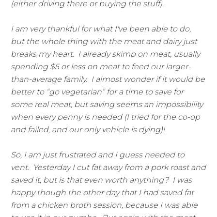
(either driving there or buying the stuff).
I am very thankful for what I've been able to do,
but the whole thing with the meat and dairy just
breaks my heart. I already skimp on meat, usually
spending $5 or less on meat to feed our larger-
than-average family. I almost wonder if it would be
better to “go vegetarian” for a time to save for
some real meat, but saving seems an impossibility
when every penny is needed (I tried for the co-op
and failed, and our only vehicle is dying)!
So, I am just frustrated and I guess needed to
vent. Yesterday I cut fat away from a pork roast and
saved it, but is that even worth anything? I was
happy though the other day that I had saved fat
from a chicken broth session, because I was able