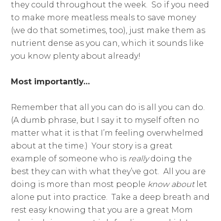
they could throughout the week. So if you need
to make more meatless meals to save money
(we do that sometimes, too), just make them as
nutrient dense as you can, which it sounds like
you know plenty about already!
Most importantly…
Remember that all you can do is all you can do.
(A dumb phrase, but I say it to myself often no
matter what it is that I’m feeling overwhelmed
about at the time.) Your story is a great
example of someone who is
really
doing the
best they can with what they’ve got. All you are
doing is more than most people
know about
let
alone put into practice. Take a deep breath and
rest easy knowing that you are a great Mom