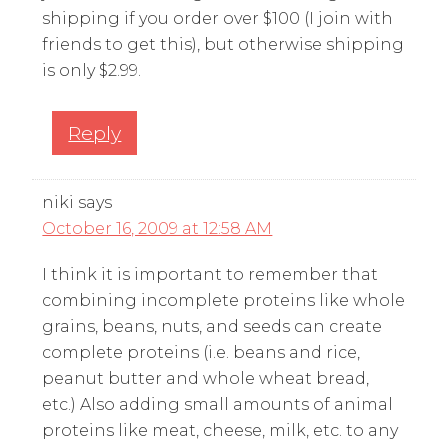
shipping if you order over $100 (I join with
friends to get this), but otherwise shipping
is only $2.99.
Reply
niki
says
October 16, 2009 at 12:58 AM
I think it is important to remember that
combining incomplete proteins like whole
grains, beans, nuts, and seeds can create
complete proteins (i.e. beans and rice,
peanut butter and whole wheat bread,
etc.) Also adding small amounts of animal
proteins like meat, cheese, milk, etc. to any