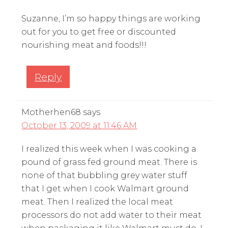
Suzanne, I’m so happy things are working
out for you to get free or discounted
nourishing meat and foods!!!
Reply
Motherhen68
says
October 13, 2009 at 11:46 AM
I realized this week when I was cooking a
pound of grass fed ground meat. There is
none of that bubbling grey water stuff
that I get when I cook Walmart ground
meat. Then I realized the local meat
processors do not add water to their meat