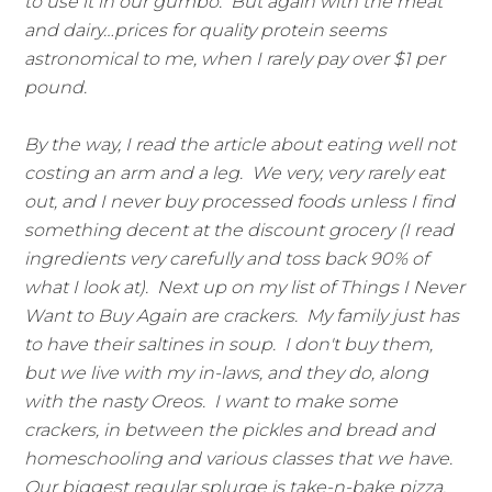
to use it in our gumbo. But again with the meat
and dairy…prices for quality protein seems
astronomical to me, when I rarely pay over $1 per
pound.
By the way, I read the article about eating well not
costing an arm and a leg. We very, very rarely eat
out, and I never buy processed foods unless I find
something decent at the discount grocery (I read
ingredients very carefully and toss back 90% of
what I look at). Next up on my list of Things I Never
Want to Buy Again are crackers. My family just has
to have their saltines in soup. I don't buy them,
but we live with my in-laws, and they do, along
with the nasty Oreos. I want to make some
crackers, in between the pickles and bread and
homeschooling and various classes that we have.
Our biggest regular splurge is take-n-bake pizza,