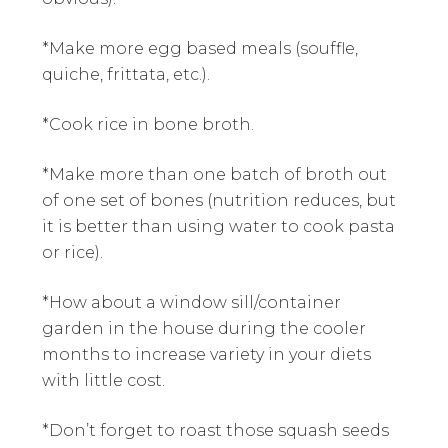
*Make more egg based meals (souffle,
quiche, frittata, etc.).
*Cook rice in bone broth.
*Make more than one batch of broth out
of one set of bones (nutrition reduces, but
it is better than using water to cook pasta
or rice).
*How about a window sill/container
garden in the house during the cooler
months to increase variety in your diets
with little cost.
*Don’t forget to roast those squash seeds