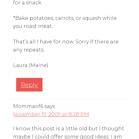
for a snack.
*Bake potatoes, carrots, or squash while
you roast meat.
That’s all I have for now. Sorry if there are
any repeats.
Laura (Maine)
Reply
Mommaof6
says
November 19, 2009 at 8:28 PM
I know this post is a little old but I thought
maybe I could offer some good ideas. I am