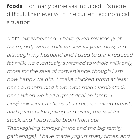
foods
. For many, ourselves included, it's more
difficult than ever with the current economical
situation.
“I
am
overwhelmed. I have given my kids (5 of
them) only whole milk for several years now, and
although my husband and I used to drink reduced
fat milk, we eventually switched to whole milk only,
more for the sake of convenience, though I am
now happy we did. I make chicken broth at least
once a month, and have even made lamb stock
once when we had a great deal on lamb. I
buy/cook four chickens at a time, removing breasts
and quarters for grilling and using the rest for
stock, and I also make broth from our
Thanksgiving turkeys (mine and the big family
gatherings). I have made yogurt many times, and