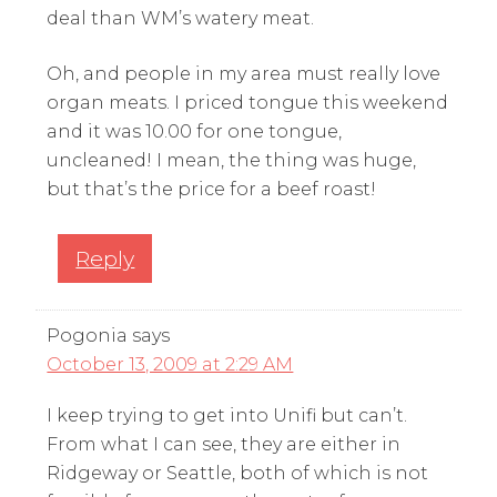
deal than WM’s watery meat.
Oh, and people in my area must really love
organ meats. I priced tongue this weekend
and it was 10.00 for one tongue,
uncleaned! I mean, the thing was huge,
but that’s the price for a beef roast!
Reply
Pogonia
says
October 13, 2009 at 2:29 AM
I keep trying to get into Unifi but can’t.
From what I can see, they are either in
Ridgeway or Seattle, both of which is not