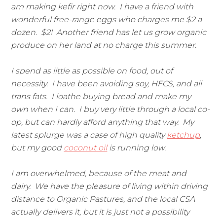
am making kefir right now. I have a friend with
wonderful free-range eggs who charges me $2 a
dozen. $2! Another friend has let us grow organic
produce on her land at no charge this summer.
I spend as little as possible on food, out of
necessity. I have been avoiding soy, HFCS, and all
trans fats. I loathe buying bread and make my
own when I can. I buy very little through a local co-
op, but can hardly afford anything that way. My
latest splurge was a case of high quality
ketchup
,
but my good
coconut oil
is running low.
I am overwhelmed, because of the meat and
dairy. We have the pleasure of living within driving
distance to Organic Pastures, and the local CSA
actually delivers it, but it is just not a possibility