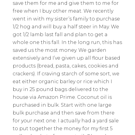
save them for me and give them to me for
free when I buy other meat. We recently
went in with my sister’s family to purchase
1/2 hog and will buy a half steer in May. We
got 1/2 lamb last fall and plan to get a
whole one this fall. In the long run, this has
saved us the most money. We garden
extensively and I’ve given up all flour based
products (bread, pasta, cakes, cookies and
crackers). If craving starch of some sort, we
eat either organic barley or rice which I
buy in 25 pound bags delivered to the
house via Amazon Prime. Coconut oil is
purchased in bulk. Start with one large
bulk purchase and then save from there
for your next one. I actually had a yard sale
to put together the money for my first 5