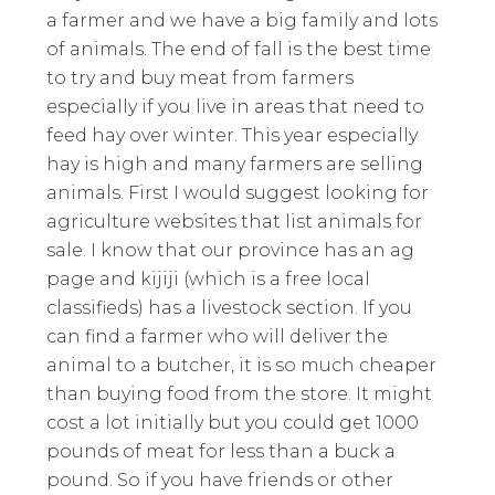
a farmer and we have a big family and lots
of animals. The end of fall is the best time
to try and buy meat from farmers
especially if you live in areas that need to
feed hay over winter. This year especially
hay is high and many farmers are selling
animals. First I would suggest looking for
agriculture websites that list animals for
sale. I know that our province has an ag
page and kijiji (which is a free local
classifieds) has a livestock section. If you
can find a farmer who will deliver the
animal to a butcher, it is so much cheaper
than buying food from the store. It might
cost a lot initially but you could get 1000
pounds of meat for less than a buck a
pound. So if you have friends or other