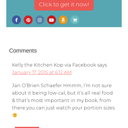
Comments
Kelly the Kitchen Kop via Facebook
says
January 17, 2015 at 6:12 AM
Jan O’Brien Schaefer Hmmm, I’m not sure
about it being low-cal, but it’s all real food
& that’s most important in my book, from
there you can just watch your portion sizes.