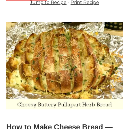
Jump to Recipe
-
Print Recipe
How to Make Cheese Bread —