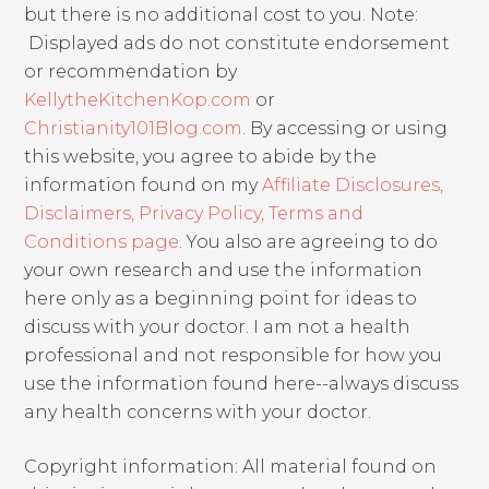
but there is no additional cost to you. Note:
Displayed ads do not constitute endorsement
or recommendation by
KellytheKitchenKop.com
or
Christianity101Blog.com
. By accessing or using
this website, you agree to abide by the
information found on my
Affiliate Disclosures,
Disclaimers, Privacy Policy, Terms and
Conditions page
. You also are agreeing to do
your own research and use the information
here only as a beginning point for ideas to
discuss with your doctor. I am not a health
professional and not responsible for how you
use the information found here--always discuss
any health concerns with your doctor.
Copyright information: All material found on