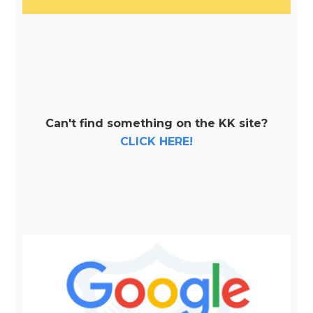
Can't find something on the KK site?
CLICK HERE!