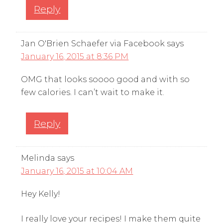
Reply
Jan O'Brien Schaefer via Facebook
says
January 16, 2015 at 8:36 PM
OMG that looks soooo good and with so
few calories. I can’t wait to make it.
Reply
Melinda
says
January 16, 2015 at 10:04 AM
Hey Kelly!
I really love your recipes! I make them quite