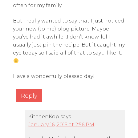
often for my family.
But I really wanted to say that I just noticed
your new (to me) blog picture. Maybe
you’ve had it awhile…I don’t know. lol I
usually just pin the recipe. But it caught my
eye today so I said all of that to say…I like it!
Have a wonderfully blessed day!
Reply
KitchenKop
says
January 16, 2015 at 2:56 PM