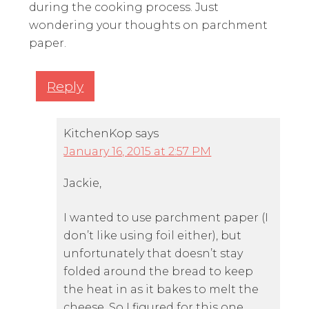
during the cooking process. Just
wondering your thoughts on parchment
paper.
Reply
KitchenKop
says
January 16, 2015 at 2:57 PM
Jackie,
I wanted to use parchment paper (I
don’t like using foil either), but
unfortunately that doesn’t stay
folded around the bread to keep
the heat in as it bakes to melt the
cheese. So I figured for this one