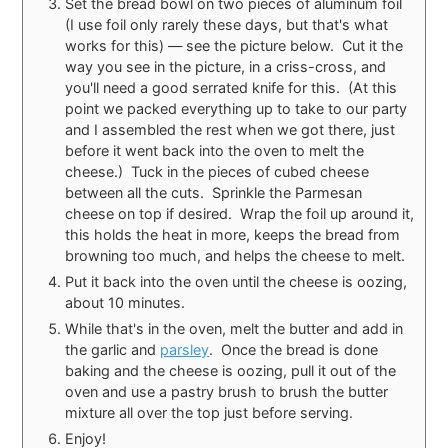
Set the bread bowl on two pieces of aluminum foil
(I use foil only rarely these days, but that's what
works for this) — see the picture below. Cut it the
way you see in the picture, in a criss-cross, and
you'll need a good serrated knife for this. (At this
point we packed everything up to take to our party
and I assembled the rest when we got there, just
before it went back into the oven to melt the
cheese.) Tuck in the pieces of cubed cheese
between all the cuts. Sprinkle the Parmesan
cheese on top if desired. Wrap the foil up around it,
this holds the heat in more, keeps the bread from
browning too much, and helps the cheese to melt.
Put it back into the oven until the cheese is oozing,
about 10 minutes.
While that's in the oven, melt the butter and add in
the garlic and
parsley
. Once the bread is done
baking and the cheese is oozing, pull it out of the
oven and use a pastry brush to brush the butter
mixture all over the top just before serving.
Enjoy!