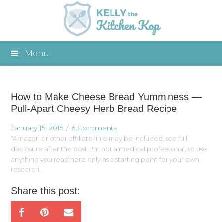
Menu
How to Make Cheese Bread Yumminess —
Pull-Apart Cheesy Herb Bread Recipe
January 15, 2015
6 Comments
*Amazon or other affiliate links may be included, see full
disclosure after the post. I'm not a medical professional, so use
anything you read here only as a starting point for your own
research.
Share this post: