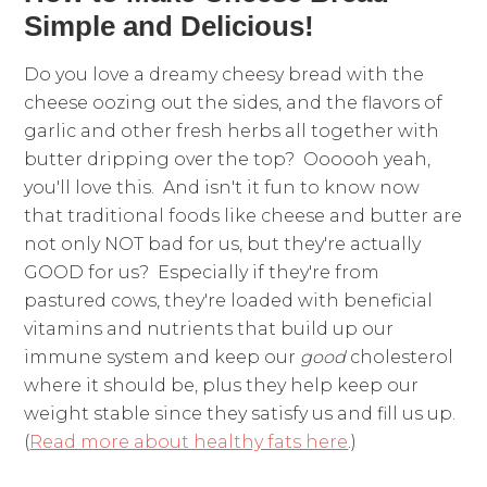
Simple and Delicious!
Do you love a dreamy cheesy bread with the
cheese oozing out the sides, and the flavors of
garlic and other fresh herbs all together with
butter dripping over the top? Oooooh yeah,
you'll love this. And isn't it fun to know now
that traditional foods like cheese and butter are
not only NOT bad for us, but they're actually
GOOD for us? Especially if they're from
pastured cows, they're loaded with beneficial
vitamins and nutrients that build up our
immune system and keep our
good
cholesterol
where it should be, plus they help keep our
weight stable since they satisfy us and fill us up.
(
Read more about healthy fats here
.)