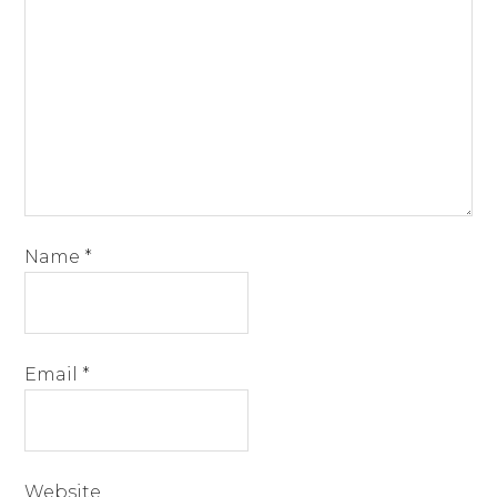
Name
*
Email
*
Website