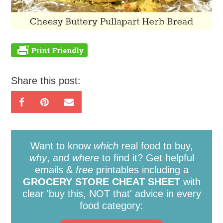
Share this post:
Want to know
which
real food to buy,
why
, and
where
to find it? Get helpful
emails &
free
printables including a
GROCERY STORE CHEAT SHEET
with
clear 'buy this, NOT that' advice in every
food category: