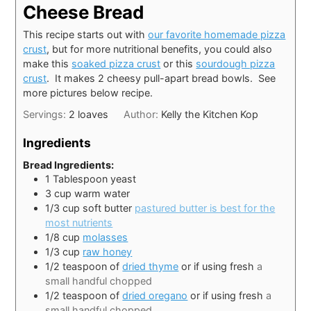
Cheese Bread
This recipe starts out with
our favorite homemade pizza
crust
, but for more nutritional benefits, you could also
make this
soaked pizza crust
or this
sourdough pizza
crust
. It makes 2 cheesy pull-apart bread bowls. See
more pictures below recipe.
Servings:
2
loaves
Author:
Kelly the Kitchen Kop
Ingredients
Bread Ingredients:
1
Tablespoon
yeast
3
cup
warm water
1/3
cup
soft butter
pastured butter is best for the
most nutrients
1/8
cup
molasses
1/3
cup
raw honey
1/2
teaspoon
of
dried thyme
or if using fresh
a
small handful chopped
1/2
teaspoon
of
dried oregano
or if using fresh
a
small handful chopped