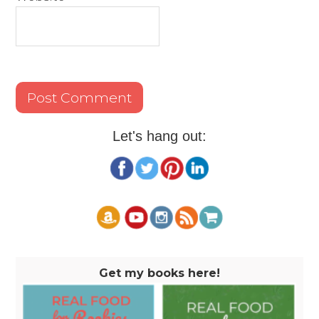
Let's hang out:
Get my books here!