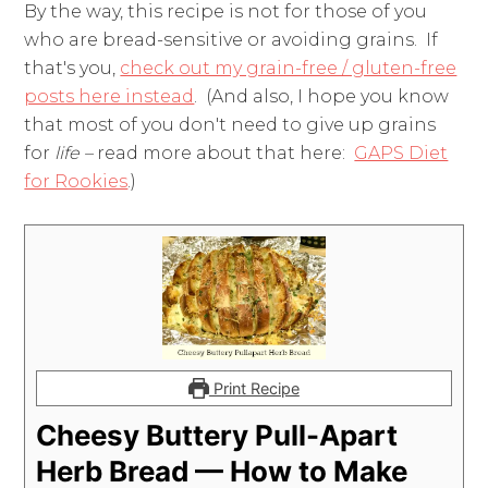
By the way, this recipe is not for those of you
who are bread-sensitive or avoiding grains. If
that's you,
check out my grain-free / gluten-free
posts here instead
. (And also, I hope you know
that most of you don't need to give up grains
for
life –
read more about that here:
GAPS Diet
for Rookies
.)
Print Recipe
Cheesy Buttery Pull-Apart
Herb Bread — How to Make