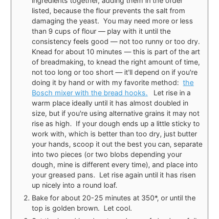
ingredients together, adding them in the order
listed, because the flour prevents the salt from
damaging the yeast. You may need more or less
than 9 cups of flour — play with it until the
consistency feels good — not too runny or too dry.
Knead for about 10 minutes — this is part of the art
of breadmaking, to knead the right amount of time,
not too long or too short — it'll depend on if you're
doing it by hand or with my favorite method:
the
Bosch mixer with the bread hooks.
Let rise in a
warm place ideally until it has almost doubled in
size, but if you're using alternative grains it may not
rise as high. If your dough ends up a little sticky to
work with, which is better than too dry, just butter
your hands, scoop it out the best you can, separate
into two pieces (or two blobs depending your
dough, mine is different every time), and place into
your greased pans. Let rise again until it has risen
up nicely into a round loaf.
Bake for about 20-25 minutes at 350*, or until the
top is golden brown. Let cool.