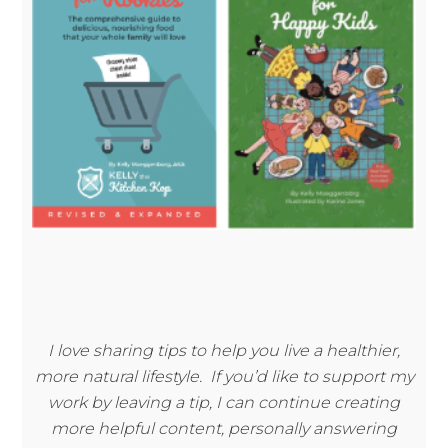
I love sharing tips to help you live a healthier,
more natural lifestyle. If you’d like to support my
work by leaving a tip, I can continue creating
more helpful content, personally answering