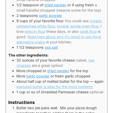
1/2
teaspoon
of
dried parsley
or if using fresh
a
small handful chopped (reserve some for the top)
2
teaspoons
garlic powder
9
cups
of your favorite flour
You could use
organic
unbleached white flour
,
organic whole grain flour
, I
love
einkorn flour
these days, or also
spelt flour
is
good.
Read here about why it's good to use more
alternative grains
in your kitchen.
1 1/2
teaspoons
sea salt
The other ingredients:
32
ounces
of your favorite cheese
cubed,
raw
cheeses
are a great option!
More chopped or
dried parsley
for the top
More
garlic powder
or fresh garlic chopped
About half cup of melted butter for the top — again
pastured butter is best for the most nutrients
1
cup
or so of shredded Parmesan cheese
optional
Instructions
Butter two pie pans well. Mix your pizza dough