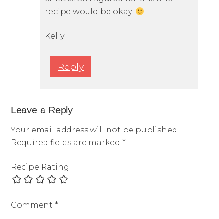
recipe would be okay.
Kelly
Reply
Leave a Reply
Your email address will not be published.
Required fields are marked
*
Recipe Rating
Comment
*