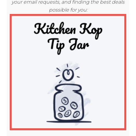
your email requests, and finding the best deals
possible for you: