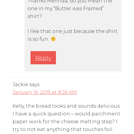
Thanks Melinda, do you mean the
one in my “Butter was Framed”
shirt?
I like that one just because the shirt
is so fun.
Reply
Jackie
says
January 16, 2015 at 8:26 AM
Kelly, the bread looks and sounds delicious.
I have a quick question – would parchment
paper work for the cheese melting step? I
try to not eat anything that touches foil