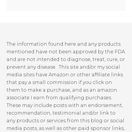
The information found here and any products
mentioned have not been approved by the FDA
and are not intended to diagnose, treat, cure, or
prevent any disease. This site and/or my social
media sites have Amazon or other affiliate links
that pay a small commission if you click on
them to make a purchase, and as an amazon
associate I earn from qualifying purchases.
These may include posts with an endorsement,
recommendation, testimonial and/or link to
any products or services from this blog or social
media posts, as well as other paid sponsor links,