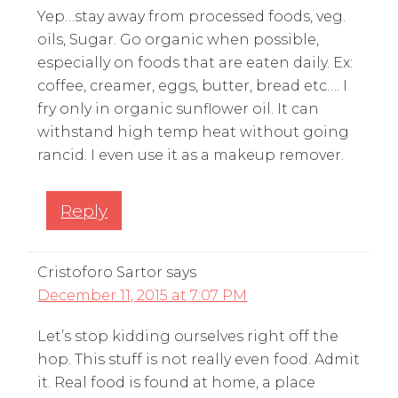
Yep…stay away from processed foods, veg.
oils, Sugar. Go organic when possible,
especially on foods that are eaten daily. Ex:
coffee, creamer, eggs, butter, bread etc…. I
fry only in organic sunflower oil. It can
withstand high temp heat without going
rancid. I even use it as a makeup remover.
Reply
Cristoforo Sartor
says
December 11, 2015 at 7:07 PM
Let’s stop kidding ourselves right off the
hop. This stuff is not really even food. Admit
it. Real food is found at home, a place