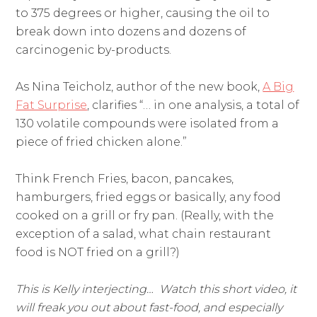
to 375 degrees or higher, causing the oil to
break down into dozens and dozens of
carcinogenic by-products.
As Nina Teicholz, author of the new book,
A Big
Fat Surprise
, clarifies “… in one analysis, a total of
130 volatile compounds were isolated from a
piece of fried chicken alone.”
Think French Fries, bacon, pancakes,
hamburgers, fried eggs or basically, any food
cooked on a grill or fry pan. (Really, with the
exception of a salad, what chain restaurant
food is NOT fried on a grill?)
This is Kelly interjecting… Watch this short video, it
will freak you out about fast-food, and especially