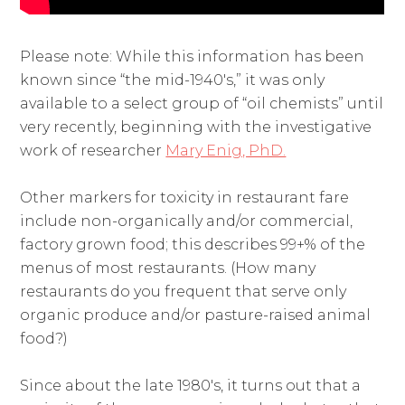
Please note: While this information has been
known since “the mid-1940's,” it was only
available to a select group of “oil chemists” until
very recently, beginning with the investigative
work of researcher
Mary Enig, PhD.
Other markers for toxicity in restaurant fare
include non-organically and/or commercial,
factory grown food; this describes 99+% of the
menus of most restaurants. (How many
restaurants do you frequent that serve only
organic produce and/or pasture-raised animal
food?)
Since about the late 1980's, it turns out that a