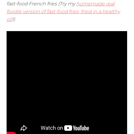
fast-food French fries (Try my
homemade real
foodie version of fast-food fries, fried in a healthy
oil
!):