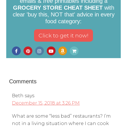
emails &
free
printables including a
GROCERY STORE CHEAT SHEET
with
clear 'buy this, NOT that' advice in every
food category:
Comments
Beth
says
December 15, 2018 at 3:26 PM
What are some “less bad” restaurants? I’m
not in a living situation where I can cook