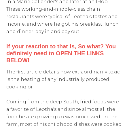
in a Marie Callender's and later at an IHop.
These working-and-middle-class chain
restaurants were typical of Leotha's tastes and
income, and where he got his breakfast, lunch
and dinner, day in and day out.
If your reaction to that is, So what? You
definitely need to OPEN THE LINKS
BELOW!
The first article details how extraordinarily toxic
is the heating of any industrially produced
cooking oil.
Coming from the deep South, fried foods were
a favorite of Leotha's and since almost all the
food he ate growing up was processed on the
farm, most of his childhood dishes were cooked