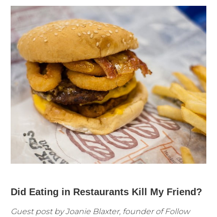
Did Eating in Restaurants Kill My Friend?
Guest post by Joanie Blaxter, founder of Follow