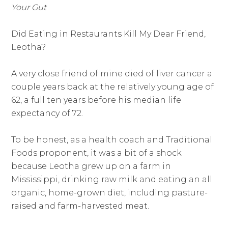
Your Gut
Did Eating in Restaurants Kill My Dear Friend,
Leotha?
A very close friend of mine died of liver cancer a
couple years back at the relatively young age of
62, a full ten years before his median life
expectancy of 72.
To be honest, as a health coach and Traditional
Foods proponent, it was a bit of a shock
because Leotha grew up on a farm in
Mississippi, drinking raw milk and eating an all
organic, home-grown diet, including pasture-
raised and farm-harvested meat.