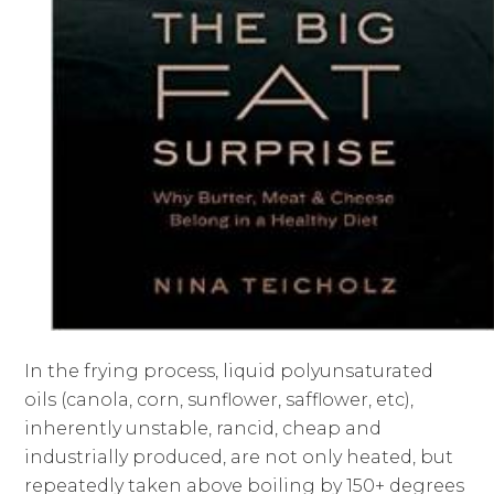
In the frying process, liquid polyunsaturated
oils (canola, corn, sunflower, safflower, etc),
inherently unstable, rancid, cheap and
industrially produced, are not only heated, but
repeatedly taken above boiling by 150+ degrees