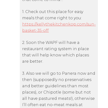
1. Check out this place for easy
meals that come right to you:
https://kellythekitchenkop.com/sun-
basket-35-off
2. Soon the WAPF will have a
restaurant rating system in place
that will help know which places
are better.
3. Also we will go to Panera now and
then (supposedly no preservatives
and better guidelines than most
places), or Chipotle (some but not
all have pastured meats!), otherwise
I’ll often eat no-meat meals at