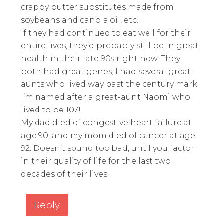
crappy butter substitutes made from
soybeans and canola oil, etc.
If they had continued to eat well for their
entire lives, they’d probably still be in great
health in their late 90s right now. They
both had great genes; I had several great-
aunts who lived way past the century mark.
I’m named after a great-aunt Naomi who
lived to be 107!
My dad died of congestive heart failure at
age 90, and my mom died of cancer at age
92. Doesn’t sound too bad, until you factor
in their quality of life for the last two
decades of their lives.
Reply