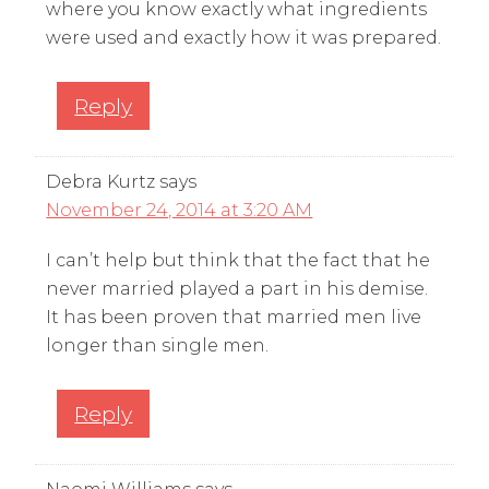
where you know exactly what ingredients
were used and exactly how it was prepared.
Reply
Debra Kurtz
says
November 24, 2014 at 3:20 AM
I can’t help but think that the fact that he
never married played a part in his demise.
It has been proven that married men live
longer than single men.
Reply