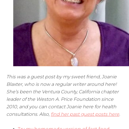
This was a guest post by my sweet friend, Joanie
Blaxter, who is now a regular writer around here!
She’s been the Ventura County, California chapter
leader of the Weston A. Price Foundation since
2010, and you can contact Joanie here for health
consultations. Also,
find her past guest posts here
.