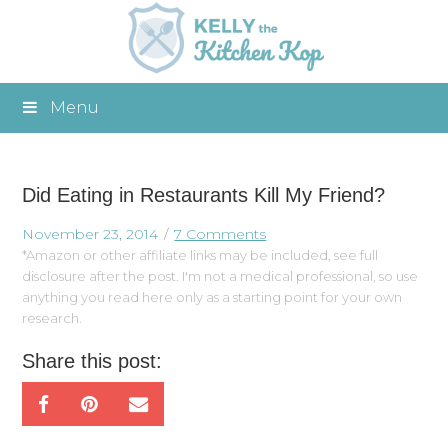
Menu
Did Eating in Restaurants Kill My Friend?
November 23, 2014
7 Comments
*Amazon or other affiliate links may be included, see full
disclosure after the post. I'm not a medical professional, so use
anything you read here only as a starting point for your own
research.
Share this post: