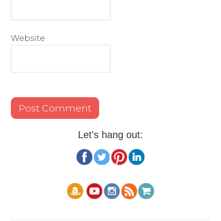
Website
Let's hang out: