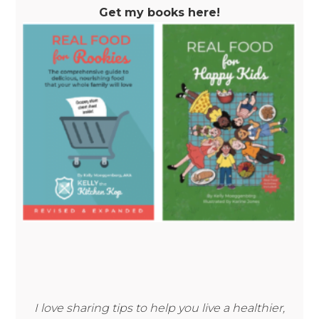
Get my books here!
I love sharing tips to help you live a healthier,