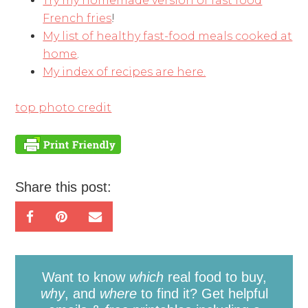
Try my homemade version of fast food
French fries
!
My list of healthy fast-food meals cooked at
home
.
My index of recipes are here.
top photo credit
Share this post:
Want to know
which
real food to buy,
why
, and
where
to find it? Get helpful