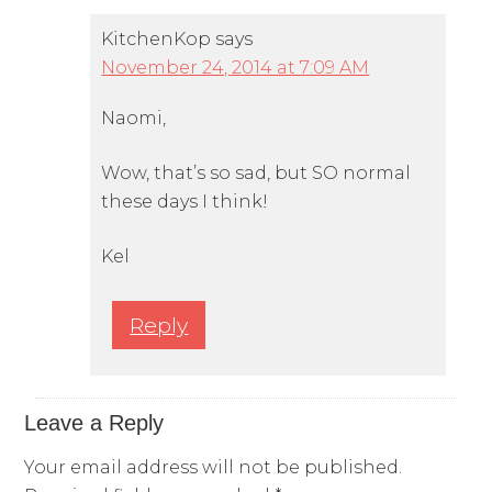
KitchenKop
says
November 24, 2014 at 7:09 AM
Naomi,
Wow, that’s so sad, but SO normal
these days I think!
Kel
Reply
Leave a Reply
Your email address will not be published.