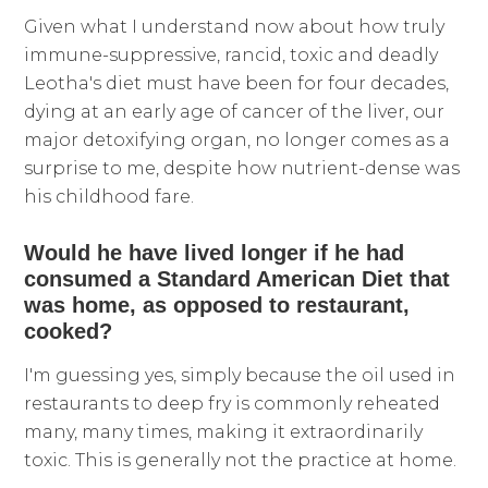
Given what I understand now about how truly
immune-suppressive, rancid, toxic and deadly
Leotha's diet must have been for four decades,
dying at an early age of cancer of the liver, our
major detoxifying organ, no longer comes as a
surprise to me, despite how nutrient-dense was
his childhood fare.
Would he have lived longer if he had
consumed a Standard American Diet that
was home, as opposed to restaurant,
cooked?
I'm guessing yes, simply because the oil used in
restaurants to deep fry is commonly reheated
many, many times, making it extraordinarily
toxic. This is generally not the practice at home.