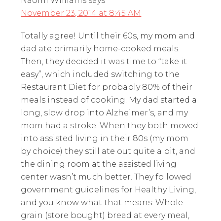
Naomi Williams
says
November 23, 2014 at 8:45 AM
Totally agree! Until their 60s, my mom and
dad ate primarily home-cooked meals.
Then, they decided it was time to “take it
easy”, which included switching to the
Restaurant Diet for probably 80% of their
meals instead of cooking. My dad started a
long, slow drop into Alzheimer’s, and my
mom had a stroke. When they both moved
into assisted living in their 80s (my mom
by choice) they still ate out quite a bit, and
the dining room at the assisted living
center wasn’t much better. They followed
government guidelines for Healthy Living,
and you know what that means: Whole
grain (store bought) bread at every meal,