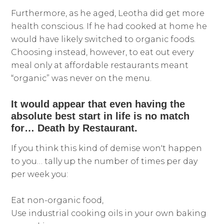
Furthermore, as he aged, Leotha did get more
health conscious. If he had cooked at home he
would have likely switched to organic foods.
Choosing instead, however, to eat out every
meal only at affordable restaurants meant
“organic” was never on the menu.
It would appear that even having the
absolute best start in life is no match
for… Death by Restaurant.
If you think this kind of demise won't happen
to you… tally up the number of times per day
per week you:
Eat non-organic food,
Use industrial cooking oils in your own baking