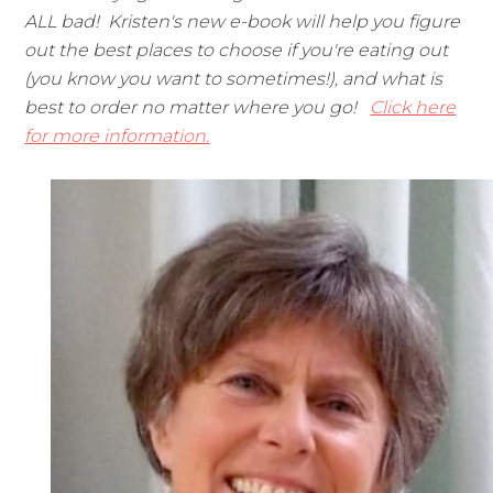
ALL bad! Kristen's new e-book will help you figure
out the best places to choose if you're eating out
(you know you want to sometimes!), and what is
best to order no matter where you go!
Click here
for more information.