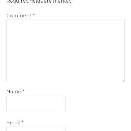
Required fields are marked
*
Comment
*
Name
*
Email
*