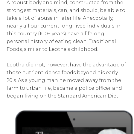
A robust body and mind, constructed from the
strongest materials, can, and should, be able to
take a lot of abuse in later life. Anecdotally,
nearly all our current long-lived individuals in
this country (100+ years) have a lifelong
personal history of eating clean, Traditional
Foods, similar to Leotha's childhood.
Leotha did not, however, have the advantage of
those nutrient-dense foods beyond his early
20's. As a young man he moved away from the
farm to urban life, became a police officer and
began living on the Standard American Diet.