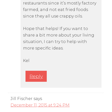
restaurants since it’s mostly factory
farmed, and not eat fried foods
since they all use crappy oils.
Hope that helps! If you want to
share a bit more about your living
situation, I can try to help with
more specific ideas.
Kel
Reply
Jill Fischer
says
December 11, 2015 at 9:24 PM