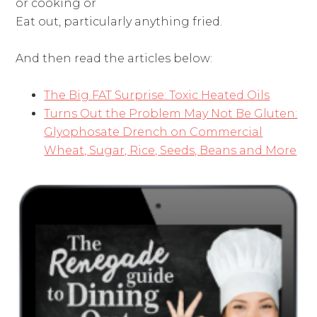
or cooking or
Eat out, particularly anything fried.
And then read the articles below:
The Big FAT Surprise: Toxic Heated Oils
Turns Out the Problem May Not Be Gluten:
Glyophosate Drench on Commercial
Wheat, Sugar, Rice, Seeds, Beans and More