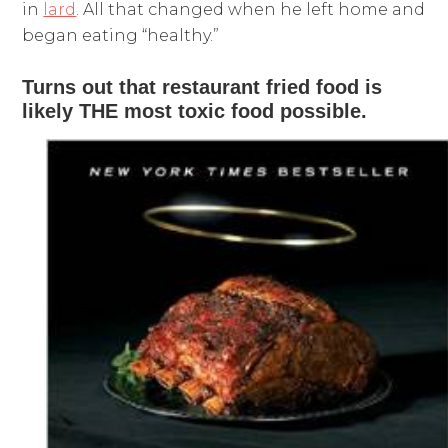
in
lard
. All that changed when he left home and
began eating “healthy.”
Turns out that restaurant fried food is
likely THE most toxic food possible.