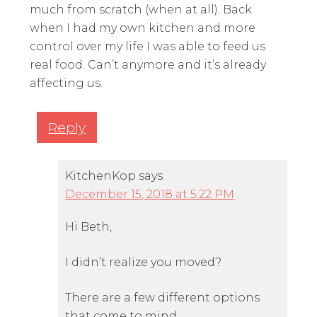
much from scratch (when at all). Back
when I had my own kitchen and more
control over my life I was able to feed us
real food. Can’t anymore and it’s already
affecting us.
Reply
KitchenKop
says
December 15, 2018 at 5:22 PM
Hi Beth,
I didn’t realize you moved?
There are a few different options
that come to mind…