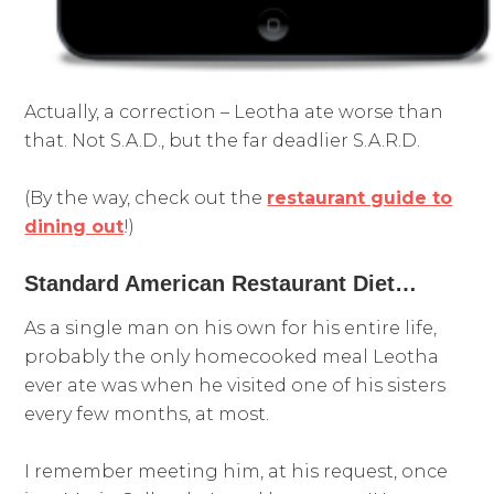
Actually, a correction – Leotha ate worse than
that. Not S.A.D., but the far deadlier S.A.R.D.
(By the way, check out the
restaurant guide to
dining out
!)
Standard American Restaurant Diet…
As a single man on his own for his entire life,
probably the only homecooked meal Leotha
ever ate was when he visited one of his sisters
every few months, at most.
I remember meeting him, at his request, once