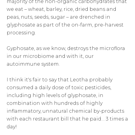
majority of the non-organic carbohydrates that
we eat – wheat, barley, rice, dried beans and
peas, nuts, seeds, sugar – are drenched in
glyphosate as part of the on-farm, pre-harvest
processing.
Gyphosate, as we know, destroys the microflora
in our microbiome and with it, our
autoimmune system.
I think it's fair to say that Leotha probably
consumed a daily dose of toxic pesticides,
including high levels of glyphosate, in
combination with hundreds of highly
inflammatory, unnatural chemical by-products
with each restaurant bill that he paid… 3 times a
day!