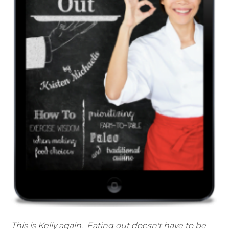
This is Kelly again. Eating out doesn't have to be