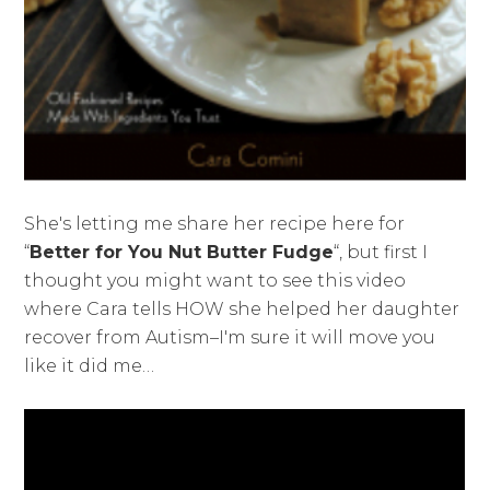
She's letting me share her recipe here for
“
Better for You Nut Butter Fudge
“, but first I
thought you might want to see this video
where Cara tells HOW she helped her daughter
recover from Autism–I'm sure it will move you
like it did me…