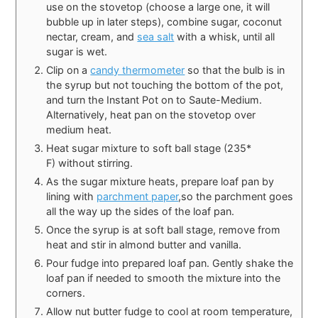
use on the stovetop (choose a large one, it will
bubble up in later steps), combine sugar, coconut
nectar, cream, and
sea salt
with a whisk, until all
sugar is wet.
Clip on a
candy thermometer
so that the bulb is in
the syrup but not touching the bottom of the pot,
and turn the Instant Pot on to Saute-Medium.
Alternatively, heat pan on the stovetop over
medium heat.
Heat sugar mixture to soft ball stage (235*
F) without stirring.
As the sugar mixture heats, prepare loaf pan by
lining with
parchment paper
,so the parchment goes
all the way up the sides of the loaf pan.
Once the syrup is at soft ball stage, remove from
heat and stir in almond butter and vanilla.
Pour fudge into prepared loaf pan. Gently shake the
loaf pan if needed to smooth the mixture into the
corners.
Allow nut butter fudge to cool at room temperature,