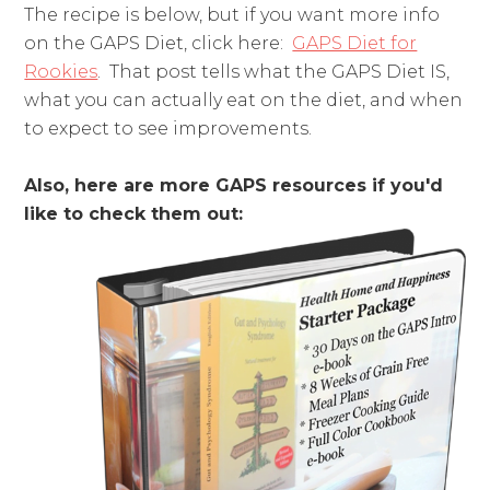
The recipe is below, but if you want more info
on the GAPS Diet, click here:
GAPS Diet for
Rookies
. That post tells what the GAPS Diet IS,
what you can actually eat on the diet, and when
to expect to see improvements.
Also, here are more GAPS resources if you'd
like to check them out: