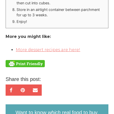
then cut into cubes.
Store in an airtight container between parchment
for up to 3 weeks.
Enjoy!
More you might like:
More dessert recipes are here!
Share this post:
Want to know
which
real food to buy,