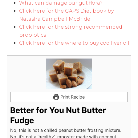
What can damage our gut flora?
Click here for the GAPS Diet book by
Natasha Campbell McBride
Click here for the strong recommended
probiotics
Click here for the where to buy cod liver oil
Print Recipe
Better for You Nut Butter
Fudge
No, this is not a chilled peanut butter frosting mixture.
No, it's not a ‘healthy’ imposter made with coconut