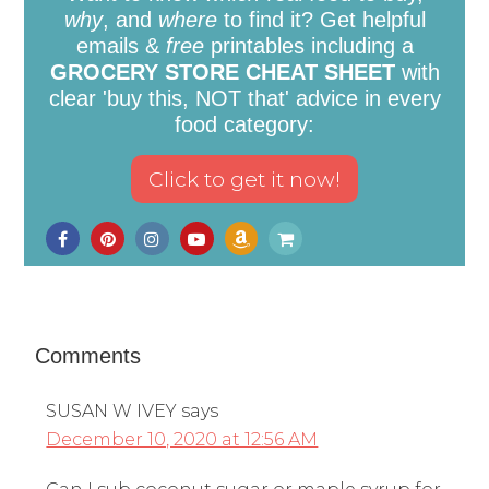
why
, and
where
to find it? Get helpful
emails &
free
printables including a
GROCERY STORE CHEAT SHEET
with
clear 'buy this, NOT that' advice in every
food category:
Comments
SUSAN W IVEY
says
December 10, 2020 at 12:56 AM