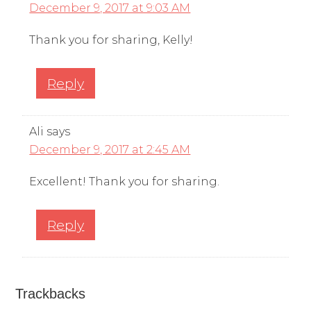
December 9, 2017 at 9:03 AM
Thank you for sharing, Kelly!
Reply
Ali
says
December 9, 2017 at 2:45 AM
Excellent! Thank you for sharing.
Reply
Trackbacks