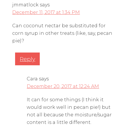
jmmatlock
says
December 11, 2017 at 1:34 PM
Can coconut nectar be substituted for
corn syrup in other treats (like, say, pecan
pie)?
Reply
Cara
says
December 20, 2017 at 12:24 AM
It can for some things (I think it
would work well in pecan pie!) but
not all because the moisture/sugar
content is a little different.