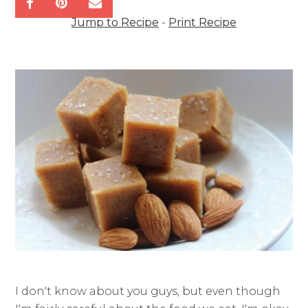
Jump to Recipe
-
Print Recipe
I don't know about you guys, but even though