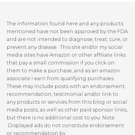
The information found here and any products
mentioned have not been approved by the FDA
and are not intended to diagnose, treat, cure, or
prevent any disease. This site and/or my social
media sites have Amazon or other affiliate links
that pay a small commission if you click on
them to make a purchase, and as an amazon
associate I earn from qualifying purchases.
These may include posts with an endorsement,
recommendation, testimonial and/or link to
any products or services from this blog or social
media posts, as well as other paid sponsor links,
but there is no additional cost to you. Note:
Displayed ads do not constitute endorsement
or recommendation by