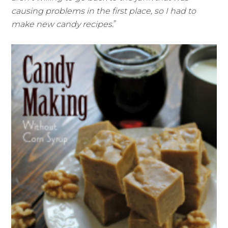
causing problems in the first place, so I had to
make new candy recipes.
”