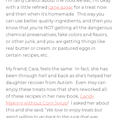
I'm fairly careful about the food we eat, I'm okay
with a little refined
cane sugar
for a treat now
and then when it's homemade. This way you
can use better quality ingredients, and then you
know that you're NOT getting all the dangerous
chemical preservatives, fake colors and flavors,
or other junk, and you
are
getting things like
real butter or cream, or pastured eggs in
certain recipes, etc…
My friend, Cara, feels the same. In fact, she has
been through hell and back as she's helped her
daughter recover from Autism. Even
they
can
enjoy these treats now that she's reworked all
of these recipes in her new book,
Candy
Making without Corn Syrup
! I asked her about
this and she said, “
We love to enjoy treats but
aren't willing to go back to the junk that was