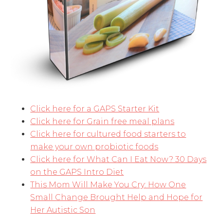
Click here for a GAPS Starter Kit
Click here for Grain free meal plans
Click here for cultured food starters to
make your own probiotic foods
Click here for What Can I Eat Now? 30 Days
on the GAPS Intro Diet
This Mom Will Make You Cry: How One
Small Change Brought Help and Hope for
Her Autistic Son