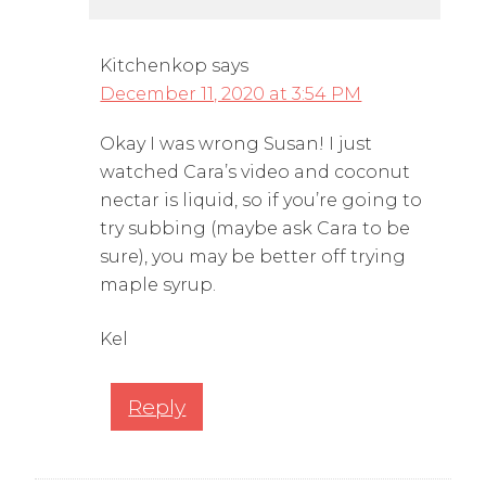
Kitchenkop
says
December 11, 2020 at 3:54 PM
Okay I was wrong Susan! I just
watched Cara’s video and coconut
nectar is liquid, so if you’re going to
try subbing (maybe ask Cara to be
sure), you may be better off trying
maple syrup.
Kel
Reply