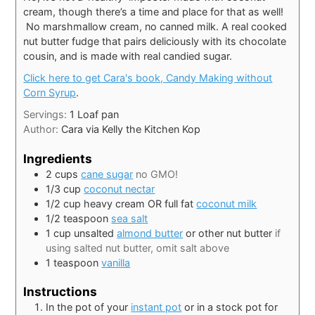
cream, though there’s a time and place for that as well!
No marshmallow cream, no canned milk. A real cooked
nut butter fudge that pairs deliciously with its chocolate
cousin, and is made with real candied sugar.
Click here to get Cara's book, Candy Making without
Corn Syrup
.
Servings:
1
Loaf pan
Author:
Cara via Kelly the Kitchen Kop
Ingredients
2
cups
cane sugar
no GMO!
1/3
cup
coconut nectar
1/2
cup
heavy cream OR full fat
coconut milk
1/2
teaspoon
sea salt
1
cup
unsalted
almond butter
or other nut butter
if
using salted nut butter, omit salt above
1
teaspoon
vanilla
Instructions
In the pot of your
instant pot
or in a stock pot for