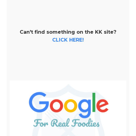
Can't find something on the KK site?
CLICK HERE!