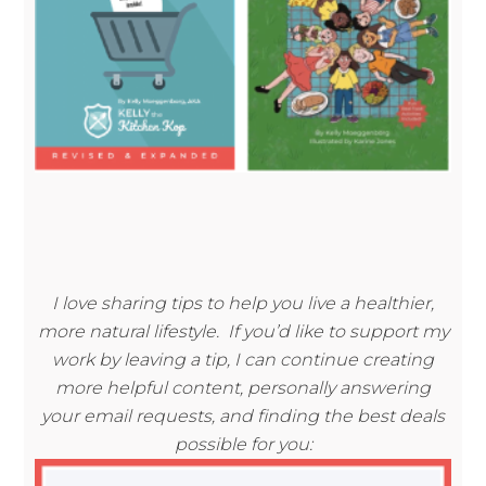
I love sharing tips to help you live a healthier,
more natural lifestyle. If you’d like to support my
work by leaving a tip, I can continue creating
more helpful content, personally answering
your email requests, and finding the best deals
possible for you: