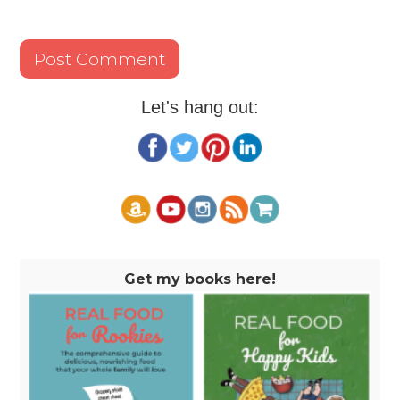
Let's hang out:
Get my books here!