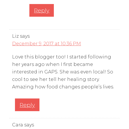
Reply
Liz
says
December 9, 2017 at 10:36 PM
Love this blogger too! I started following
her years ago when I first became
interested in GAPS. She was even local! So
cool to see her tell her healing story.
Amazing how food changes people’s lives.
Reply
Cara
says