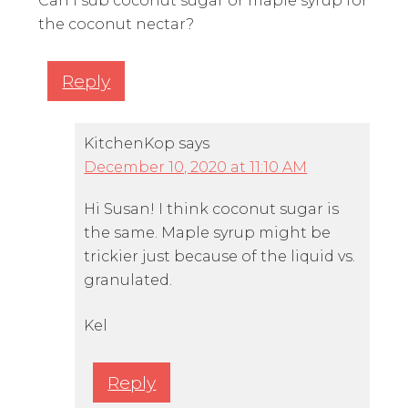
Can I sub coconut sugar or maple syrup for
the coconut nectar?
Reply
KitchenKop
says
December 10, 2020 at 11:10 AM
Hi Susan! I think coconut sugar is
the same. Maple syrup might be
trickier just because of the liquid vs.
granulated.
Kel
Reply