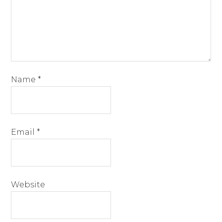
Name
*
Email
*
Website