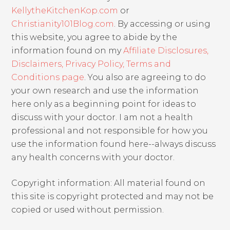
KellytheKitchenKop.com
or
Christianity101Blog.com
. By accessing or using
this website, you agree to abide by the
information found on my
Affiliate Disclosures,
Disclaimers, Privacy Policy, Terms and
Conditions page
. You also are agreeing to do
your own research and use the information
here only as a beginning point for ideas to
discuss with your doctor. I am not a health
professional and not responsible for how you
use the information found here--always discuss
any health concerns with your doctor.
Copyright information: All material found on
this site is copyright protected and may not be
copied or used without permission.