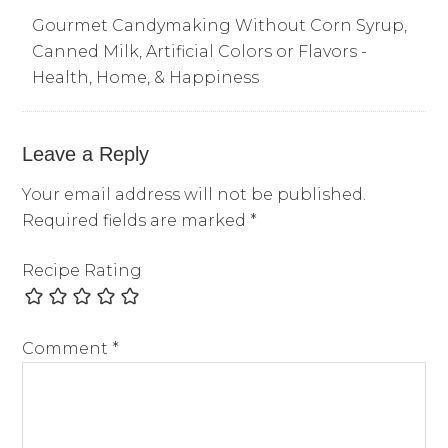
Gourmet Candymaking Without Corn Syrup,
Canned Milk, Artificial Colors or Flavors -
Health, Home, & Happiness
Leave a Reply
Your email address will not be published.
Required fields are marked
*
Recipe Rating
Comment
*