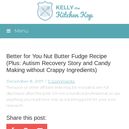
Menu
Better for You Nut Butter Fudge Recipe
(Plus: Autism Recovery Story and Candy
Making without Crappy Ingredients)
December 8, 2017
9 Comments
*Amazon or other affiliate links may be included, see full
disclosure after the post. I'm not a medical professional, so use
anything you read here only as a starting point for your own
research.
Share this post: