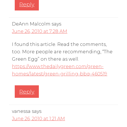
Reply
DeAnn Malcolm
says
June 26, 2010 at 7:28 AM
I found this article. Read the comments,
too. More people are recommending, “The
Green Egg” on there as well.
https://www.thedailygreen.com/green-
homes/latest/green-grilling-bbq-460519
Reply
vanessa
says
June 26, 2010 at 1:21 AM