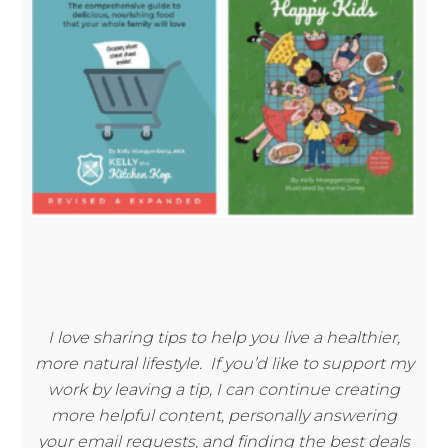
I love sharing tips to help you live a healthier,
more natural lifestyle. If you’d like to support my
work by leaving a tip, I can continue creating
more helpful content, personally answering
your email requests, and finding the best deals