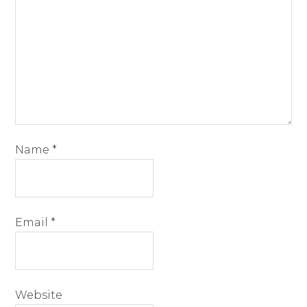
Name
*
Email
*
Website