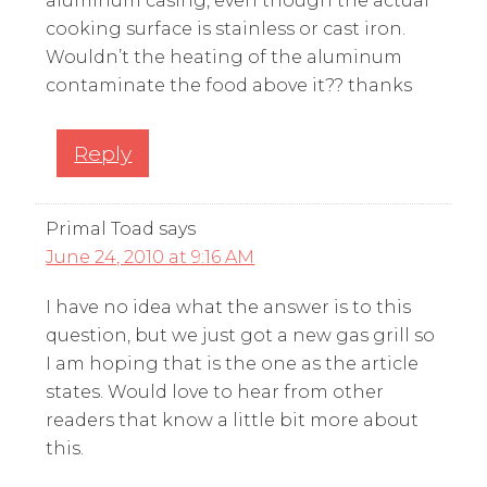
aluminum casing, even though the actual
cooking surface is stainless or cast iron.
Wouldn’t the heating of the aluminum
contaminate the food above it?? thanks
Reply
Primal Toad
says
June 24, 2010 at 9:16 AM
I have no idea what the answer is to this
question, but we just got a new gas grill so
I am hoping that is the one as the article
states. Would love to hear from other
readers that know a little bit more about
this.