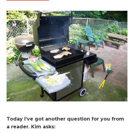
Today I’ve got another question for you from
a reader. Kim asks: