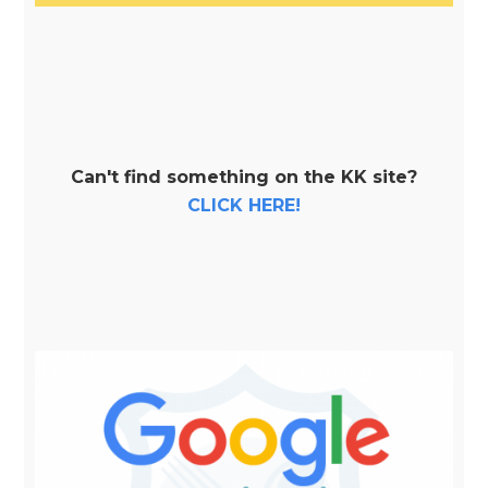
Can't find something on the KK site?
CLICK HERE!