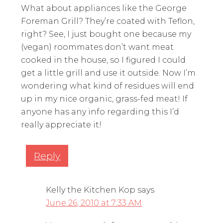
What about appliances like the George
Foreman Grill? They’re coated with Teflon,
right? See, I just bought one because my
(vegan) roommates don’t want meat
cooked in the house, so I figured I could
get a little grill and use it outside. Now I’m
wondering what kind of residues will end
up in my nice organic, grass-fed meat! If
anyone has any info regarding this I’d
really appreciate it!
Reply
Kelly the Kitchen Kop
says
June 26, 2010 at 7:33 AM