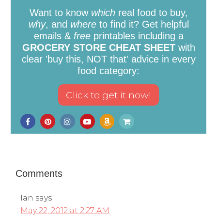
Want to know
which
real food to buy,
why
, and
where
to find it? Get helpful
emails &
free
printables including a
GROCERY STORE CHEAT SHEET
with
clear 'buy this, NOT that' advice in every
food category:
Comments
Ian
says
May 22, 2012 at 2:27 AM