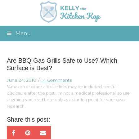
Menu
Are BBQ Gas Grills Safe to Use? Which
Surface is Best?
June 24, 2010
14 Comments
*Amazon or other affiliate links may be included, see full
disclosure after the post. I'm not a medical professional, so use
anything you read here only as a starting point for your own
research.
Share this post: