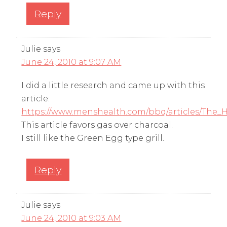
Reply
Julie
says
June 24, 2010 at 9:07 AM
I did a little research and came up with this
article:
https://www.menshealth.com/bbq/articles/The_H
This article favors gas over charcoal.
I still like the Green Egg type grill.
Reply
Julie
says
June 24, 2010 at 9:03 AM