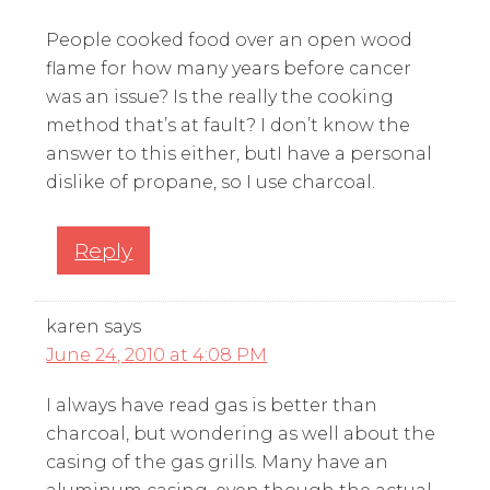
People cooked food over an open wood
flame for how many years before cancer
was an issue? Is the really the cooking
method that’s at fault? I don’t know the
answer to this either, butI have a personal
dislike of propane, so I use charcoal.
Reply
karen
says
June 24, 2010 at 4:08 PM
I always have read gas is better than
charcoal, but wondering as well about the
casing of the gas grills. Many have an