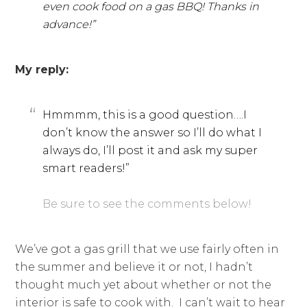
even cook food on a gas BBQ! Thanks in
advance!”
My reply:
Hmmmm, this is a good question….I
don’t know the answer so I’ll do what I
always do, I’ll post it and ask my super
smart readers!”
Be sure to see the comments below!
We’ve got a gas grill that we use fairly often in
the summer and believe it or not, I hadn’t
thought much yet about whether or not the
interior is safe to cook with. I can’t wait to hear