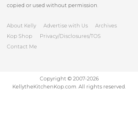
copied or used without permission.
About Kelly
Advertise with Us
Archives
Kop Shop
Privacy/Disclosures/TOS
Contact Me
Copyright © 2007-2026
KellytheKitchenKop.com. All rights reserved.