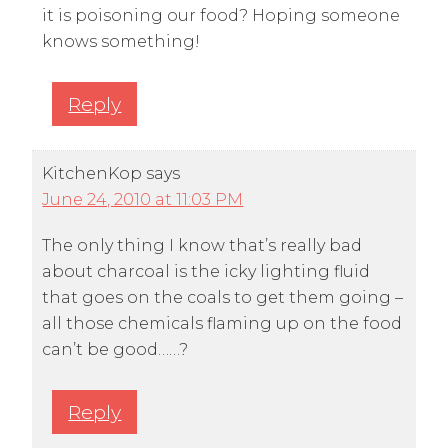
it is poisoning our food? Hoping someone
knows something!
Reply
KitchenKop
says
June 24, 2010 at 11:03 PM
The only thing I know that’s really bad
about charcoal is the icky lighting fluid
that goes on the coals to get them going –
all those chemicals flaming up on the food
can’t be good……?
Reply