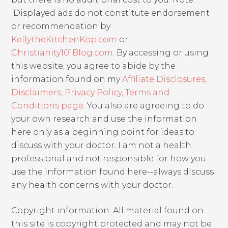
Displayed ads do not constitute endorsement
or recommendation by
KellytheKitchenKop.com
or
Christianity101Blog.com
. By accessing or using
this website, you agree to abide by the
information found on my
Affiliate Disclosures,
Disclaimers, Privacy Policy, Terms and
Conditions page
. You also are agreeing to do
your own research and use the information
here only as a beginning point for ideas to
discuss with your doctor. I am not a health
professional and not responsible for how you
use the information found here--always discuss
any health concerns with your doctor.
Copyright information: All material found on
this site is copyright protected and may not be