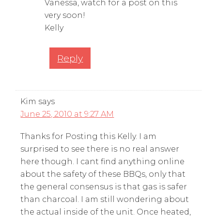
Vanessa, watch for a post on this
very soon!
Kelly
Reply
Kim
says
June 25, 2010 at 9:27 AM
Thanks for Posting this Kelly. I am
surprised to see there is no real answer
here though. I cant find anything online
about the safety of these BBQs, only that
the general consensus is that gas is safer
than charcoal. I am still wondering about
the actual inside of the unit. Once heated,