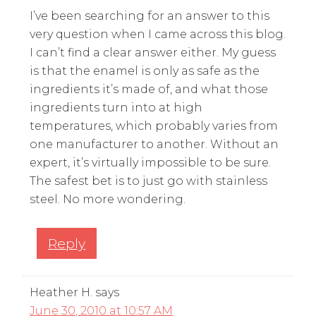
I’ve been searching for an answer to this
very question when I came across this blog.
I can’t find a clear answer either. My guess
is that the enamel is only as safe as the
ingredients it’s made of, and what those
ingredients turn into at high
temperatures, which probably varies from
one manufacturer to another. Without an
expert, it’s virtually impossible to be sure.
The safest bet is to just go with stainless
steel. No more wondering.
Reply
Heather H.
says
June 30, 2010 at 10:57 AM