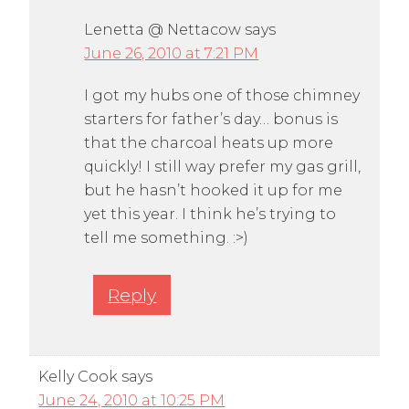
Lenetta @ Nettacow
says
June 26, 2010 at 7:21 PM
I got my hubs one of those chimney
starters for father’s day… bonus is
that the charcoal heats up more
quickly! I still way prefer my gas grill,
but he hasn’t hooked it up for me
yet this year. I think he’s trying to
tell me something. :>)
Reply
Kelly Cook
says
June 24, 2010 at 10:25 PM