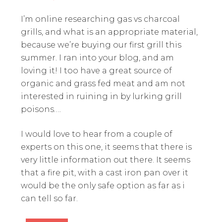
I’m online researching gas vs charcoal
grills, and what is an appropriate material,
because we’re buying our first grill this
summer. I ran into your blog, and am
loving it! I too have a great source of
organic and grass fed meat and am not
interested in ruining in by lurking grill
poisons….
I would love to hear from a couple of
experts on this one, it seems that there is
very little information out there. It seems
that a fire pit, with a cast iron pan over it
would be the only safe option as far as i
can tell so far.