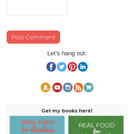
Let's hang out:
Get my books here!