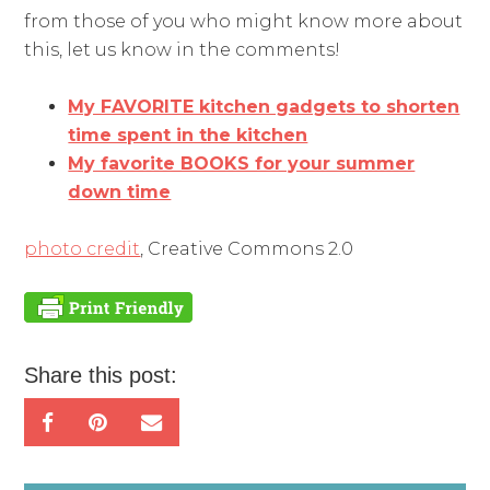
from those of you who might know more about
this, let us know in the comments!
My FAVORITE kitchen gadgets to shorten
time spent in the kitchen
My favorite BOOKS for your summer
down time
photo credit
, Creative Commons 2.0
Share this post: