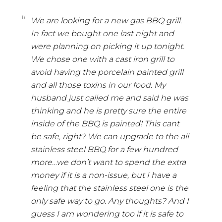
We are looking for a new gas BBQ grill.
In fact we bought one last night and
were planning on picking it up tonight.
We chose one with a cast iron grill to
avoid having the porcelain painted grill
and all those toxins in our food. My
husband just called me and said he was
thinking and he is pretty sure the entire
inside of the BBQ is painted! This cant
be safe, right? We can upgrade to the all
stainless steel BBQ for a few hundred
more…we don’t want to spend the extra
money if it is a non-issue, but I have a
feeling that the stainless steel one is the
only safe way to go. Any thoughts? And I
guess I am wondering too if it is safe to