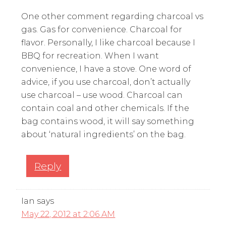
One other comment regarding charcoal vs
gas. Gas for convenience. Charcoal for
flavor. Personally, I like charcoal because I
BBQ for recreation. When I want
convenience, I have a stove. One word of
advice, if you use charcoal, don’t actually
use charcoal – use wood. Charcoal can
contain coal and other chemicals. If the
bag contains wood, it will say something
about ‘natural ingredients’ on the bag.
Reply
Ian
says
May 22, 2012 at 2:06 AM