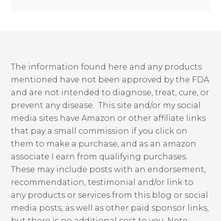
The information found here and any products
mentioned have not been approved by the FDA
and are not intended to diagnose, treat, cure, or
prevent any disease. This site and/or my social
media sites have Amazon or other affiliate links
that pay a small commission if you click on
them to make a purchase, and as an amazon
associate I earn from qualifying purchases.
These may include posts with an endorsement,
recommendation, testimonial and/or link to
any products or services from this blog or social
media posts, as well as other paid sponsor links,
but there is no additional cost to you. Note: