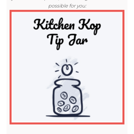
possible for you: