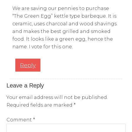
We are saving our pennies to purchase
“The Green Egg” kettle type barbeque. It is
ceramic, uses charcoal and wood shavings
and makes the best grilled and smoked
food. It looks like a green egg, hence the
name. I vote for this one.
Reply
Leave a Reply
Your email address will not be published.
Required fields are marked
*
Comment
*