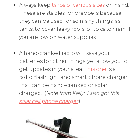
Always keep
tarps of various sizes
on hand.
These are staples for preppers because
they can be used for so many things: as
tents, to cover leaky roofs, or to catch rain if
you are low on water supplies.
A hand-cranked radio will save your
batteries for other things, yet allow you to
get updates in your area.
This one
is a
radio, flashlight and smart phone charger
that can be hand-cranked or solar
charged. (
Note from Kelly: I also got this
solar cell phone charger
.)