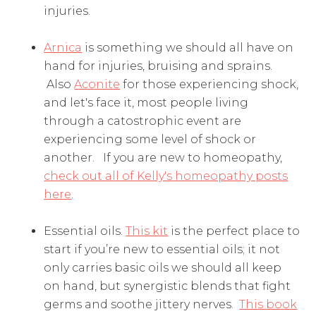
injuries.
Arnica
is something we should all have on
hand for injuries, bruising and sprains.
Also
Aconite
for those experiencing shock,
and let's face it, most people living
through a catostrophic event are
experiencing some level of shock or
another. If you are new to homeopathy,
check out all of Kelly's homeopathy posts
here
.
Essential oils.
This kit
is the perfect place to
start if you’re new to essential oils; it not
only carries basic oils we should all keep
on hand, but synergistic blends that fight
germs and soothe jittery nerves.
This book