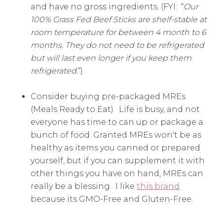
and have no gross ingredients. (FYI: “
Our
100% Grass Fed Beef Sticks are shelf-stable at
room temperature for between 4 month to 6
months. They do not need to be refrigerated
but will last even longer if you keep them
refrigerated.
“)
Consider buying pre-packaged MREs
(Meals Ready to Eat). Life is busy, and not
everyone has time to can up or package a
bunch of food. Granted MREs won't be as
healthy as items you canned or prepared
yourself, but if you can supplement it with
other things you have on hand, MREs can
really be a blessing. I like
this brand
because its GMO-Free and Gluten-Free.