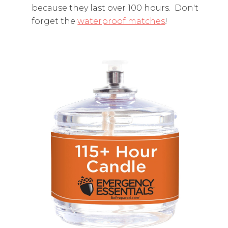
because they last over 100 hours. Don't
forget the
waterproof matches
!