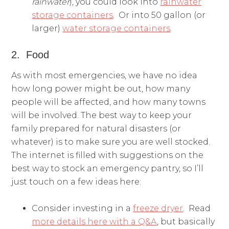
rainwater
), you could look into
rainwater
storage containers
. Or into 50 gallon (or
larger)
water storage containers
.
2. Food
As with most emergencies, we have no idea
how long power might be out, how many
people will be affected, and how many towns
will be involved. The best way to keep your
family prepared for natural disasters (or
whatever) is to make sure you are well stocked.
The internet is filled with suggestions on the
best way to stock an emergency pantry, so I’ll
just touch on a few ideas here:
Consider investing in a
freeze dryer
. Read
more details here with a Q&A
, but basically