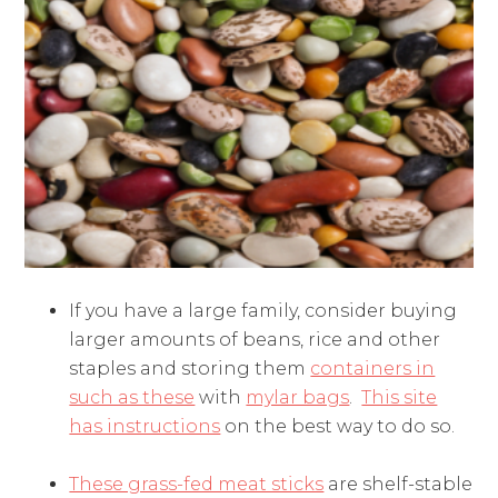
If you have a large family, consider buying
larger amounts of beans, rice and other
staples and storing them
containers in
such as these
with
mylar bags
.
This site
has instructions
on the best way to do so.
These grass-fed meat sticks
are shelf-stable