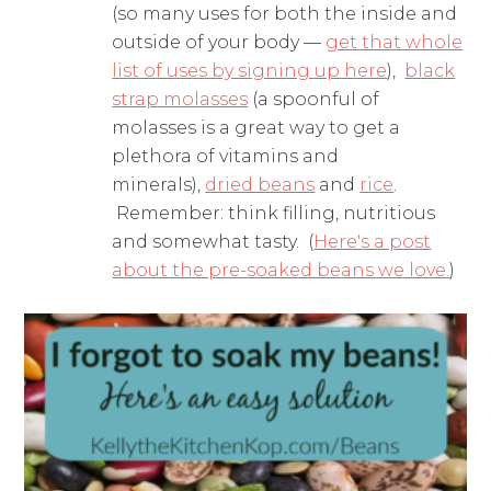
(so many uses for both the inside and
outside of your body —
get that whole
list of uses by signing up here
),
black
strap molasses
(a spoonful of
molasses is a great way to get a
plethora of vitamins and
minerals),
dried beans
and
rice
.
Remember: think filling, nutritious
and somewhat tasty. (
Here's a post
about the pre-soaked beans we love.
)