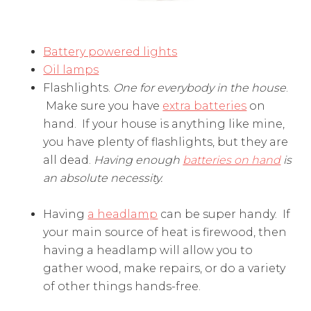
Battery powered lights
Oil lamps
Flashlights.
One for everybody in the house
.
Make sure you have
extra batteries
on
hand. If your house is anything like mine,
you have plenty of flashlights, but they are
all dead.
Having enough
batteries on hand
is
an absolute necessity.
Having
a headlamp
can be super handy. If
your main source of heat is firewood, then
having a headlamp will allow you to
gather wood, make repairs, or do a variety
of other things hands-free.