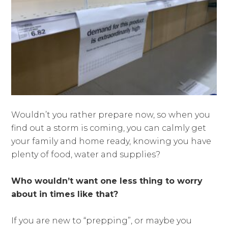
Wouldn’t you rather prepare now, so when you
find out a storm is coming, you can calmly get
your family and home ready, knowing you have
plenty of food, water and supplies?
Who wouldn’t want one less thing to worry
about in times like that?
If you are new to “prepping”, or maybe you