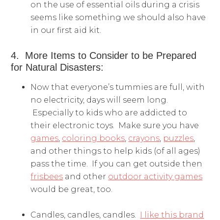
on the use of essential oils during a crisis
seems like something we should also have
in our first aid kit.
4. More Items to Consider to be Prepared
for Natural Disasters:
Now that everyone’s tummies are full, with
no electricity, days will seem long.
Especially to kids who are addicted to
their electronic toys. Make sure you have
games
,
coloring books
,
crayons
,
puzzles
,
and other things to help kids (of all ages)
pass the time. If you can get outside then
frisbees
and other
outdoor activity games
would be great, too.
Candles, candles, candles.
I like this brand