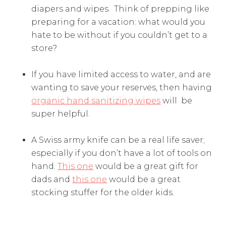
diapers and wipes. Think of prepping like
preparing for a vacation: what would you
hate to be without if you couldn’t get to a
store?
If you have limited access to water, and are
wanting to save your reserves, then having
organic hand sanitizing wipes
will be
super helpful.
A Swiss army knife can be a real life saver;
especially if you don’t have a lot of tools on
hand.
This one
would be a great gift for
dads and
this one
would be a great
stocking stuffer for the older kids.