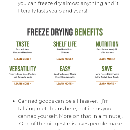
you can freeze dry almost anything and it
literally lasts years and years!
Canned goods can be a lifesaver. (I’m
talking metal cans here, not items you
canned yourself. More on that in a minute).
One of the biggest mistakes people make