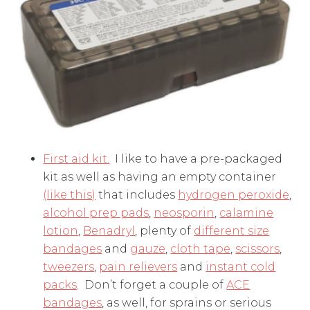
First aid kit.
I like to have a pre-packaged
kit as well as having an empty container
(like this)
that includes
hydrogen peroxide
,
alcohol prep pads
,
neosporin
,
calamine
lotion
,
Benadryl
, plenty of
different size
bandages
and
gauze
,
cloth tape
,
scissors
,
tweezers
,
pain relievers
and
instant cold
packs
. Don’t forget a couple of
ACE
bandages
, as well, for sprains or serious