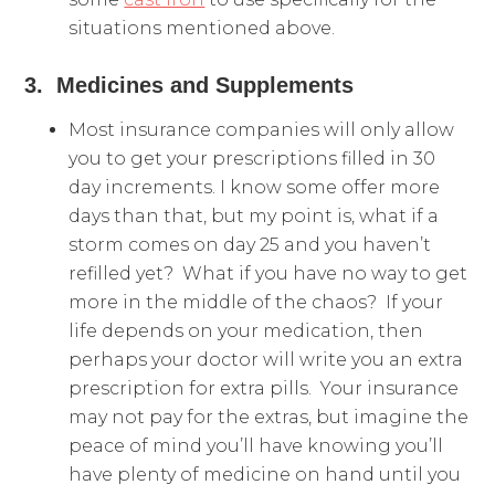
situations mentioned above.
3. Medicines and Supplements
Most insurance companies will only allow
you to get your prescriptions filled in 30
day increments. I know some offer more
days than that, but my point is, what if a
storm comes on day 25 and you haven’t
refilled yet? What if you have no way to get
more in the middle of the chaos? If your
life depends on your medication, then
perhaps your doctor will write you an extra
prescription for extra pills. Your insurance
may not pay for the extras, but imagine the
peace of mind you’ll have knowing you’ll
have plenty of medicine on hand until you