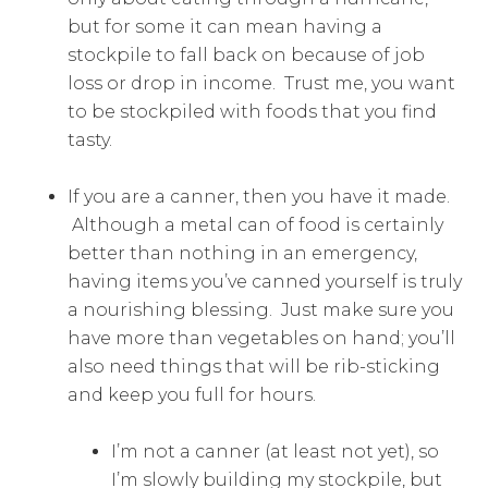
but for some it can mean having a
stockpile to fall back on because of job
loss or drop in income. Trust me, you want
to be stockpiled with foods that you find
tasty.
If you are a canner, then you have it made.
Although a metal can of food is certainly
better than nothing in an emergency,
having items you’ve canned yourself is truly
a nourishing blessing. Just make sure you
have more than vegetables on hand; you’ll
also need things that will be rib-sticking
and keep you full for hours.
I’m not a canner (at least not yet), so
I’m slowly building my stockpile, but