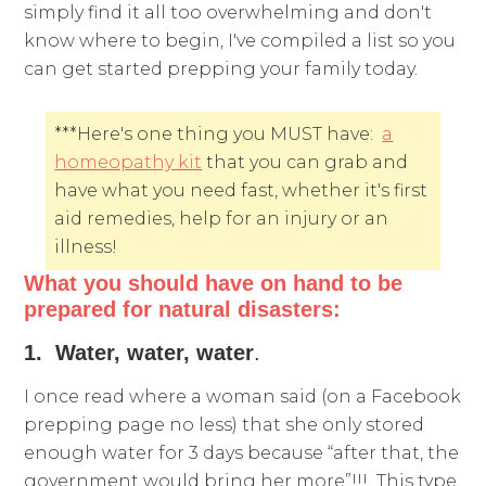
simply find it all too overwhelming and don't
know where to begin, I've compiled a list so you
can get started prepping your family today.
***Here's one thing you MUST have:
a
homeopathy kit
that you can grab and
have what you need fast, whether it's first
aid remedies, help for an injury or an
illness!
What you should have on hand to be
prepared for natural disasters:
1. Water, water, water
.
I once read where a woman said (on a Facebook
prepping page no less) that she only stored
enough water for 3 days because “after that, the
government would bring her more”!!! This type