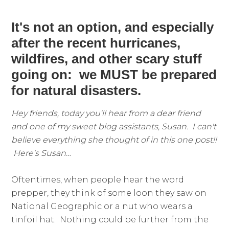
It's not an option, and especially
after the recent hurricanes,
wildfires, and other scary stuff
going on: we MUST be prepared
for natural disasters.
Hey friends, today you'll hear from a dear friend
and one of my sweet blog assistants, Susan. I can't
believe everything she thought of in this one post!!
H
ere's Susan…
Oftentimes, when people hear the word
prepper, they think of some loon they saw on
National Geographic or a nut who wears a
tinfoil hat. Nothing could be further from the