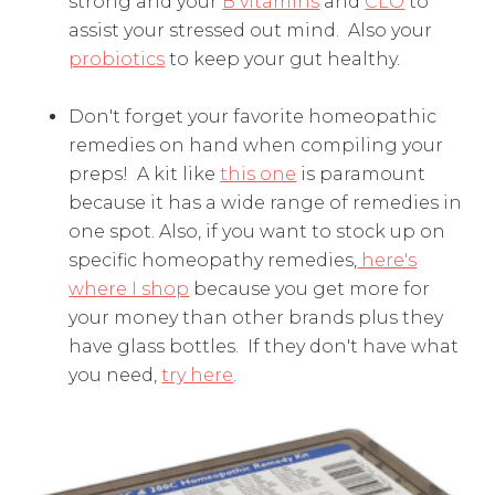
strong and your
B vitamins
and
CLO
to
assist your stressed out mind. Also your
probiotics
to keep your gut healthy.
Don't forget your favorite homeopathic
remedies on hand when compiling your
preps! A kit like
this one
is paramount
because it has a wide range of remedies in
one spot. Also, if you want to stock up on
specific homeopathy remedies,
here's
where I shop
because you get more for
your money than other brands plus they
have glass bottles. If they don't have what
you need,
try here
.