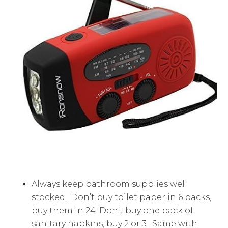
Always keep bathroom supplies well
stocked. Don’t buy toilet paper in 6 packs,
buy them in 24. Don’t buy one pack of
sanitary napkins, buy 2 or 3. Same with