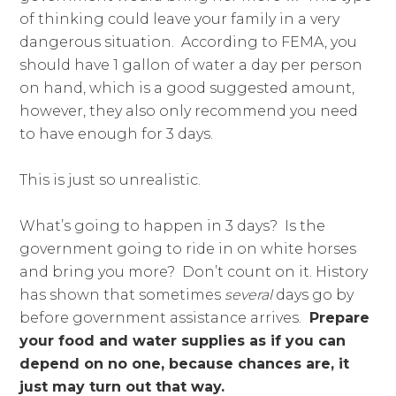
of thinking could leave your family in a very
dangerous situation. According to FEMA, you
should have 1 gallon of water a day per person
on hand, which is a good suggested amount,
however, they also only recommend you need
to have enough for 3 days.
This is just so unrealistic.
What’s going to happen in 3 days? Is the
government going to ride in on white horses
and bring you more? Don’t count on it. History
has shown that sometimes
several
days go by
before government assistance arrives.
Prepare
your food and water supplies as if you can
depend on no one, because chances are, it
just may turn out that way.