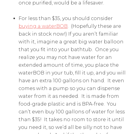
once purified, would be a lifesaver.
For less than $35, you should consider
buying a waterBOB
. (Hopefully these are
back in stock now!) If you aren’t familiar
with it, imagine a great big water balloon
that you fit into your bathtub. Once you
realize you may not have water for an
extended amount of time, you place the
waterBOB in your tub, fill it up, and you will
have an extra 100 gallons on hand. It even
comes with a pump so you can dispense
water from it as needed. It is made from
food-grade plastic and is BPA-free. You
can’t even buy 100 gallons of water for less
than $35! It takes no room to store it until
you need it, so we’d all be silly not to have