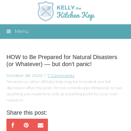
Menu
HOW to Be Prepared for Natural Disasters
(or Whatever) — but don’t panic!
October 28, 2020
7 Comments
*Amazon or other affiliate links may be included, see full
disclosure after the post. I'm not a medical professional, so use
anything you read here only as a starting point for your own
research.
Share this post: