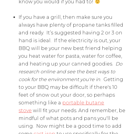
know you would if you had to!
If you have a grill, then make sure you
always have plenty of propane tanks filled
and ready. It’s suggested having 2 or 3 on
hand is ideal. If the electricity is out, your
BBQ will be your new best friend helping
you heat water for pasta, water for coffee,
and heating up your canned goodies.
Do
research online and see the best ways to
cook for the environment you're in
. Getting
to your BBQ may be difficult if there's 10
feet of snow out your door, so perhaps
something like a
portable butane
stove
will fit your needs. And remember, be
mindful of what pots and pans you'll be
using. Now might be a good time to add
some
cast iron
to use specifically for the