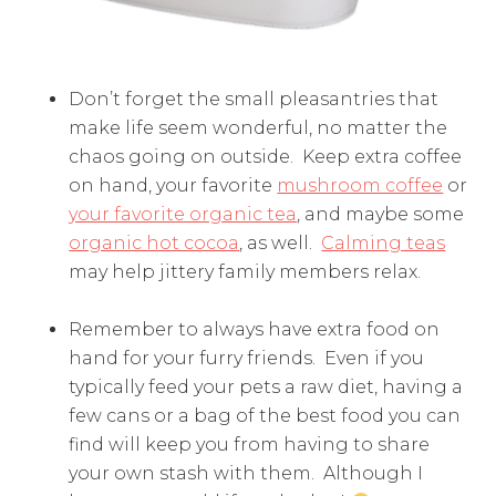
Don’t forget the small pleasantries that
make life seem wonderful, no matter the
chaos going on outside. Keep extra coffee
on hand, your favorite
mushroom coffee
or
your favorite organic tea
, and maybe some
organic hot cocoa
, as well.
Calming teas
may help jittery family members relax.
Remember to always have extra food on
hand for your furry friends. Even if you
typically feed your pets a raw diet, having a
few cans or a bag of the best food you can
find will keep you from having to share
your own stash with them. Although I