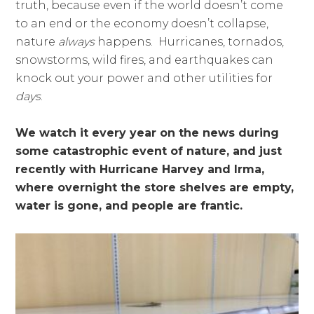
truth, because even if the world doesn’t come
to an end or the economy doesn’t collapse,
nature
always
happens. Hurricanes, tornados,
snowstorms, wild fires, and earthquakes can
knock out your power and other utilities for
days
.
We watch it every year on the news during
some catastrophic event of nature, and just
recently with Hurricane Harvey and Irma,
where overnight the store shelves are empty,
water is gone, and people are frantic.