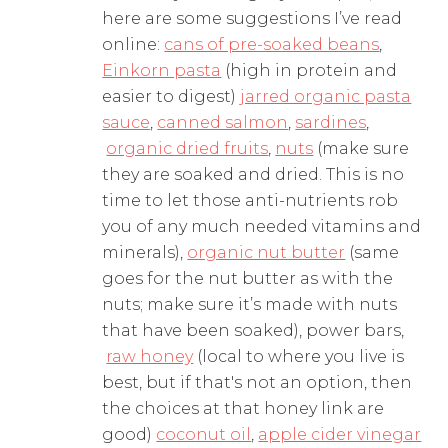
here are some suggestions I’ve read
online:
cans of pre-soaked beans
,
Einkorn pasta
(high in protein and
easier to digest)
jarred organic pasta
sauce
,
canned salmon
,
sardines
,
organic dried fruits
,
nuts
(make sure
they are soaked and dried. This is no
time to let those anti-nutrients rob
you of any much needed vitamins and
minerals),
organic nut butter
(same
goes for the nut butter as with the
nuts; make sure it’s made with nuts
that have been soaked), power bars,
raw honey
(local to where you live is
best, but if that's not an option, then
the choices at that honey link are
good)
coconut oil
,
apple cider vinegar