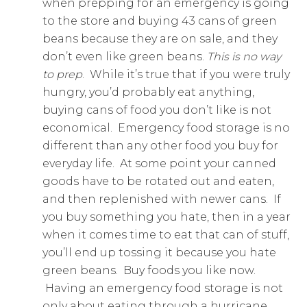
when prepping for an emergency is going
to the store and buying 43 cans of green
beans because they are on sale, and they
don’t even like green beans.
This is no way
to prep
. While it’s true that if you were truly
hungry, you’d probably eat anything,
buying cans of food you don’t like is not
economical. Emergency food storage is no
different than any other food you buy for
everyday life. At some point your canned
goods have to be rotated out and eaten,
and then replenished with newer cans. If
you buy something you hate, then in a year
when it comes time to eat that can of stuff,
you’ll end up tossing it because you hate
green beans. Buy foods you like now.
Having an emergency food storage is not
only about eating through a hurricane,