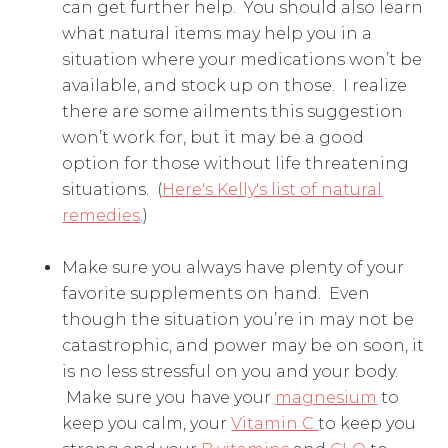
can get further help. You should also learn
what natural items may help you in a
situation where your medications won’t be
available, and stock up on those. I realize
there are some ailments this suggestion
won’t work for, but it may be a good
option for those without life threatening
situations. (
Here's Kelly's list of natural
remedies
.)
Make sure you always have plenty of your
favorite supplements on hand. Even
though the situation you’re in may not be
catastrophic, and power may be on soon, it
is no less stressful on you and your body.
Make sure you have your
magnesium
to
keep you calm, your
Vitamin C
to keep you