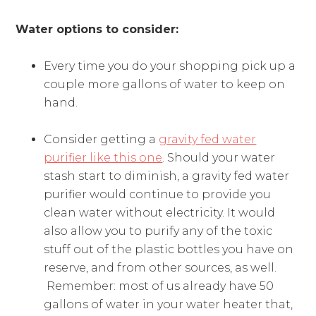
Water options to consider:
Every time you do your shopping pick up a
couple more gallons of water to keep on
hand.
Consider getting a
gravity fed water
purifier like this one
. Should your water
stash start to diminish, a gravity fed water
purifier would continue to provide you
clean water without electricity. It would
also allow you to purify any of the toxic
stuff out of the plastic bottles you have on
reserve, and from other sources, as well.
Remember: most of us already have 50
gallons of water in your water heater that,