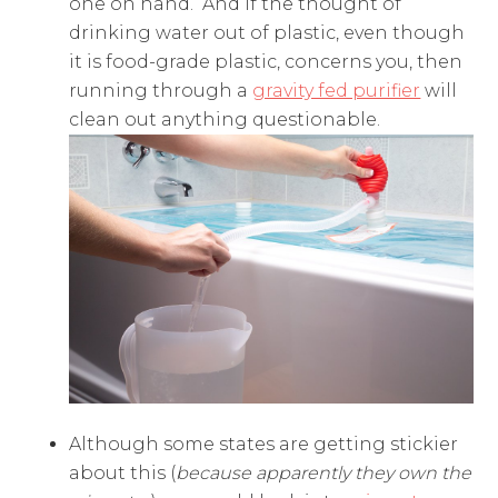
one on hand. And if the thought of
drinking water out of plastic, even though
it is food-grade plastic, concerns you, then
running through a
gravity fed purifier
will
clean out anything questionable.
Although some states are getting stickier
about this (
because apparently they own the