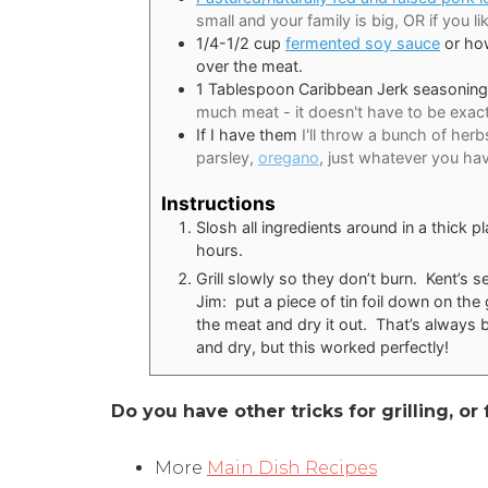
small and your family is big, OR if you li
1/4-1/2
cup
fermented soy sauce
or how
over the meat.
1
Tablespoon
Caribbean Jerk seasoning
much meat - it doesn't have to be exact
If I have them
I'll throw a bunch of her
parsley,
oregano
, just whatever you ha
Instructions
Slosh all ingredients around in a thick pl
hours.
Grill slowly so they don’t burn. Kent’s 
Jim: put a piece of tin foil down on the g
the meat and dry it out. That’s always 
and dry, but this worked perfectly!
Do you have other tricks for grilling, o
More
Main Dish Recipes