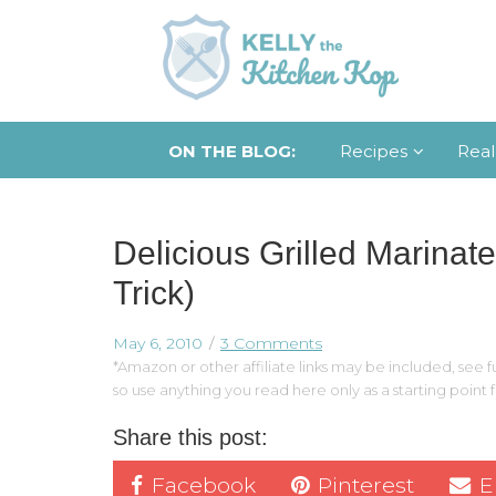
ON THE BLOG:
Recipes
Real
Delicious Grilled Marinate
Trick)
May 6, 2010
3 Comments
*Amazon or other affiliate links may be included, see fu
so use anything you read here only as a starting point
Share this post:
Facebook
Pinterest
E