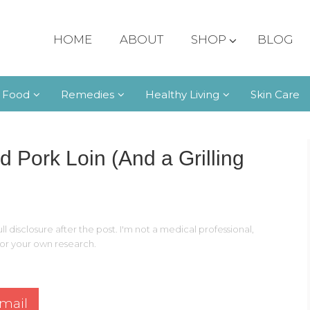
HOME
ABOUT
SHOP
BLOG
 Food
Remedies
Healthy Living
Skin Care
d Pork Loin (And a Grilling
ll disclosure after the post. I'm not a medical professional,
 for your own research.
mail