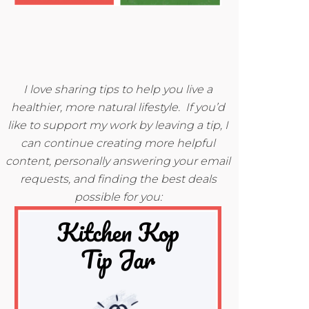
I love sharing tips to help you live a
healthier, more natural lifestyle. If you’d
like to support my work by leaving a tip, I
can continue creating more helpful
content, personally answering your email
requests, and finding the best deals
possible for you: