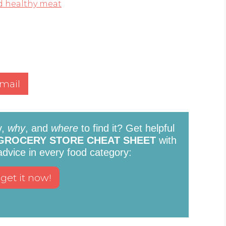
d healthy meat
mail
y,
why
, and
where
to find it? Get helpful
GROCERY STORE CHEAT SHEET
with
 advice in every food category: