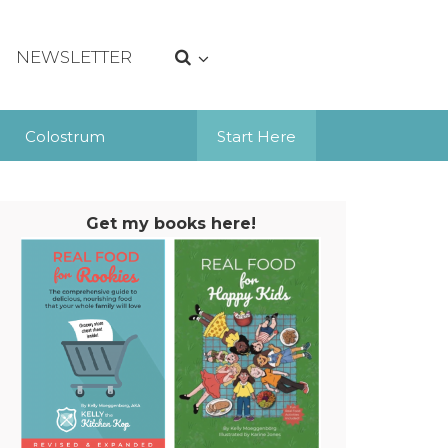
NEWSLETTER
Colostrum
Start Here
Get my books here!