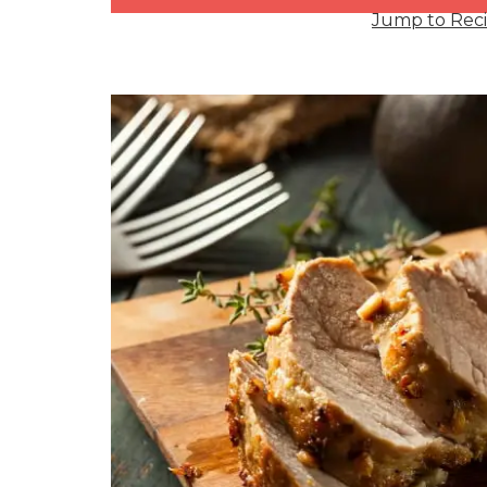
Jump to Rec