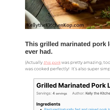
This grilled marinated pork 
ever had.
(Actually
this pork
was pretty amazing, too
was cooked perfectly! It’s also super simp
Grilled Marinated Pork 
Servings:
4
Author:
Kelly the Kitc
servings
Ingredients
Pastured/naturally fed and raised pork l