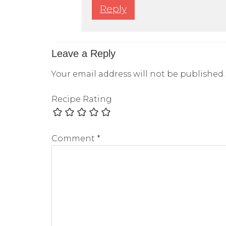
Reply
Leave a Reply
Your email address will not be published.
Recipe Rating
Comment
*