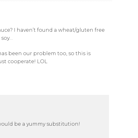
auce? I haven’t found a wheat/gluten free
 soy…
 has been our problem too, so this is
ust cooperate! LOL
 would be a yummy substitution!