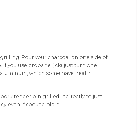
grilling. Pour your charcoal on one side of
. If you use propane (ick) just turn one
on aluminum, which some have health
ork tenderloin grilled indirectly to just
cy, even if cooked plain.