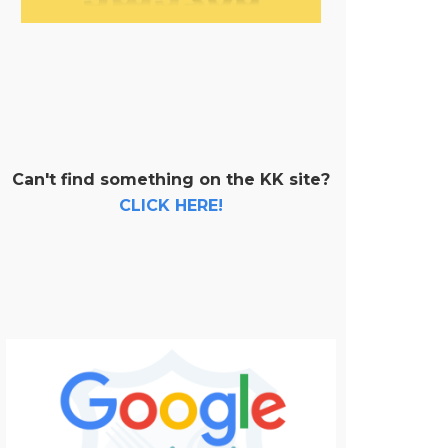
Can't find something on the KK site?
CLICK HERE!