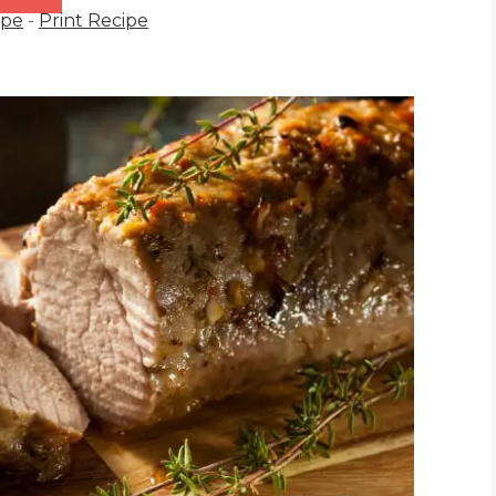
ipe
-
Print Recipe