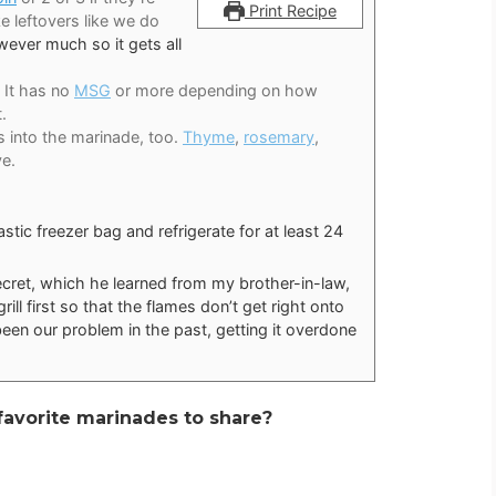
Print Recipe
ke leftovers like we do
ever much so it gets all
It has no
MSG
or more depending on how
.
bs into the marinade, too.
Thyme
,
rosemary
,
ve.
astic freezer bag and refrigerate for at least 24
secret, which he learned from my brother-in-law,
rill first so that the flames don’t get right onto
been our problem in the past, getting it overdone
r favorite marinades to share?