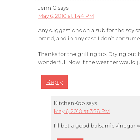
Jenn G
says
May 6, 2010 at 1:44 PM
Any suggestions on a sub for the soy s
brand, and in any case I don’t consume
Thanks for the grilling tip. Drying out
wonderful! Now if the weather would j
Reply
KitchenKop
says
May 6, 2010 at 3:58 PM
I’ll bet a good balsamic vinegar