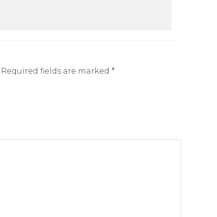
Required fields are marked
*