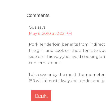
Comments
Gus
says
May 8, 2010 at 2:02 PM
Pork Tenderloin benefits from indirect 
the grill and cook on the alternate side
side on. This way you avoid cooking 
concerns about.
I also swear by the meat thermometer, p
150 will almost always be tender and jui
Reply