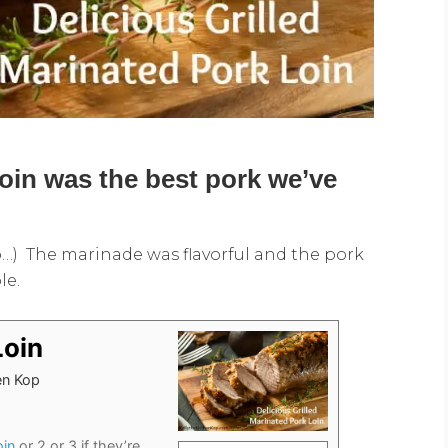
loin was the best pork we’ve
…) The marinade was flavorful and the pork
le.
Loin
hen Kop
oin
or 2 or 3 if they’re