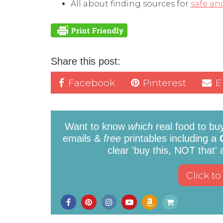
All about finding sources for
safe an
Share this post:
Facebook
Pinterest
E
Want to know
which
real food to bu
emails &
free
printables including a
clear 'buy this, NOT that'