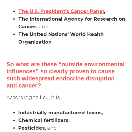
The U.S. President's Cancer Panel
,
The International Agency for Research on
Cancer,
and
The United Nations' World Health
Organization
So what are these “outside environmental
influences” so clearly proven to cause
such widespread endocrine disruption
and cancer?
According to Leu, it is:
Industrially manufactured toxins,
Chemical fertilizers,
Pesticides,
and