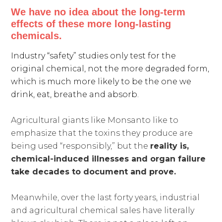
We have no idea about the long-term
effects of these more long-lasting
chemicals.
Industry “safety” studies only test for the
original chemical, not the more degraded form,
which is much more likely to be the one we
drink, eat, breathe and absorb.
Agricultural giants like Monsanto like to
emphasize that the toxins they produce are
being used “responsibly,” but the
reality is,
chemical-induced illnesses and organ failure
take decades to document and prove.
Meanwhile, over the last forty years, industrial
and agricultural chemical sales have literally