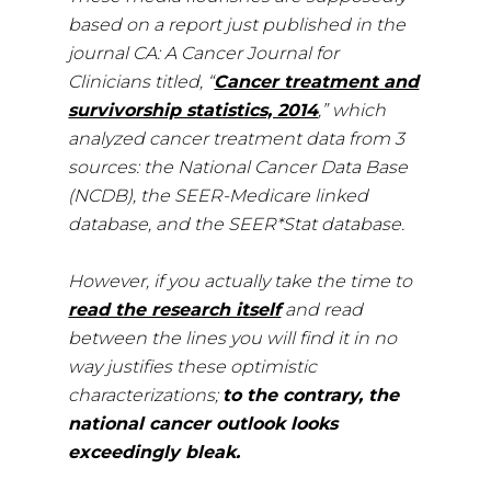
based on a report just published in the
journal CA: A Cancer Journal for
Clinicians titled, “
Cancer treatment and
survivorship statistics, 2014
,” which
analyzed cancer treatment data from 3
sources: the National Cancer Data Base
(NCDB), the SEER-Medicare linked
database, and the SEER*Stat database.
However, if you actually take the time to
read the research itself
and read
between the lines you will find it in no
way justifies these optimistic
characterizations;
to the contrary, the
national cancer outlook looks
exceedingly bleak.