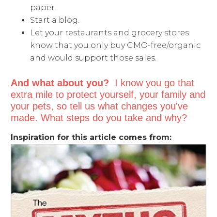
paper.
Start a blog.
Let your restaurants and grocery stores
know that you only buy GMO-free/organic
and would support those sales.
And what about you?
I know you go that
extra mile to protect yourself, your family and
your pets, so tell us what changes you've
made. What steps do you take and why?
Inspiration for this article comes from: