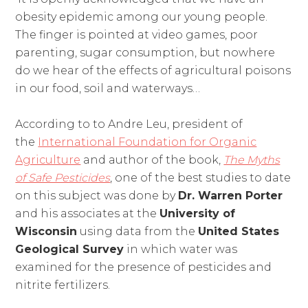
obesity epidemic among our young people.
The finger is pointed at video games, poor
parenting, sugar consumption, but nowhere
do we hear of the effects of agricultural poisons
in our food, soil and waterways…
According to to Andre Leu, president of
the
International Foundation for Organic
Agriculture
and author of the book,
The Myths
of Safe Pesticides
, one of the best studies to date
on this subject was done by
Dr. Warren Porter
and his associates at the
University of
Wisconsin
using data from the
United States
Geological Survey
in which water was
examined for the presence of pesticides and
nitrite fertilizers.