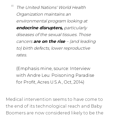
The United Nations' World Health
Organization maintains an
environmental program looking at
endocrine disrupters,
particularly
diseases of the sexual tissues. Those
cancers
are on the rise
– (and leading
to) birth defects, lower reproductive
rates.
(Emphasis mine, source: Interview
with Andre Leu: Poisoning Paradise
for Profit, Acres U.S.A., Oct, 2014)
Medical intervention seems to have come to
the end of its technological reach and Baby
Boomers are now considered likely to be the