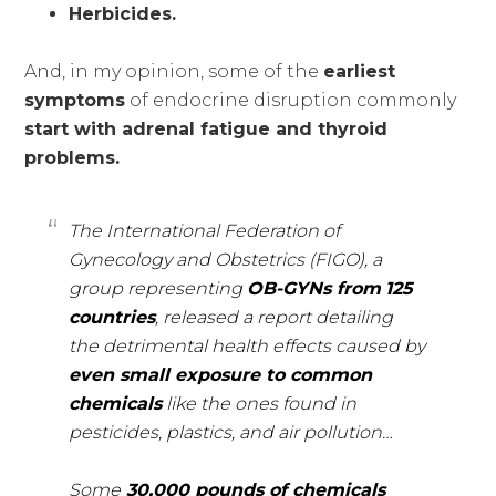
Herbicides.
And, in my opinion, some of the
earliest
symptoms
of endocrine disruption commonly
start with
adrenal fatigue and thyroid
problems.
The International Federation of
Gynecology and Obstetrics (FIGO), a
group representing
OB-GYNs from
125
countries
, released a report detailing
the detrimental health effects caused by
even small exposure to common
chemicals
like the ones found in
pesticides, plastics, and air pollution…
Some
30,000 pounds of chemicals