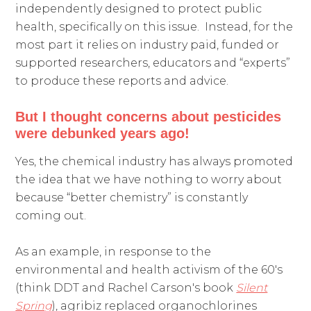
independently designed to protect public
health, specifically on this issue. Instead, for the
most part it relies on industry paid, funded or
supported researchers, educators and “experts”
to produce these reports and advice.
But I thought concerns about
pesticides
were debunked years ago!
Yes, the chemical industry has always promoted
the idea that we have nothing to worry about
because “better chemistry” is constantly
coming out.
As an example, in response to the
environmental and health activism of the 60's
(think DDT and Rachel Carson's book
Silent
Spring
), agribiz replaced organochlorines