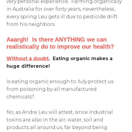
very personal experience. Farming organically
in Australia for over forty years, nevertheless,
every spring Leu gets ill due to pesticide drift
from his neighbors.
Aaargh! Is there ANYTHING we can
realistically do to improve our health?
Without a doubt
. Eating organic makes a
huge difference!
Is eating organic enough to
fully
protect us
from poisoning by all manufactured
chemicals?
No, as Andre Leu will attest, since industrial
toxins are also in the air, water, soil and
products all around us, far beyond being