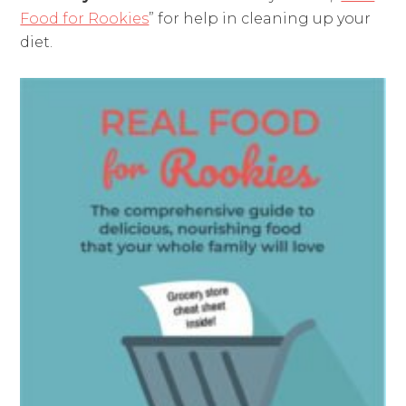
Food for Rookies
” for help in cleaning up your
diet.