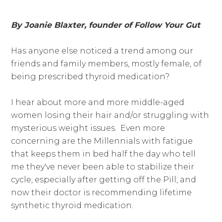
By Joanie Blaxter, founder of Follow Your Gut
Has anyone else noticed a trend among our
friends and family members, mostly female, of
being prescribed thyroid medication?
I hear about more and more middle-aged
women losing their hair and/or struggling with
mysterious weight issues. Even more
concerning are the Millennials with fatigue
that keeps them in bed half the day who tell
me they've never been able to stabilize their
cycle, especially after getting off the Pill, and
now their doctor is recommending lifetime
synthetic thyroid medication.