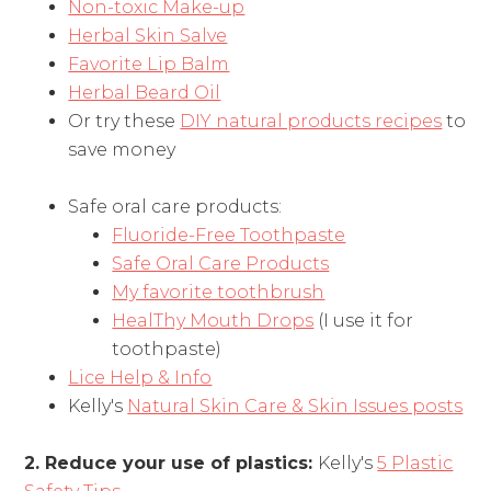
Non-toxic Make-up
Herbal Skin Salve
Favorite Lip Balm
Herbal Beard Oil
Or try these
DIY natural products recipes
to
save money
Safe oral care products:
Fluoride-Free Toothpaste
Safe Oral Care Products
My favorite toothbrush
HealThy Mouth Drops
(I use it for
toothpaste)
Lice Help & Info
Kelly's
Natural Skin Care & Skin Issues posts
2. Reduce your use of plastics:
Kelly's
5 Plastic