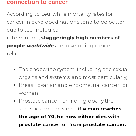
connection to cancer
According to Leu, while mortality rates for
cancer in developed nations tend to be better
due to technological
intervention,
staggeringly high numbers
of
people
worldwide
are developing cancer
related to:
The endocrine system, including the sexual
organs and systems, and most particularly,
Breast, ovarian and endometrial cancer for
women,
Prostate cancer for men: globally the
statistics are the same,
i
f a man reaches
the age of 70, he now either dies with
prostate cancer or from prostate cancer.