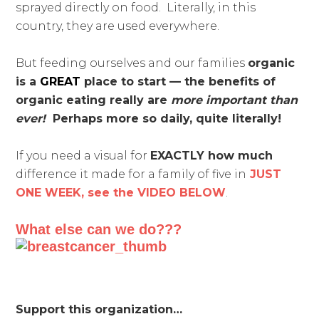
sprayed directly on food. Literally, in this
country, they are used everywhere.
But feeding ourselves and our families
organic
is a
GREAT
place to start — the benefits of
organic eating really are
more important than
ever!
Perhaps more so daily, quite literally!
If you need a visual for
EXACTLY how much
difference it made for a family of five in
JUST
ONE WEEK, see the VIDEO BELOW
.
What else can we do???
Support this organization…