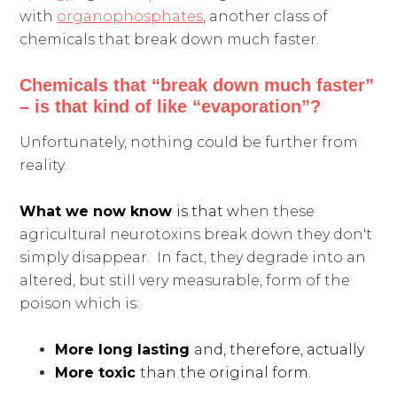
with
organophosphates
, another class of
chemicals that break down much faster.
Chemicals that “break down much faster”
– is that kind of like “evaporation”?
Unfortunately, nothing could be further from
reality.
What we now know
is that w
hen these
agricultural neurotoxins break down they don't
simply disappear. In fact, they degrade into an
altered, but still very measurable, form of the
poison which is:
More long lasting
and, therefore, actually
More toxic
than the original form.