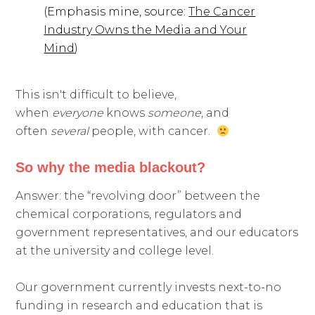
(Emphasis mine, source:
The Cancer
Industry Owns the Media and Your
Mind
)
This isn't difficult to believe,
when
everyone
knows
someone
, and
often
several
people, with cancer.
So why the media blackout?
Answer: the “revolving door” between the
chemical corporations, regulators and
government representatives, and our educators
at the university and college level.
Our government currently invests next-to-no
funding in research and education that is