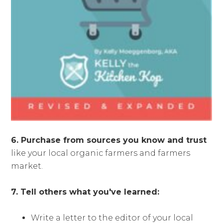
6. Purchase from sources you know and trust
like your local organic farmers and farmers
market.
7. Tell others what you've learned:
Write a letter to the editor of your local