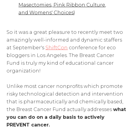
Masectomies, Pink Ribbon Culture,
and Womens' Choices
)
So it was a great pleasure to recently meet two
amazingly well-informed and dynamic staffers
at September's
ShiftCon
conference for eco
bloggers in Los Angeles. The Breast Cancer
Fund is truly my kind of educational cancer
organization!
Unlike most cancer nonprofits which promote
risky technological detection and intervention
that is pharmaceutically and chemically based,
the Breast Cancer Fund actually addresses
what
you can do on a daily basis to actively
PREVENT cancer.