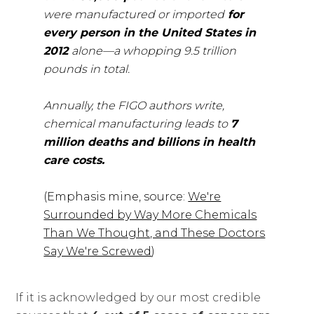
were manufactured or imported
for
every person in the United States in
2012
alone—a whopping 9.5 trillion
pounds in total.
Annually, the FIGO authors write,
chemical manufacturing leads to
7
million deaths and billions in health
care costs.
(Emphasis mine, source:
We're
Surrounded by Way More Chemicals
Than We Thought, and These Doctors
Say We're Screwed
)
If it is acknowledged by our most credible