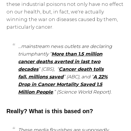
these industrial poisons not only have no effect
on our health, but, in fact, we're actually
winning the war on diseases caused by them,
particularly cancer.
…mainstream news outlets are declaring
triumphantly “
More than 1.5 million
cancer deaths averted in last two
decades
” (CBS), “
Cancer death tolls
fall, millions saved
” (ABC), and “
A 22%
Drop in Cancer Mortality Saved 1.5
Million People
.” (Science World Report).
Really? What is this based on?
These media flourishes are supposedly