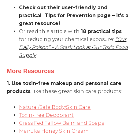
Check out their user-friendly and
practical Tips for Prevention page – it's a
great resource!
Or read this article with
18 practical tips
for reducing your chemical exposure:
“Our
Daily Poison” – A Stark Look at Our Toxic Food
Supply
More Resources
1. Use toxin-free makeup and personal care
products
like these great skin care products:
Natural/Safe Body/Skin Care
Toxin-free Deodorant
Grass Fed Tallow Balm and Soaps
Manuka Honey Skin Cream