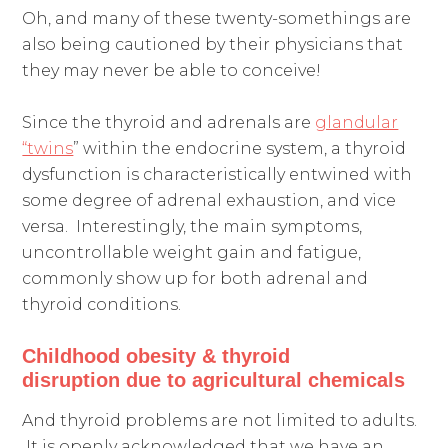
Oh, and many of these twenty-somethings are
also being cautioned by their physicians that
they may never be able to conceive!
Since the thyroid and adrenals are
glandular
“twins
” within the endocrine system, a thyroid
dysfunction is characteristically entwined with
some degree of adrenal exhaustion, and vice
versa. Interestingly, the main symptoms,
uncontrollable weight gain and fatigue,
commonly show up for both adrenal and
thyroid conditions.
Childhood obesity &
thyroid
disruption
due to agricultural chemicals
And thyroid problems are not limited to adults.
It is openly acknowledged that we have an