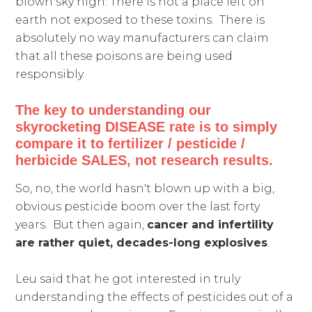
blown sky high. There is not a place left on
earth not exposed to these toxins. There is
absolutely no way manufacturers can claim
that all these poisons are being used
responsibly.
The key to understanding our
skyrocketing DISEASE rate is to simply
compare it to fertilizer / pesticide /
herbicide SALES, not research results.
So, no, the world hasn't blown up with a big,
obvious pesticide boom over the last forty
years. But then again,
cancer and infertility
are rather quiet, decades-long explosives
.
Leu said that he got interested in truly
understanding the effects of pesticides out of a