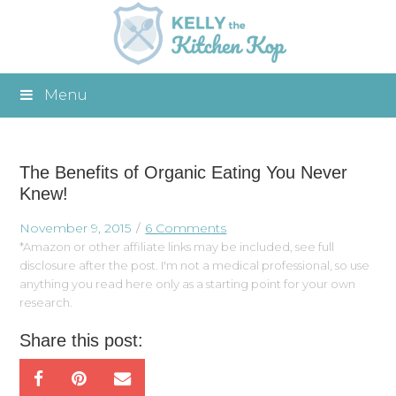
Menu
The Benefits of Organic Eating You Never
Knew!
November 9, 2015
6 Comments
*Amazon or other affiliate links may be included, see full
disclosure after the post. I'm not a medical professional, so use
anything you read here only as a starting point for your own
research.
Share this post: