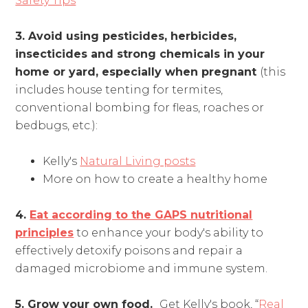
Safety Tips
3. Avoid using pesticides, herbicides,
insecticides and strong chemicals in your
home or yard, especially when pregnant
(this
includes house tenting for termites,
conventional bombing for fleas, roaches or
bedbugs, etc.):
Kelly's
Natural Living posts
More on how to create a healthy home
4.
Eat according to the GAPS nutritional
principles
to enhance your body's ability to
effectively detoxify poisons and repair a
damaged microbiome and immune system.
5. Grow your own food.
Get Kelly's book, “
Real