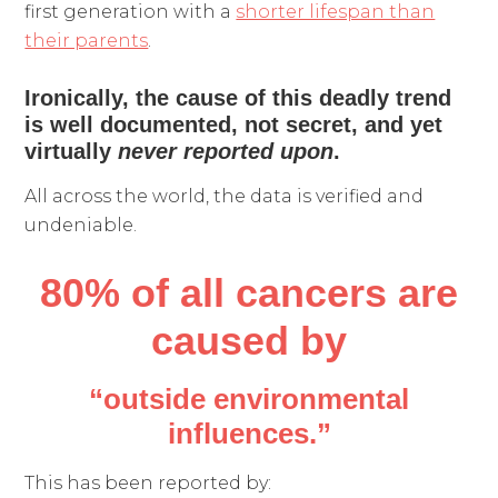
first generation with a
shorter lifespan than
their parents
.
Ironically, the cause of this deadly trend
is well documented, not secret, and yet
virtually
never reported upon
.
All across the world, the data is verified and
undeniable.
80% of all cancers
are
caused by
“outside environmental
influences.”
This has been reported by: