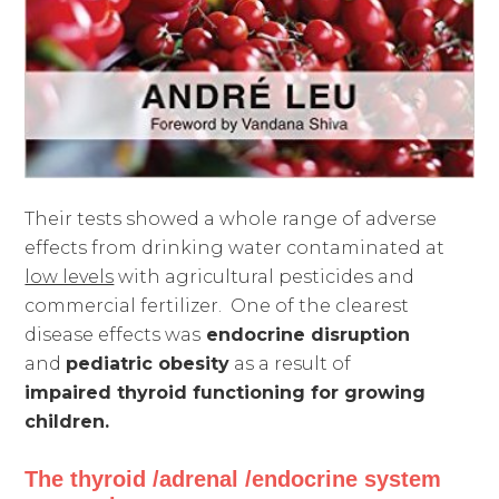
Their tests showed a whole range of adverse
effects from drinking water contaminated at
low levels
with agricultural pesticides and
commercial fertilizer. One of the clearest
disease effects was
endocrine disruption
and
pediatric obesity
as a result of
impaired
thyroid functioning for growing
children.
The thyroid /adrenal /endocrine system