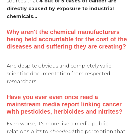
sources that
4 out of 5 cases of cancer are
directly caused by exposure to industrial
chemicals…
Why aren't the chemical manufacturers
being held accountable for the cost of the
diseases and suffering they are creating?
And despite obvious and completely valid
scientific documentation from respected
researchers…
Have you ever even once read a
mainstream media report linking cancer
with pesticides, herbicides and nitrites?
Even worse, it's more like a media public
relations blitz to
cheerlead
the perception that