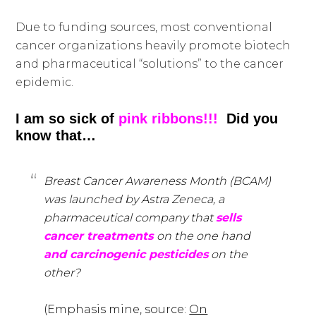
Due to funding sources, most conventional
cancer organizations heavily promote biotech
and pharmaceutical “solutions” to the cancer
epidemic.
I am so sick of
pink ribbons!!!
Did you
know that…
Breast Cancer Awareness Month (BCAM)
was launched by Astra Zeneca, a
pharmaceutical company that
sells
cancer treatments
on the one hand
and carcinogenic pesticides
on the
other?
(Emphasis mine, source:
On