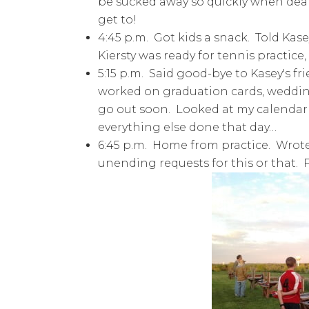
be sucked away so quickly when deal
get to!
4:45 p.m. Got kids a snack. Told Kase
Kiersty was ready for tennis practice, 
5:15 p.m. Said good-bye to Kasey's fr
worked on graduation cards, wedding
go out soon. Looked at my calendar
everything else done that day…
6:45 p.m. Home from practice. Wrote 
unending requests for this or that. 