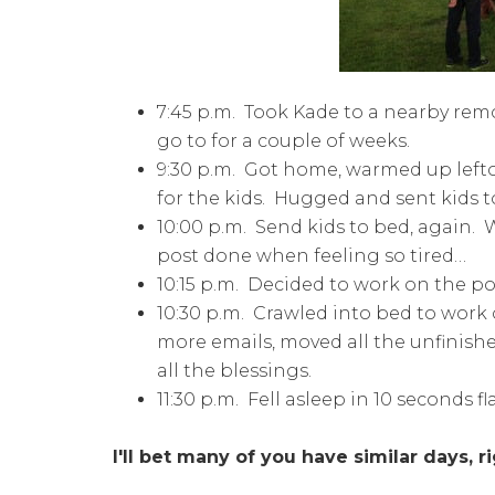
7:45 p.m. Took Kade to a nearby remo
go to for a couple of weeks.
9:30 p.m. Got home, warmed up left
for the kids. Hugged and sent kids 
10:00 p.m. Send kids to bed, again
post done when feeling so tired…
10:15 p.m. Decided to work on the po
10:30 p.m. Crawled into bed to work
more emails, moved all the unfinishe
all the blessings.
11:30 p.m. Fell asleep in 10 seconds fl
I'll bet many of you have similar days, r