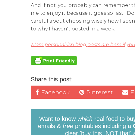
And if not, you probably can remember 
me to enjoy it because it goes so fast. Do
careful about choosing wisely how I spend
to why I haven't posted in a week!
More personal-ish blog posts are here if you
Share this post:
Facebook
Pinterest
E
Want to know
which
real food to bu
emails &
free
printables including a
clear 'buy this, NOT that'