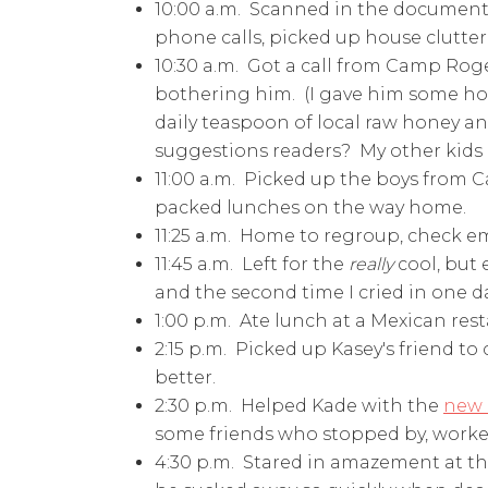
10:00 a.m. Scanned in the documents
phone calls, picked up house clutter,
10:30 a.m. Got a call from Camp Roger
bothering him. (I gave him some hom
daily teaspoon of local raw honey a
suggestions readers? My other kids n
11:00 a.m. Picked up the boys from 
packed lunches on the way home.
11:25 a.m. Home to regroup, check em
11:45 a.m. Left for the
really
cool, but
and the second time I cried in one d
1:00 p.m. Ate lunch at a Mexican rest
2:15 p.m. Picked up Kasey's friend t
better.
2:30 p.m. Helped Kade with the
new
some friends who stopped by, worked
4:30 p.m. Stared in amazement at 