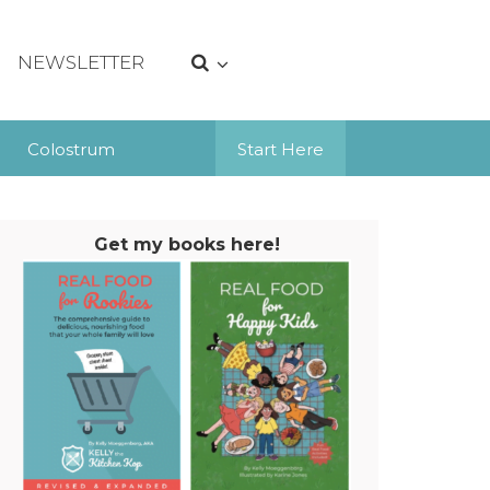
NEWSLETTER
Colostrum
Start Here
Get my books here!