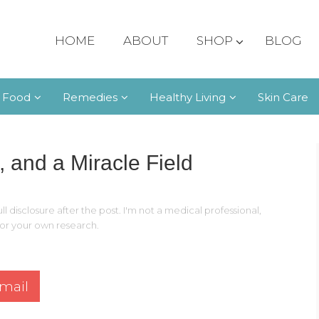
HOME
ABOUT
SHOP
BLOG
 Food
Remedies
Healthy Living
Skin Care
, and a Miracle Field
ll disclosure after the post. I'm not a medical professional,
 for your own research.
mail