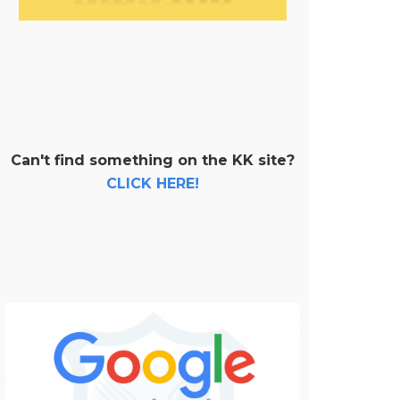
Can't find something on the KK site?
CLICK HERE!