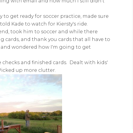
ing with email and how much I still didn't
y to get ready for soccer practice, made sure
told Kade to watch for Kiersty's ride.
iend, took him to soccer and while there
 cards, and thank you cards that all have to
 and wondered how I'm going to get
checks and finished cards. Dealt with kids'
Picked up more clutter.