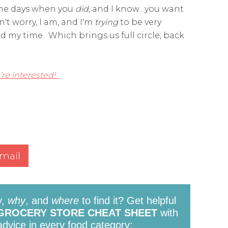
the days when you
did,
and I know…you want
n't worry, I am, and I'm
trying
to be very
 my time. Which brings us full circle, back
're interested!
mail
y,
why
, and
where
to find it? Get helpful
GROCERY STORE CHEAT SHEET
with
 advice in every food category: