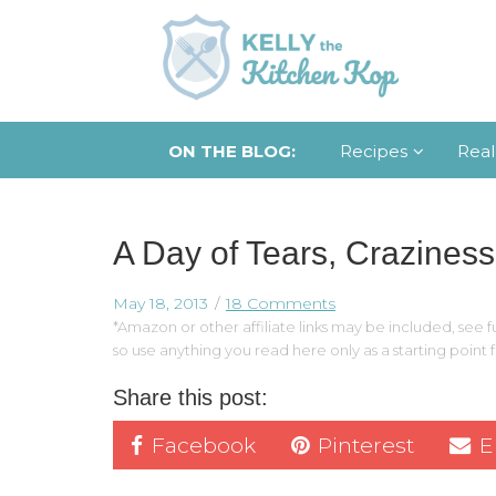
ON THE BLOG:
Recipes
Real
A Day of Tears, Craziness
May 18, 2013
18 Comments
*Amazon or other affiliate links may be included, see fu
so use anything you read here only as a starting point
Share this post:
Facebook
Pinterest
E