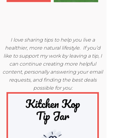
I love sharing tips to help you live a
healthier, more natural lifestyle. If you’d
like to support my work by leaving a tip, I
can continue creating more helpful
content, personally answering your email
requests, and finding the best deals
possible for you: