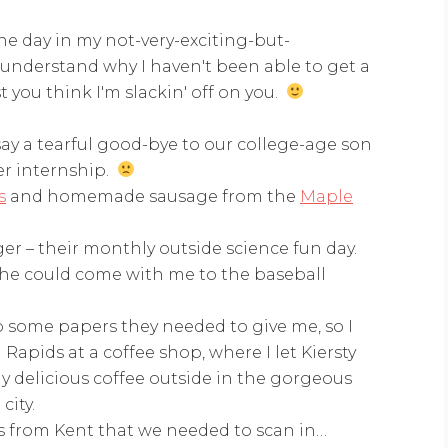
one day in my not-very-exciting-but-
ll understand why I haven't been able to get a
t you think I'm slackin' off on you.
say a tearful good-bye to our college-age son
r internship.
s
and homemade sausage from the
Maple
r – their monthly outside science fun day.
 she could come with me to the baseball
p some papers they needed to give me, so I
pids at a coffee shop, where I let Kiersty
y delicious coffee outside in the gorgeous
city.
s from Kent that we needed to scan in…