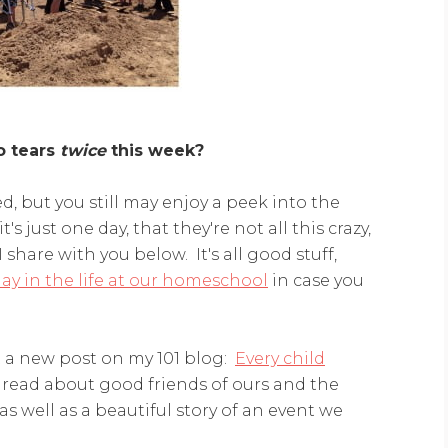
o tears
twice
this week?
ed, but you still may enjoy a peek into the
t's just one day, that they're not all this crazy,
 share with you below. It's all good stuff,
day in the life at our homeschool
in case you
t a new post on my 101 blog:
Every child
ll read about good friends of ours and the
s well as a beautiful story of an event we