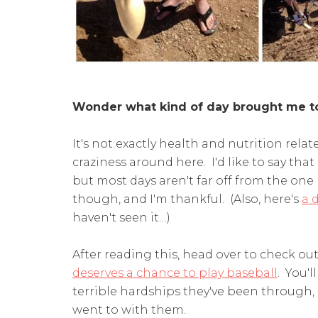
Wonder what kind of day brought me t
It's not exactly health and nutrition relat
craziness around here. I'd like to say that i
but most days aren't far off from the one I
though, and I'm thankful. (Also, here's
a 
haven't seen it…)
After reading this, head over to check ou
deserves a chance to play baseball
. You'
terrible hardships they've been through, a
went to with them.