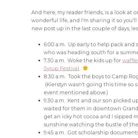
And here, my reader friends, is a look at 
wonderful life, and I'm sharing it so you'
new post up in the last couple of days, les
6:00 a.m. Up early to help pack and 
who was heading south for a summe
7:30 a.m. Woke the kids up for
waffle
Syrup Festival
.
8:30 a.m. Took the boys to Camp Roge
(Kierstyn wasn't going this time so
event mentioned above.)
9:30 a.m. Kent and our son picked u
waited for them in downtown Grand Ra
get an icky hot cocoa and I sipped m
sunshine watching the bustle of the 
9:45 a.m. Got scholarship document