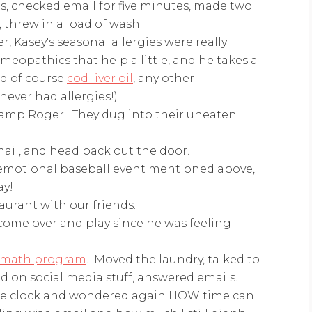
, checked email for five minutes, made two
 threw in a load of wash.
, Kasey's seasonal allergies were really
eopathics that help a little, and he takes a
nd of course
cod liver oil
, any other
ever had allergies!)
Camp Roger. They dug into their uneaten
ail, and head back out the door.
 emotional baseball event mentioned above,
ay!
aurant with our friends.
o come over and play since he was feeling
 math program
. Moved the laundry, talked to
 on social media stuff, answered emails.
the clock and wondered again HOW time can