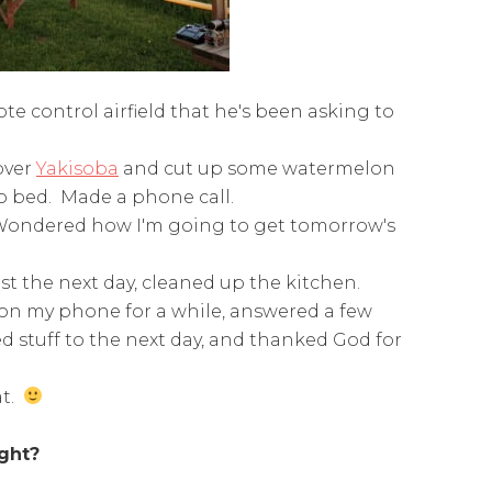
te control airfield that he's been asking to
over
Yakisoba
and cut up some watermelon
to bed. Made a phone call.
. Wondered how I'm going to get tomorrow's
st the next day, cleaned up the kitchen.
 on my phone for a while, answered a few
d stuff to the next day, and thanked God for
at.
ight?