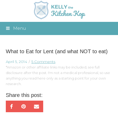
Menu
What to Eat for Lent (and what NOT to eat)
April 5, 2014
5 Comments
*Amazon or other affiliate links may be included, see full
disclosure after the post. I'm not a medical professional, so use
anything you read here only as a starting point for your own
research.
Share this post: