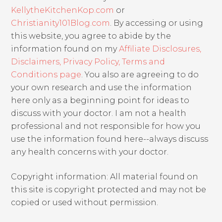
KellytheKitchenKop.com
or
Christianity101Blog.com
. By accessing or using
this website, you agree to abide by the
information found on my
Affiliate Disclosures,
Disclaimers, Privacy Policy, Terms and
Conditions page
. You also are agreeing to do
your own research and use the information
here only as a beginning point for ideas to
discuss with your doctor. I am not a health
professional and not responsible for how you
use the information found here--always discuss
any health concerns with your doctor.
Copyright information: All material found on
this site is copyright protected and may not be
copied or used without permission.