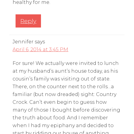
healthy for me.
Reply
Jennifer
says
April 6, 2014 at 3:45 PM
For sure! We actually were invited to lunch
at my husband’s aunt’s house today, as his
cousin’s family was visiting out of state.
There, on the counter next to the rolls…a
familiar (but now dreaded) sight: Country
Crock. Can’t even begin to guess how
many of those I bought before discovering
the truth about food. And I remember
when I had my epiphany and decided to
start by ridding our house of anything