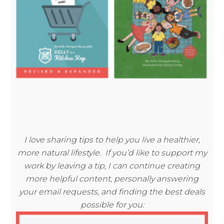
I love sharing tips to help you live a healthier,
more natural lifestyle. If you’d like to support my
work by leaving a tip, I can continue creating
more helpful content, personally answering
your email requests, and finding the best deals
possible for you: