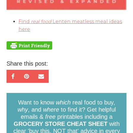
Find
real food
Lenten meatless meal ideas
here
Share this post:
Want to know
which
real food to buy,
why
, and
where
to find it? Get helpful
emails &
free
printables including a
GROCERY STORE CHEAT SHEET
with
clear 'buy this, NOT that' advice in every