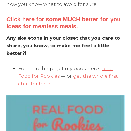
now you know what to avoid for sure!
Click here for some MUCH better-for-you
ideas for meatless meals.
Any skeletons in your closet that you care to
share, you know, to make me feel a little
better?!
For more help, get my book here:
Real
Food for Rookies
— or
get the whole first
chapter here
.