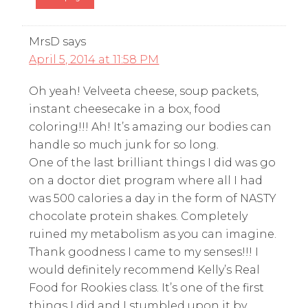
MrsD
says
April 5, 2014 at 11:58 PM
Oh yeah! Velveeta cheese, soup packets,
instant cheesecake in a box, food
coloring!!! Ah! It’s amazing our bodies can
handle so much junk for so long.
One of the last brilliant things I did was go
on a doctor diet program where all I had
was 500 calories a day in the form of NASTY
chocolate protein shakes. Completely
ruined my metabolism as you can imagine.
Thank goodness I came to my senses!!! I
would definitely recommend Kelly’s Real
Food for Rookies class. It’s one of the first
things I did and I stumbled upon it by