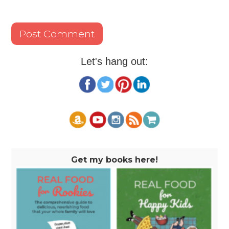
Let's hang out:
Get my books here!