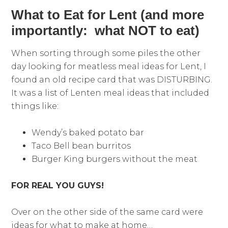
What to Eat for Lent (and more
importantly: what NOT to eat)
When sorting through some piles the other
day looking for meatless meal ideas for Lent, I
found an old recipe card that was DISTURBING.
It was a list of Lenten meal ideas that included
things like:
Wendy’s baked potato bar
Taco Bell bean burritos
Burger King burgers without the meat
FOR REAL YOU GUYS!
Over on the other side of the same card were
ideas for what to make at home…