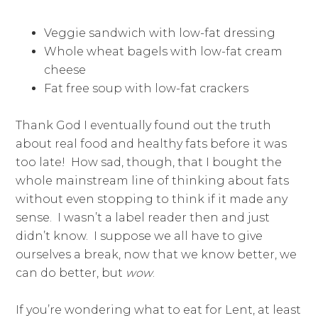
Veggie sandwich with low-fat dressing
Whole wheat bagels with low-fat cream
cheese
Fat free soup with low-fat crackers
Thank God I eventually found out the truth
about real food and healthy fats before it was
too late! How sad, though, that I bought the
whole mainstream line of thinking about fats
without even stopping to think if it made any
sense. I wasn’t a label reader then and just
didn’t know. I suppose we all have to give
ourselves a break, now that we know better, we
can do better, but
wow
.
If you’re wondering what to eat for Lent, at least