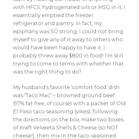
with HFCS, hydrogenated oils or MSG in it, I
essentially emptied the freezer,
refrigerator and pantry. In fact, my
epiphany was SO strong, I could not bring
myself to give any of it away to others who
would have been happy to have it. I
probably threw away $800 in food! I’m still
trying to come to terms with whether that
was the right thing to do?
My husband’s favorite ‘comfort food’ dish
was “Taco Mac” – browned ground beef
(97% fat free, of course) with a packet of Old
El Paso taco seasoning (yikes); following
the directions on the box, make two boxes
of Kraft Velveeta Shells & Cheese (so NOT
cheese!), then mix in the taco-seasoned