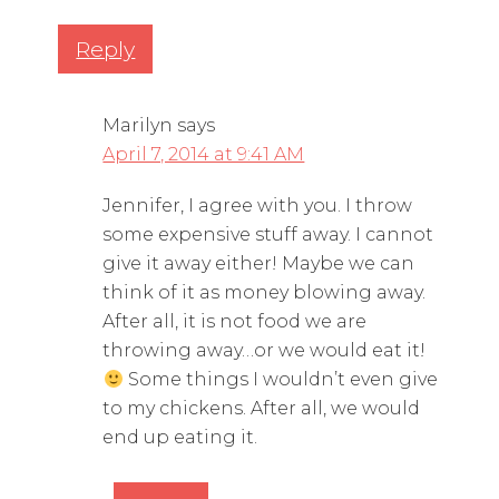
Reply
Marilyn
says
April 7, 2014 at 9:41 AM
Jennifer, I agree with you. I throw
some expensive stuff away. I cannot
give it away either! Maybe we can
think of it as money blowing away.
After all, it is not food we are
throwing away…or we would eat it!
Some things I wouldn’t even give
to my chickens. After all, we would
end up eating it.