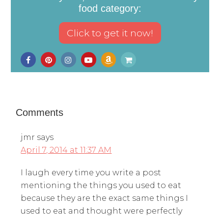
food category:
Comments
jmr
says
April 7, 2014 at 11:37 AM
I laugh every time you write a post
mentioning the things you used to eat
because they are the exact same things I
used to eat and thought were perfectly