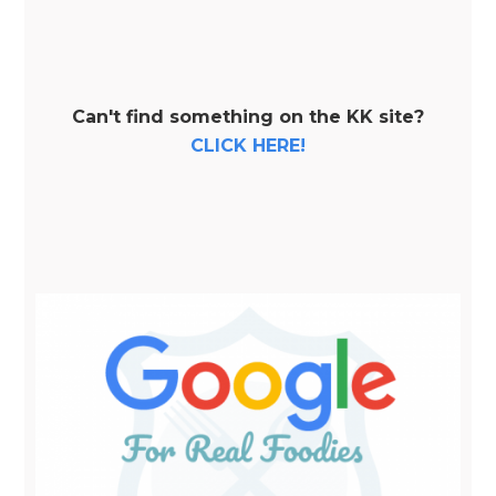
Can't find something on the KK site?
CLICK HERE!