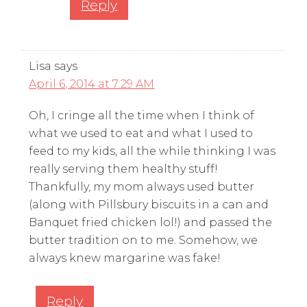
Reply
Lisa
says
April 6, 2014 at 7:29 AM
Oh, I cringe all the time when I think of
what we used to eat and what I used to
feed to my kids, all the while thinking I was
really serving them healthy stuff!
Thankfully, my mom always used butter
(along with Pillsbury biscuits in a can and
Banquet fried chicken lol!) and passed the
butter tradition on to me. Somehow, we
always knew margarine was fake!
Reply