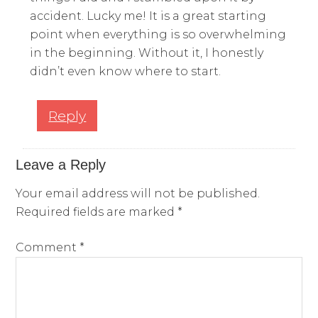
accident. Lucky me! It is a great starting
point when everything is so overwhelming
in the beginning. Without it, I honestly
didn’t even know where to start.
Reply
Leave a Reply
Your email address will not be published.
Required fields are marked
*
Comment
*