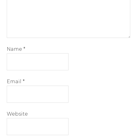
Name
*
Email
*
Website