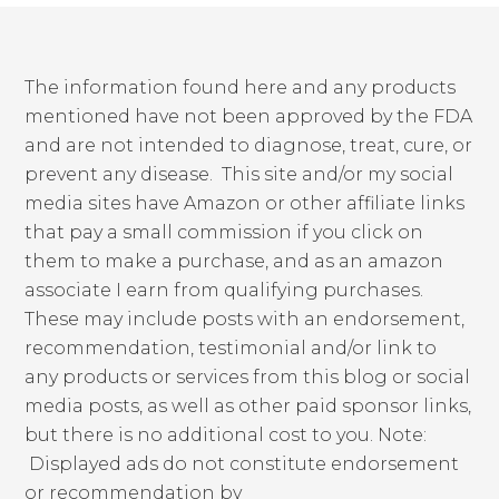
The information found here and any products
mentioned have not been approved by the FDA
and are not intended to diagnose, treat, cure, or
prevent any disease. This site and/or my social
media sites have Amazon or other affiliate links
that pay a small commission if you click on
them to make a purchase, and as an amazon
associate I earn from qualifying purchases.
These may include posts with an endorsement,
recommendation, testimonial and/or link to
any products or services from this blog or social
media posts, as well as other paid sponsor links,
but there is no additional cost to you. Note:
Displayed ads do not constitute endorsement
or recommendation by