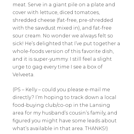
meat. Serve in a giant pile on a plate and
cover with lettuce, diced tomatoes,
shredded cheese (fat-free, pre-shredded
with the sawdust mixed in), and fat-free
sour cream. No wonder we always felt so
sick! He’s delighted that I’ve put together a
whole-foods version of this favorite dish,
and it is super-yummy. I still feel a slight
urge to gag every time I see a box of
Velveeta.
(PS – Kelly – could you please e-mail me
directly? I’m hoping to track down a local
food-buying club/co-op in the Lansing
area for my husband’s cousin’s family, and
figured you might have some leads about
what’s available in that area. THANKS!)