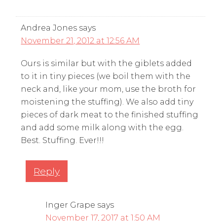
Andrea Jones
says
November 21, 2012 at 12:56 AM
Ours is similar but with the giblets added
to it in tiny pieces (we boil them with the
neck and, like your mom, use the broth for
moistening the stuffing). We also add tiny
pieces of dark meat to the finished stuffing
and add some milk along with the egg.
Best. Stuffing. Ever!!!
Reply
Inger Grape
says
November 17, 2017 at 1:50 AM