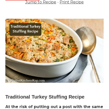
Jump to Recipe
-
Print Recipe
Traditional Turkey Stuffing Recipe
At the risk of putting out a post with the same