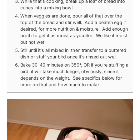
While that's cooking, break up a loaf of bread into
cubes into a mixing bowl.
When veggies are done, pour all of that over the
top of the bread and stir well. Add a beaten egg if
desired, for more nutrition & moisture. Add enough
broth to get it as moist as you like. We like it moist
but not wet.
Stir until it's all mixed in, then transfer to a buttered
dish or stuff your bird once it's rinsed out well.
Bake 30-40 minutes on 350*, OR if you're stuffing a
bird, it will take much longer, obviously, since it
depends on the weight. See specifics below for
more on that and how much to make.