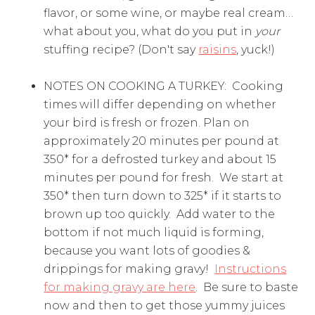
flavor, or some wine, or maybe real cream…
what about you, what do you put in
your
stuffing recipe? (Don't say
raisins
, yuck!)
NOTES ON COOKING A TURKEY: Cooking
times will differ depending on whether
your bird is fresh or frozen. Plan on
approximately 20 minutes per pound at
350* for a defrosted turkey and about 15
minutes per pound for fresh. We start at
350* then turn down to 325* if it starts to
brown up too quickly. Add water to the
bottom if not much liquid is forming,
because you want lots of goodies &
drippings for making gravy!
Instructions
for making gravy are here
. Be sure to baste
now and then to get those yummy juices