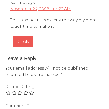
Katrina
says
November 24, 2008 at 4:22 AM
This is so neat. It’s exactly the way my mom
taught me to make it.
Reply
Leave a Reply
Your email address will not be published.
Required fields are marked
*
Recipe Rating
Comment
*