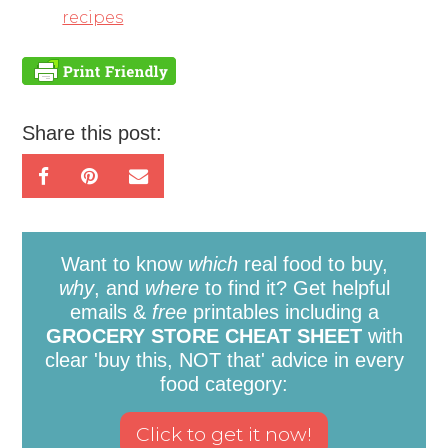
recipes
Share this post:
Want to know
which
real food to buy,
why
, and
where
to find it? Get helpful
emails &
free
printables including a
GROCERY STORE CHEAT SHEET
with
clear 'buy this, NOT that' advice in every
food category: