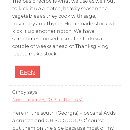
The basic recipe is what we use as well but
to kick it up a notch, heavily season the
vegetables as they cook with sage,
rosemary and thyme. Homemade stock will
kick it up another notch. We have
sometimes cooked a smaller turkey a
couple of weeks ahead of Thanksgiving
just to make stock.
Reply
Cindy
says
November 26, 2013 at 11:20 AM
Here in the south (Georgia) – pecans! Adds
a crunch and OH SO GOOD! Of course, I
put them on the side because most of my