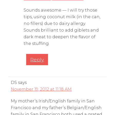
Sounds awesome — I will try those
tips, using coconut milk (in the can,
no fillers) due to dairy allergy.
Sounds brilliant to add giblets and
dark meat to deepen the flavor of
the stuffing.
Reply
DS
says
November 19, 2012 at 11:18 AM
My mother’s Irish/English family in San
Francisco and my father’s Belgian/English
family in San Francisco both used a grated