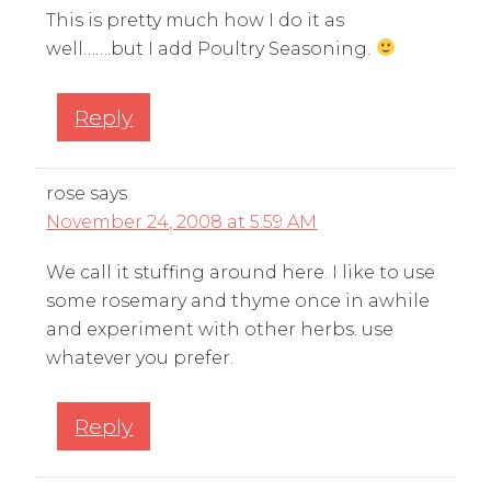
This is pretty much how I do it as
well…….but I add Poultry Seasoning.
Reply
rose
says
November 24, 2008 at 5:59 AM
We call it stuffing around here. I like to use
some rosemary and thyme once in awhile
and experiment with other herbs. use
whatever you prefer.
Reply