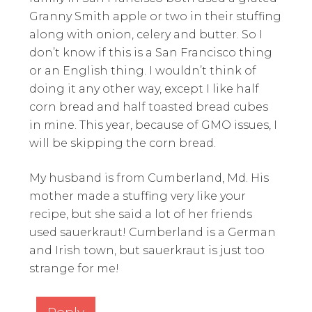
Granny Smith apple or two in their stuffing
along with onion, celery and butter. So I
don’t know if this is a San Francisco thing
or an English thing. I wouldn’t think of
doing it any other way, except I like half
corn bread and half toasted bread cubes
in mine. This year, because of GMO issues, I
will be skipping the corn bread.
My husband is from Cumberland, Md. His
mother made a stuffing very like your
recipe, but she said a lot of her friends
used sauerkraut! Cumberland is a German
and Irish town, but sauerkraut is just too
strange for me!
Reply