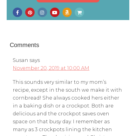
Comments
Susan
says
November 20, 2019 at 10:00 AM
This sounds very similar to my mom’s
recipe, except in the south we make it with
cornbread! She always cooked hers either
in a baking dish or a crockpot. Both are
delicious and the crockpot saves oven
space on that busy day. I remember as
many as 3 crockpots lining the kitchen