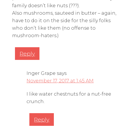
family doesn’t like nuts (???).
Also mushrooms, sauteed in butter – again,
have to do it on the side for the silly folks
who don’t like them (no offense to
mushroom-haters.)
Reply
Inger Grape
says
November 17, 2017 at 1:45 AM
I like water chestnuts for a nut-free
crunch.
Reply