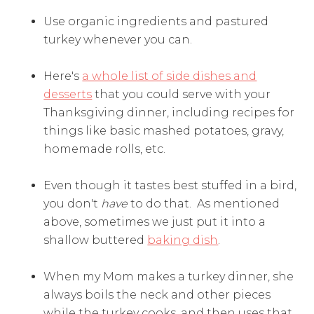
Use organic ingredients and pastured
turkey whenever you can.
Here's
a whole list of side dishes and
desserts
that you could serve with your
Thanksgiving dinner, including recipes for
things like basic mashed potatoes, gravy,
homemade rolls, etc.
Even though it tastes best stuffed in a bird,
you don't
have
to do that. As mentioned
above, sometimes we just put it into a
shallow buttered
baking dish
.
When my Mom makes a turkey dinner, she
always boils the neck and other pieces
while the turkey cooks, and then uses that