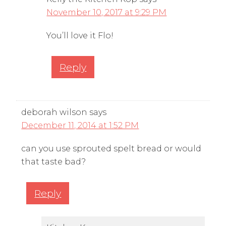
November 10, 2017 at 9:29 PM
You’ll love it Flo!
Reply
deborah wilson
says
December 11, 2014 at 1:52 PM
can you use sprouted spelt bread or would
that taste bad?
Reply