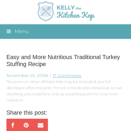
Menu
Easy and More Nutritious Traditional Turkey
Stuffing Recipe
November 23, 2008
17 Comments
*Amazon or other affiliate links may be included, see full
disclosure after the post. I'm not a medical professional, so use
anything you read here only as a starting point for your own
research.
Share this post: