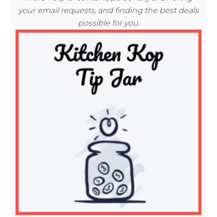
your email requests, and finding the best deals
possible for you: