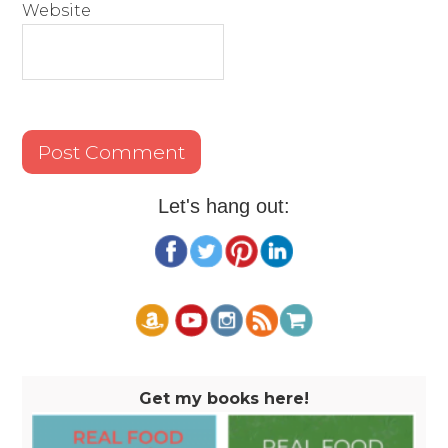
Website
Let's hang out:
Get my books here!