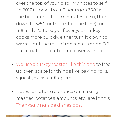
over the top of your bird. My notes to self:
in 2017 it took about 5 hours (on 350* at
the beginning–for 40 minutes or so, then
down to 325* for the rest of the time) for
18# and 22# turkeys. If ever your turkey
cooks more quickly, either turn it down to
warm until the rest of the meal is done OR
pull it out to a platter and cover with foil.
We use a turkey roaster like this one
to free
up oven space for things like baking rolls,
squash, extra stuffing, etc.
Notes for future reference on making
mashed potatoes, amounts, etc., are in this
Thanksgiving side dishes post
.