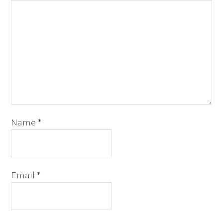
Name
*
Email
*