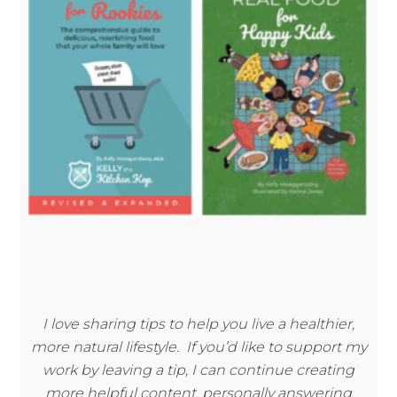
I love sharing tips to help you live a healthier,
more natural lifestyle. If you’d like to support my
work by leaving a tip, I can continue creating
more helpful content, personally answering