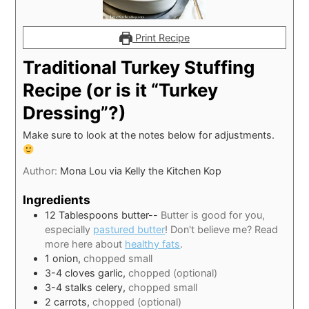
Print Recipe
Traditional Turkey Stuffing
Recipe (or is it “Turkey
Dressing”?)
Make sure to look at the notes below for adjustments.
Author:
Mona Lou via Kelly the Kitchen Kop
Ingredients
12
Tablespoons
butter--
Butter is good for you,
especially
pastured butter
! Don't believe me? Read
more here about
healthy fats
.
1
onion,
chopped small
3-4
cloves
garlic,
chopped (optional)
3-4
stalks celery,
chopped small
2
carrots,
chopped (optional)