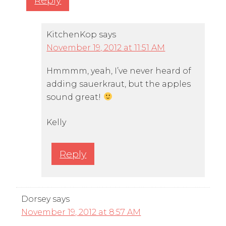
KitchenKop
says
November 19, 2012 at 11:51 AM
Hmmmm, yeah, I’ve never heard of
adding sauerkraut, but the apples
sound great!
Kelly
Reply
Dorsey
says
November 19, 2012 at 8:57 AM