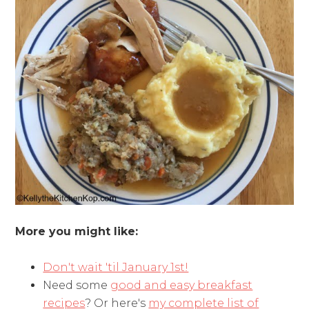
More you might like:
Don't wait 'til January 1st!
Need some
good and easy breakfast
recipes
? Or here's
my complete list of