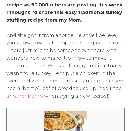
recipe as 90,000 others are posting this week,
I thought I'd share this easy traditional turkey
stuffing recipe
from my Mom.
And she got it from another relative I believe,
you know how that happens with great recipes.
There just might be someone out there who
wonders how to make it, or how to make it
more nutritious. We had it today and it actually
wasn't for a turkey. Kent put a chicken in the
oven, and we decided to make stuffing since we
had a “bomb” loaf of bread to use up. (Yes, I had
another bomb
when trying a new recipe!)