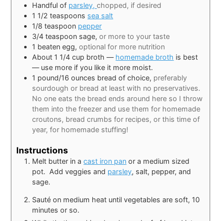
Handful of
parsley,
chopped, if desired
1 1/2
teaspoons
sea salt
1/8
teaspoon
pepper
3/4
teaspoon
sage,
or more to your taste
1
beaten egg,
optional for more nutrition
About 1 1/4 cup broth —
homemade broth
is best
— use more if you like it more moist.
1
pound/16 ounces bread of choice,
preferably
sourdough or bread at least with no preservatives
.
No one eats the bread ends around here so I throw
them into the freezer and use them for homemade
croutons, bread crumbs for recipes, or this time of
year, for homemade stuffing!
Instructions
Melt butter in a
cast iron pan
or a medium sized
pot. Add veggies and
parsley
, salt, pepper, and
sage.
Sauté on medium heat until vegetables are soft, 10
minutes or so.