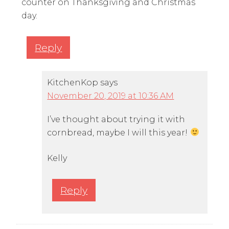
counter on Thanksgiving and Christmas
day.
Reply
KitchenKop
says
November 20, 2019 at 10:36 AM
I’ve thought about trying it with
cornbread, maybe I will this year!
Kelly
Reply