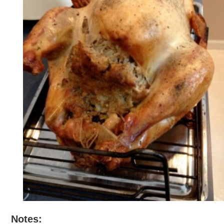
Notes: