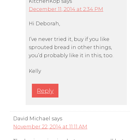
KitchenKop
says
December 11, 2014 at 2:34 PM
Hi Deborah,
I’ve never tried it, buy if you like
sprouted bread in other things,
you’d probably like it in this, too.
Kelly
Reply
David Michael
says
November 22, 2014 at 11:11 AM