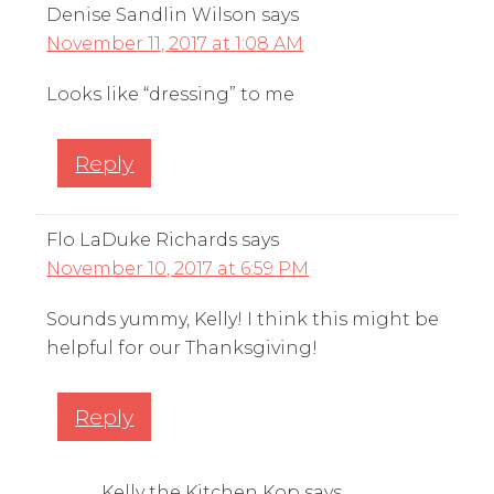
Denise Sandlin Wilson
says
November 11, 2017 at 1:08 AM
Looks like “dressing” to me
Reply
Flo LaDuke Richards
says
November 10, 2017 at 6:59 PM
Sounds yummy, Kelly! I think this might be
helpful for our Thanksgiving!
Reply
Kelly the Kitchen Kop
says