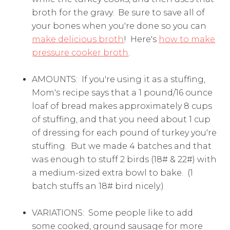
broth for the gravy. Be sure to save all of
your bones when you're done so you can
make delicious broth
! Here's
how to make
pressure cooker broth
.
AMOUNTS: If you're using it as a stuffing,
Mom's recipe says that a 1 pound/16 ounce
loaf of bread makes approximately 8 cups
of stuffing, and that you need about 1 cup
of dressing for each pound of turkey you're
stuffing. But we made 4 batches and that
was enough to stuff 2 birds (18# & 22#) with
a medium-sized extra bowl to bake. (1
batch stuffs an 18# bird nicely.)
VARIATIONS: Some people like to add
some cooked, ground sausage for more