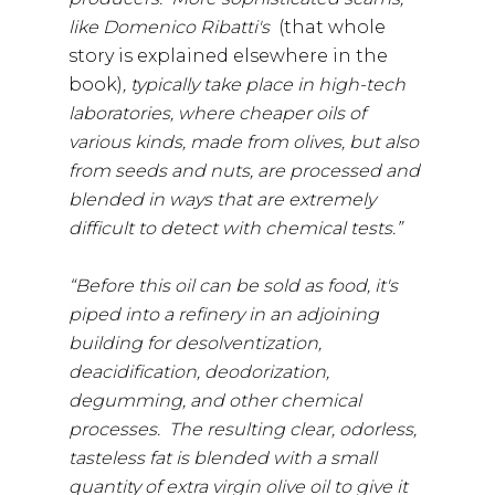
like Domenico Ribatti's
(that whole
story is explained elsewhere in the
book)
, typically take place in high-tech
laboratories, where cheaper oils of
various kinds, made from olives, but also
from seeds and nuts, are processed and
blended in ways that are extremely
difficult to detect with chemical tests.”
“Before this oil can be sold as food, it's
piped into a refinery in an adjoining
building for desolventization,
deacidification, deodorization,
degumming, and other chemical
processes. The resulting clear, odorless,
tasteless fat is blended with a small
quantity of extra virgin olive oil to give it