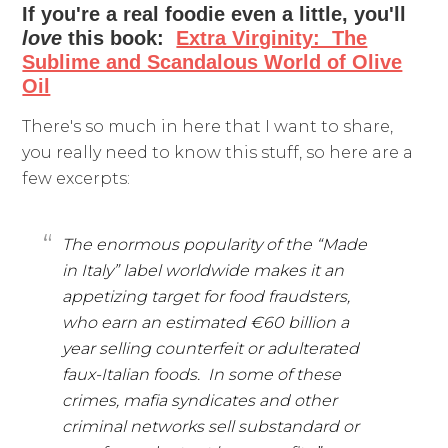
If you're a real foodie even a little, you'll
love
this book:
Extra Virginity: The
Sublime and Scandalous World of Olive
Oil
There's so much in here that I want to share,
you really need to know this stuff, so here are a
few excerpts:
The enormous popularity of the “Made
in Italy” label worldwide makes it an
appetizing target for food fraudsters,
who earn an estimated €60 billion a
year selling counterfeit or adulterated
faux-Italian foods. In some of these
crimes, mafia syndicates and other
criminal networks sell substandard or