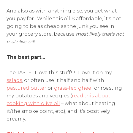
And also as with anything else, you get what
you pay for. While this oil
is
affordable, it's not
going to be as cheap as the junk you see in
your grocery store, because
most likely that's not
real olive oil
!
The best part…
The TASTE. I love this stuff!!! I love it on my
salads
, or often use it half and half with
pastured butter
or
grass-fed ghee
for roasting
my potatoes and veggies (
read this about
cooking with olive oil
– what about heating
it/the smoke point, etc.), and it's positively
dreamy.