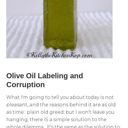
Olive Oil Labeling and
Corruption
What I'm going to tell you about today is not
pleasant, and the reasons behind it are as old
as time: plain old greed; but I won't leave you
hanging, there IS a simple solution to the
whole dilemma. It's the same as the solution to