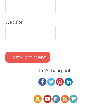
Website
Let's hang out: