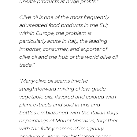
unsafe products at huge profits.”
Olive oil is one of the most frequently
adulterated food products in the EU;
within Europe, the problem is
particularly acute in Italy, the leading
importer, consumer, and exporter of
olive oil and the hub of the world olive oil
trade.”
“Many olive oil scams involve
straightforward mixing of low-grade
vegetable oils, flavored and colored with
plant extracts and sold in tins and
bottles emblazoned with the Italian flags
or paintings of Mount Vesuvius, together
with the folksy names of imaginary
producers. More sophisticated scams,