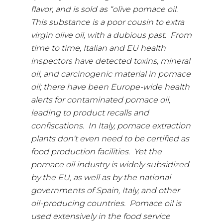
flavor, and is sold as “olive pomace oil.
This substance is a poor cousin to extra
virgin olive oil, with a dubious past. From
time to time, Italian and EU health
inspectors have detected toxins, mineral
oil, and carcinogenic material in pomace
oil; there have been Europe-wide health
alerts for contaminated pomace oil,
leading to product recalls and
confiscations. In Italy, pomace extraction
plants don't even need to be certified as
food production facilities. Yet the
pomace oil industry is widely subsidized
by the EU, as well as by the national
governments of Spain, Italy, and other
oil-producing countries. Pomace oil is
used extensively in the food service