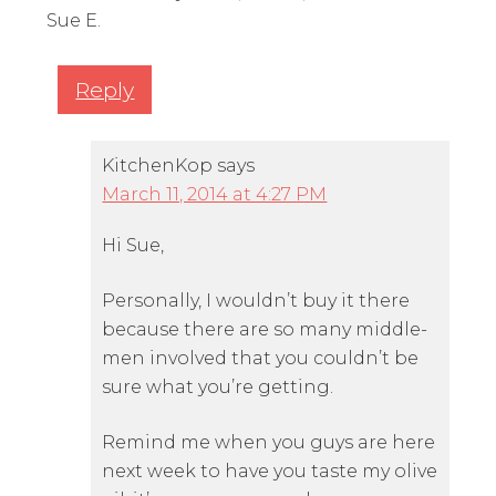
Sue E.
Reply
KitchenKop
says
March 11, 2014 at 4:27 PM
Hi Sue,
Personally, I wouldn’t buy it there
because there are so many middle-
men involved that you couldn’t be
sure what you’re getting.
Remind me when you guys are here
next week to have you taste my olive