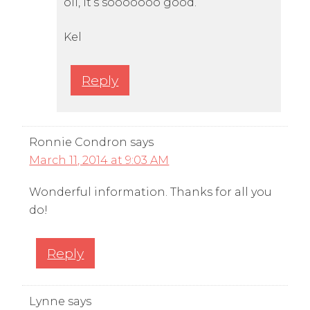
oil, it’s sooooooo good.
Kel
Reply
Ronnie Condron
says
March 11, 2014 at 9:03 AM
Wonderful information. Thanks for all you
do!
Reply
Lynne
says