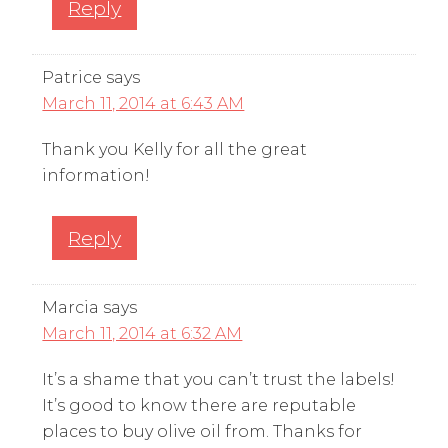
Reply
Patrice
says
March 11, 2014 at 6:43 AM
Thank you Kelly for all the great
information!
Reply
Marcia
says
March 11, 2014 at 6:32 AM
It’s a shame that you can’t trust the labels!
It’s good to know there are reputable
places to buy olive oil from. Thanks for