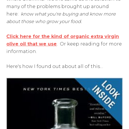
many of the problems brought up around
here:
know what you're buying and know more
about those who grow your food.
Click here for the kind of organic extra virgin
olive oil that we use
. Or keep reading for more
information.
Here's how I found out about all of this…