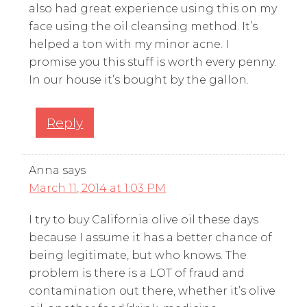
also had great experience using this on my
face using the oil cleansing method. It’s
helped a ton with my minor acne. I
promise you this stuff is worth every penny.
In our house it’s bought by the gallon.
Reply
Anna
says
March 11, 2014 at 1:03 PM
I try to buy California olive oil these days
because I assume it has a better chance of
being legitimate, but who knows. The
problem is there is a LOT of fraud and
contamination out there, whether it’s olive