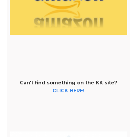
Can't find something on the KK site?
CLICK HERE!