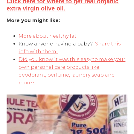
Click here for where to get real organic
extra virgin olive oil.
More you might like:
More about healthy fat
Know anyone having a baby?
Share this
info with them!
Did you know it was this easy to make your
own personal care products like
deodorant, perfume, laundry soap and
more?!