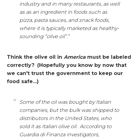
industry and in many restaurants, as well
as as an ingredient in foods such as
pizza, pasta sauces, and snack foods,
where it is typically marketed as healthy-
sounding “olive oil”.”
Think the olive oil in
America
must be labeled
correctly?
(Hopefully you know by now that
we can't trust the government to keep our
food safe…)
Some of the oil was bought by Italian
companies, but the bulk was shipped to
distributors in the United States, who
sold it as Italian olive oil. According to
Guardia di Finanza investigators,