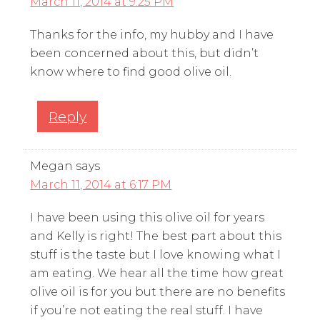
March 11, 2014 at 9:25 PM
Thanks for the info, my hubby and I have
been concerned about this, but didn’t
know where to find good olive oil.
Reply
Megan
says
March 11, 2014 at 6:17 PM
I have been using this olive oil for years
and Kelly is right! The best part about this
stuff is the taste but I love knowing what I
am eating. We hear all the time how great
olive oil is for you but there are no benefits
if you’re not eating the real stuff. I have