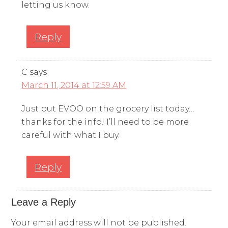
letting us know.
Reply
C
says
March 11, 2014 at 12:59 AM
Just put EVOO on the grocery list today…
thanks for the info! I’ll need to be more
careful with what I buy.
Reply
Leave a Reply
Your email address will not be published.