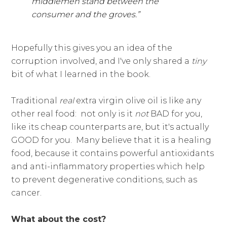
middlemen stand between the
consumer and the groves.”
Hopefully this gives you an idea of the
corruption involved, and I've only shared a
tiny
bit of what I learned in the book.
Traditional
real
extra virgin olive oil is like any
other real food: not only is it
not
BAD for you,
like its cheap counterparts are, but it's actually
GOOD for you. Many believe that it is a healing
food, because it contains powerful antioxidants
and anti-inflammatory properties which help
to prevent degenerative conditions, such as
cancer.
What about the cost?