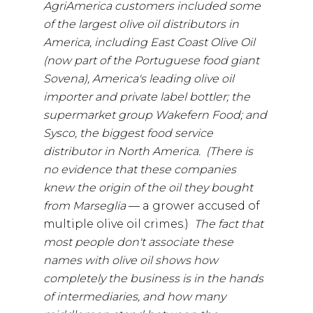
AgriAmerica customers included some
of the largest olive oil distributors in
America, including East Coast Olive Oil
(now part of the Portuguese food giant
Sovena), America's leading olive oil
importer and private label bottler; the
supermarket group Wakefern Food; and
Sysco, the biggest food service
distributor in North America. (There is
no evidence that these companies
knew the origin of the oil they bought
from Marseglia
— a grower accused of
multiple olive oil crimes.)
The fact that
most people don't associate these
names with olive oil shows how
completely the business is in the hands
of intermediaries, and how many