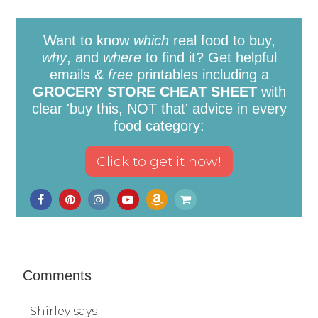
Want to know
which
real food to buy,
why
, and
where
to find it? Get helpful
emails &
free
printables including a
GROCERY STORE CHEAT SHEET
with
clear 'buy this, NOT that' advice in every
food category:
Comments
Shirley
says