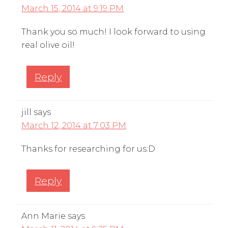
March 15, 2014 at 9:19 PM
Thank you so much! I look forward to using
real olive oil!
Reply
jill
says
March 12, 2014 at 7:03 PM
Thanks for researching for us:D
Reply
Ann Marie
says