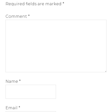
Required fields are marked
*
Comment
*
Name
*
Email
*