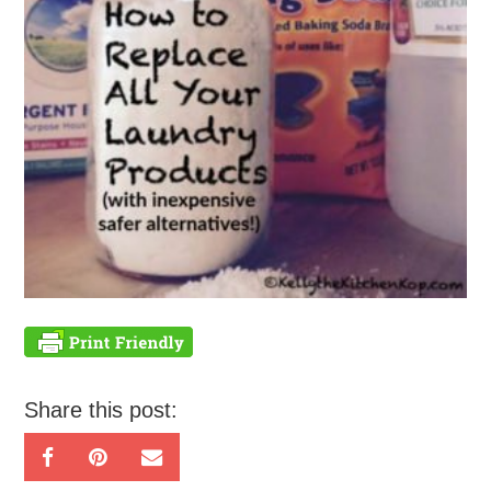
Share this post: