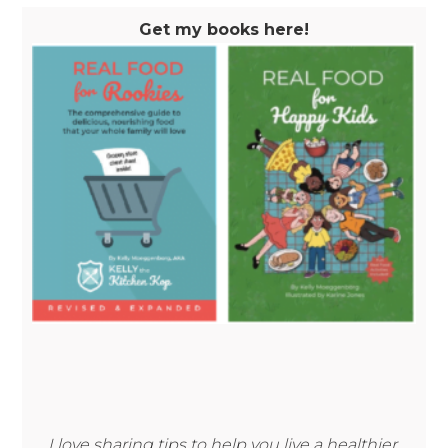
Get my books here!
I love sharing tips to help you live a healthier,