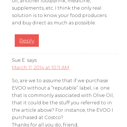
oil, another food/drink, medicine,
supplements, etc. I think the only real
solution is to know your food producers
and buy direct as much as possible.
Reply
Sue E.
says
March 11, 2014 at 10:11 AM
So, are we to assume that if we purchase
EVOO without a “reputable” label, i.e. one
that is commonly associated with Olive Oil,
that it could be the stuff you referred to in
the article above? For instance, the EVOO I
purchased at Costco?
Thanks for all you do, friend,