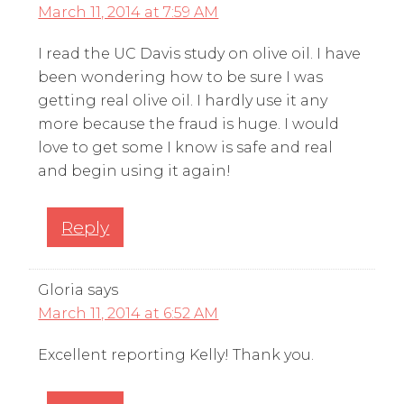
March 11, 2014 at 7:59 AM
I read the UC Davis study on olive oil. I have
been wondering how to be sure I was
getting real olive oil. I hardly use it any
more because the fraud is huge. I would
love to get some I know is safe and real
and begin using it again!
Reply
Gloria
says
March 11, 2014 at 6:52 AM
Excellent reporting Kelly! Thank you.