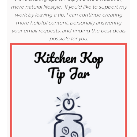
more natural lifestyle. If you’d like to support my
work by leaving a tip, I can continue creating
more helpful content, personally answering
your email requests, and finding the best deals
possible for you: