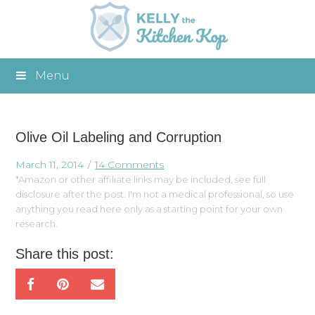
Menu
Olive Oil Labeling and Corruption
March 11, 2014
14 Comments
*Amazon or other affiliate links may be included, see full
disclosure after the post. I'm not a medical professional, so use
anything you read here only as a starting point for your own
research.
Share this post: