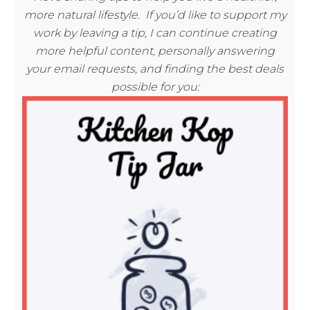
more natural lifestyle. If you’d like to support my
work by leaving a tip, I can continue creating
more helpful content, personally answering
your email requests, and finding the best deals
possible for you: