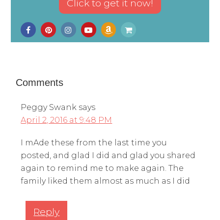
Comments
Peggy Swank
says
April 2, 2016 at 9:48 PM
I mAde these from the last time you
posted, and glad I did and glad you shared
again to remind me to make again. The
family liked them almost as much as I did
Reply