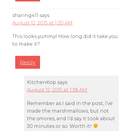
sharing411
says
August 12, 2015 at 1:20 AM
This looks yummy! How long did it take you
to make it?
Reply
KitchenKop
says
August 12, 2015 at 1:38 AM
Remember as I said in the post, I’ve
made the marshmallows, but not
the smores, and I’d say it took about
30 minutes or so. Worth it!