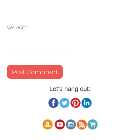
Website
Let's hang out: