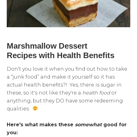
Marshmallow Dessert
Recipes with Health Benefits
Don't you love it when you find out how to take
a “junk food” and make it yourself so it has
actual health benefits?! Yes, there is sugar in
these, so it's not like they're a
health food
or
anything, but they DO have some redeeming
qualities.
Here's what makes these
somewhat
good for
you: