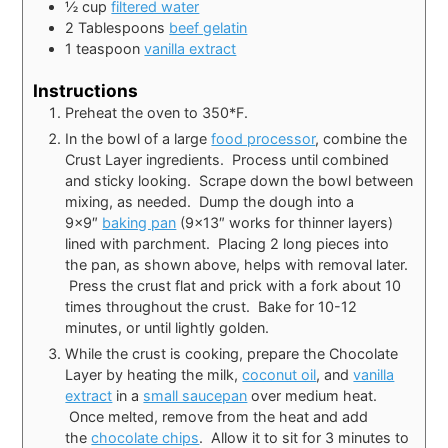
½
cup
filtered water
2
Tablespoons
beef gelatin
1
teaspoon
vanilla extract
Instructions
Preheat the oven to 350*F.
In the bowl of a large
food processor
, combine the
Crust Layer ingredients. Process until combined
and sticky looking. Scrape down the bowl between
mixing, as needed. Dump the dough into a
9×9″
baking pan
(9×13″ works for thinner layers)
lined with parchment. Placing 2 long pieces into
the pan, as shown above, helps with removal later.
Press the crust flat and prick with a fork about 10
times throughout the crust. Bake for 10-12
minutes, or until lightly golden.
While the crust is cooking, prepare the Chocolate
Layer by heating the milk,
coconut oil
, and
vanilla
extract
in a
small saucepan
over medium heat.
Once melted, remove from the heat and add
the
chocolate chips
. Allow it to sit for 3 minutes to