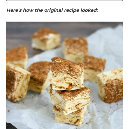
Here's how the original recipe looked: