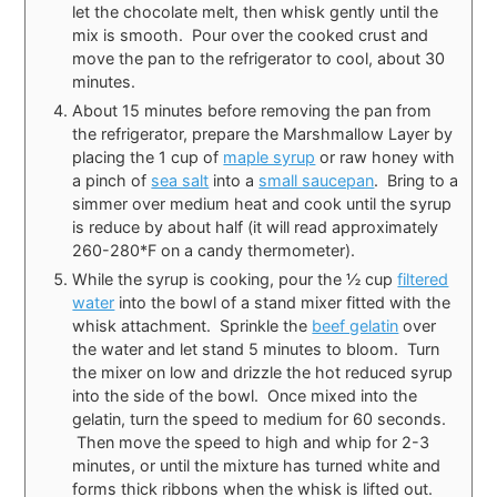
let the chocolate melt, then whisk gently until the
mix is smooth. Pour over the cooked crust and
move the pan to the refrigerator to cool, about 30
minutes.
About 15 minutes before removing the pan from
the refrigerator, prepare the Marshmallow Layer by
placing the 1 cup of
maple syrup
or raw honey with
a pinch of
sea salt
into a
small saucepan
. Bring to a
simmer over medium heat and cook until the syrup
is reduce by about half (it will read approximately
260-280*F on a candy thermometer).
While the syrup is cooking, pour the ½ cup
filtered
water
into the bowl of a stand mixer fitted with the
whisk attachment. Sprinkle the
beef gelatin
over
the water and let stand 5 minutes to bloom. Turn
the mixer on low and drizzle the hot reduced syrup
into the side of the bowl. Once mixed into the
gelatin, turn the speed to medium for 60 seconds.
Then move the speed to high and whip for 2-3
minutes, or until the mixture has turned white and
forms thick ribbons when the whisk is lifted out.