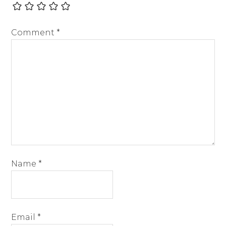
Comment
*
Name
*
Email
*