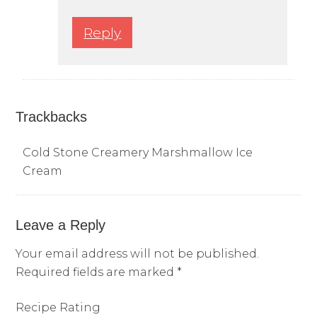
Reply
Trackbacks
Cold Stone Creamery Marshmallow Ice
Cream
Leave a Reply
Your email address will not be published.
Required fields are marked
*
Recipe Rating