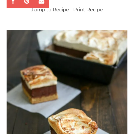
Jump to Recipe
-
Print Recipe