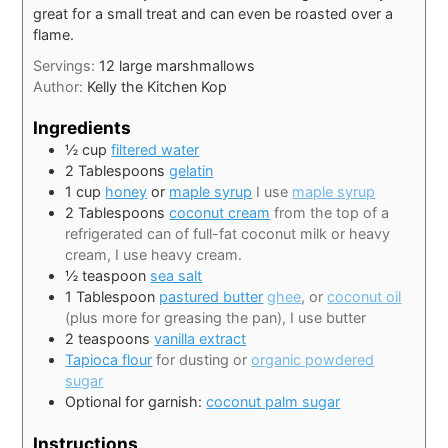
great for a small treat and can even be roasted over a
flame.
Servings:
12
large marshmallows
Author:
Kelly the Kitchen Kop
Ingredients
½
cup
filtered water
2
Tablespoons
gelatin
1
cup
honey
or
maple syrup
I use
maple syrup
2
Tablespoons
coconut cream
from the top of a
refrigerated can of full-fat coconut milk or heavy
cream, I use heavy cream.
½
teaspoon
sea salt
1
Tablespoon
pastured butter
ghee
, or
coconut oil
(plus more for greasing the pan), I use butter
2
teaspoons
vanilla extract
Tapioca flour
for dusting or
organic powdered
sugar
Optional for garnish:
coconut palm sugar
Instructions