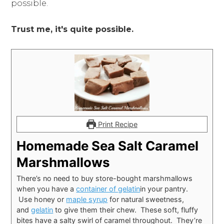
possible.
Trust me, it's quite possible.
Print Recipe
Homemade Sea Salt Caramel
Marshmallows
There’s no need to buy store-bought marshmallows
when you have a
container of gelatin
in your pantry.
Use honey or
maple syrup
for natural sweetness,
and
gelatin
to give them their chew. These soft, fluffy
bites have a salty swirl of caramel throughout. They’re