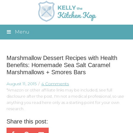
Menu
Marshmallow Dessert Recipes with Health
Benefits: Homemade Sea Salt Caramel
Marshmallows + Smores Bars
August 11, 2015
4 Comments
*Amazon or other affiliate links may be included, see full
disclosure after the post. I'm not a medical professional, so use
anything you read here only as a starting point for your own
research.
Share this post: