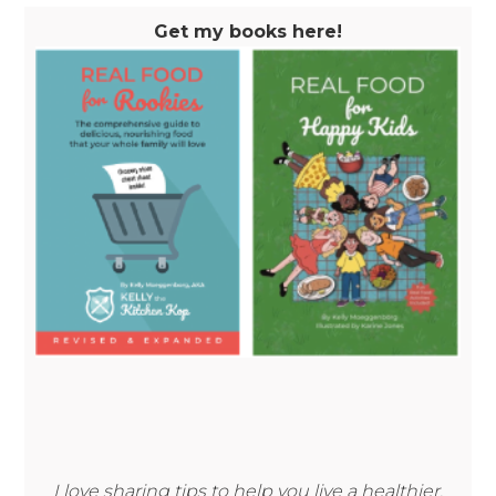
Get my books here!
I love sharing tips to help you live a healthier,