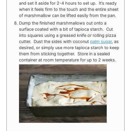
and set it aside for 2-4 hours to set up. It’s ready
when it feels firm to the touch and the entire sheet
of marshmallow can be lifted easily from the pan.
Dump the finished marshmallows out onto a
surface coated with a bit of tapioca starch. Cut
into squares using a greased knife or rolling pizza
cutter. Dust the sides with coconut
palm sugar
, as
desired, or simply use more tapioca starch to keep
them from sticking together. Store in a sealed
container at room temperature for up to 2 weeks.