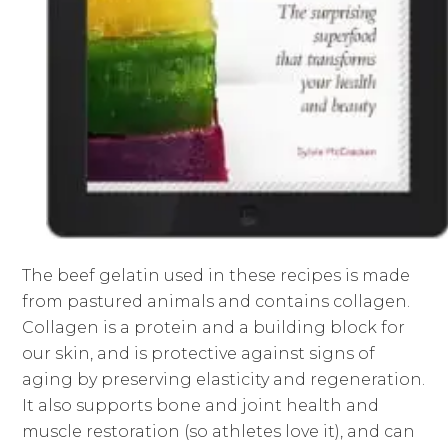
The beef gelatin used in these recipes is made
from pastured animals and contains collagen.
Collagen is a protein and a building block for
our skin, and is protective against signs of
aging by preserving elasticity and regeneration.
It also supports bone and joint health and
muscle restoration (so athletes love it), and can