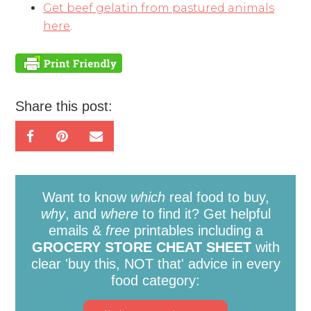
Get beef gelatin from pastured animals
here
.
Share this post:
Want to know
which
real food to buy,
why
, and
where
to find it? Get helpful
emails &
free
printables including a
GROCERY STORE CHEAT SHEET
with
clear 'buy this, NOT that' advice in every
food category: