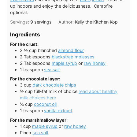
up indoors and enjoy the deliciousness. Campfire
optional.
Servings:
9
servings
Author:
Kelly the Kitchen Kop
Ingredients
For the crust:
2 ½
cup
blanched
almond flour
2
Tablespoons
blackstrap molasses
2
Tablespoons
maple syrup
or
raw honey
1
teaspoon
sea salt
For the chocolate layer:
3
cup
dark chocolate chips
½
cup
full-fat milk of choice
read about healthy
milk choices here
¼
cup
coconut oil
1
teaspoon
vanilla extract
For the marshmallow layer:
1
cup
maple syrup
or
raw honey
Pinch
sea salt