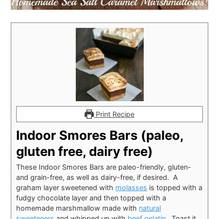
Print Recipe
Indoor Smores Bars (paleo,
gluten free, dairy free)
These Indoor Smores Bars are paleo-friendly, gluten-
and grain-free, as well as dairy-free, if desired. A
graham layer sweetened with
molasses
is topped with a
fudgy chocolate layer and then topped with a
homemade marshmallow made with
natural
sweeteners
and whipped up with
beef gelatin
. Toast it