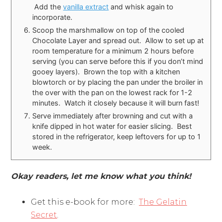
Add the
vanilla extract
and whisk again to
incorporate.
Scoop the marshmallow on top of the cooled
Chocolate Layer and spread out. Allow to set up at
room temperature for a minimum 2 hours before
serving (you can serve before this if you don’t mind
gooey layers). Brown the top with a kitchen
blowtorch or by placing the pan under the broiler in
the over with the pan on the lowest rack for 1-2
minutes. Watch it closely because it will burn fast!
Serve immediately after browning and cut with a
knife dipped in hot water for easier slicing. Best
stored in the refrigerator, keep leftovers for up to 1
week.
Okay readers, let me know what you think!
Get this e-book for more:
The Gelatin
Secret
.