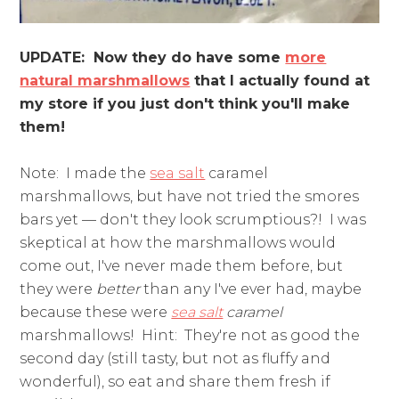
UPDATE: Now they do have some
more
natural marshmallows
that I actually found at
my store if you just don't think you'll make
them!
Note: I made the
sea salt
caramel
marshmallows, but have not tried the smores
bars yet — don't they look scrumptious?! I was
skeptical at how the marshmallows would
come out, I've never made them before, but
they were
better
than any I've ever had, maybe
because these were
sea salt
caramel
marshmallows! Hint: They're not as good the
second day (still tasty, but not as fluffy and
wonderful), so eat and share them fresh if