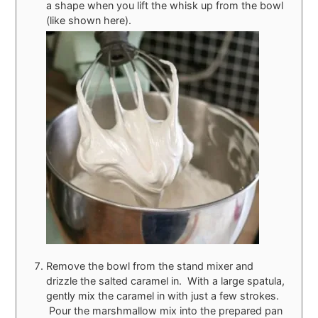
a shape when you lift the whisk up from the bowl
(like shown here).
Remove the bowl from the stand mixer and
drizzle the salted caramel in. With a large spatula,
gently mix the caramel in with just a few strokes.
Pour the marshmallow mix into the prepared pan