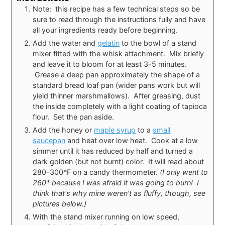
Note: this recipe has a few technical steps so be
sure to read through the instructions fully and have
all your ingredients ready before beginning.
Add the water and
gelatin
to the bowl of a stand
mixer fitted with the whisk attachment. Mix briefly
and leave it to bloom for at least 3-5 minutes.
Grease a deep pan approximately the shape of a
standard bread loaf pan (wider pans work but will
yield thinner marshmallows). After greasing, dust
the inside completely with a light coating of tapioca
flour. Set the pan aside.
Add the honey or
maple syrup
to a
small
saucepan
and heat over low heat. Cook at a low
simmer until it has reduced by half and turned a
dark golden (but not burnt) color. It will read about
280-300*F on a candy thermometer.
(I only went to
260* because I was afraid it was going to burn! I
think that's why mine weren't as fluffy, though, see
pictures below.)
With the stand mixer running on low speed,