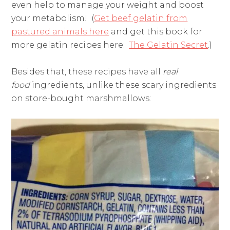
even help to manage your weight and boost
your metabolism! (
Get beef gelatin from
pastured animals here
and get this book for
more gelatin recipes here:
The Gelatin Secret
.)
Besides that, these recipes have all
real
food
ingredients, unlike these scary ingredients
on store-bought marshmallows: