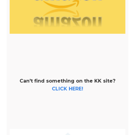
Can't find something on the KK site?
CLICK HERE!