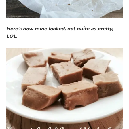
Here's how mine looked, not quite as pretty,
LOL.