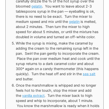
carefully drizzle the ¾ of the hot syrup over the
bloomed
gelatin
. You want to leave about 2-3
tablespoons syrup in the pan — eyeballing is ok,
there is no need to be exact. Turn the mixer to
medium speed and mix until the
gelatin
is melted,
about 2 minutes. Then turn the mixer to high
speed for about 5 minutes, or until the mixture has
doubled in volume and turned an off-white color.
While the syrup is mixing, make the caramel by
adding the cream to the remaining syrup left in the
pan. Swirl the pan gently to incorporate the cream.
Place the pan over medium heat and cook until the
syrup returns to a dark caramel color and about
300* again on a candy thermometer (this happens
quickly). Turn the heat off and stir in the
sea salt
and butter.
Once the marshmallow is whipped and no longer
feels hot to the touch, stop the mixer and add
the
vanilla extract
. Turn the mixer back to high
speed and whip to incorporate, about 1 minute.
You know the marshmallow is ready when it holds