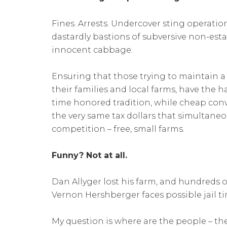
Fines. Arrests. Undercover sting operations
dastardly bastions of subversive non-es
innocent cabbage.
Ensuring that those trying to maintain a
their families and local farms, have the h
time honored tradition, while cheap conv
the very same tax dollars that simultaneo
competition – free, small farms.
Funny? Not at all.
Dan Allyger lost his farm, and hundreds of 
Vernon Hershberger faces possible jail ti
My question is where are the people – th