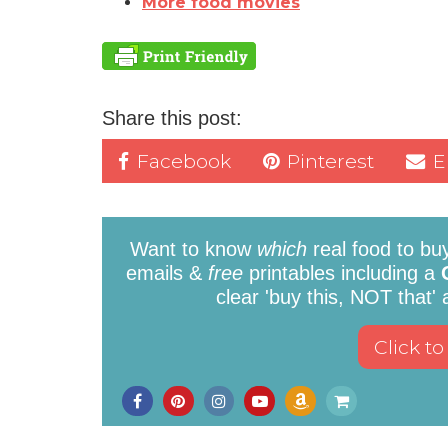
More food movies
Share this post:
Facebook
Pinterest
E
Want to know
which
real food to bu
emails &
free
printables including a
clear 'buy this, NOT that'