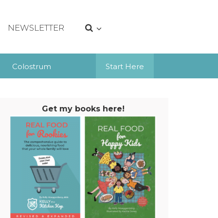
NEWSLETTER
Colostrum
Start Here
Get my books here!