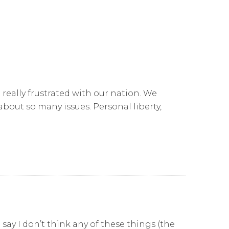
 really frustrated with our nation. We
bout so many issues. Personal liberty,
say I don’t think any of these things (the