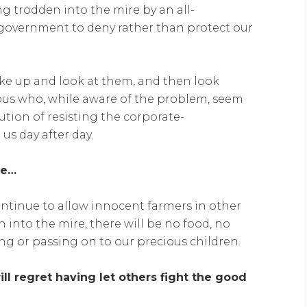
ng trodden into the mire by an all-
overnment to deny rather than protect our
wake up and look at them, and then look
lous who, while aware of the problem, seem
lution of resisting the corporate-
s day after day.
te…
ontinue to allow innocent farmers in other
 into the mire, there will be no food, no
ng or passing on to our precious children.
ll regret having let others fight the good