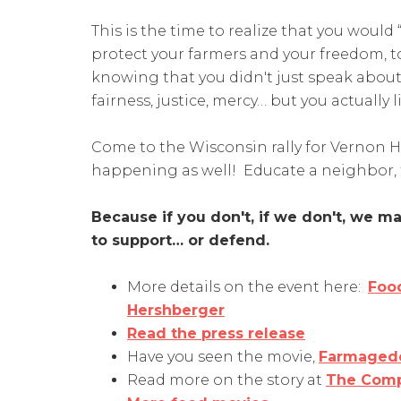
This is the time to realize that you would 
protect your farmers and your freedom, to
knowing that you didn't just speak about 
fairness, justice, mercy… but you actually li
Come to the Wisconsin rally for Vernon 
happening as well! Educate a neighbor, 
Because if you don't, if we don't, we 
to support… or defend.
More details on the event here:
Food
Hershberger
Read the press release
Have you seen the movie,
Farmaged
Read more on the story at
The Comp