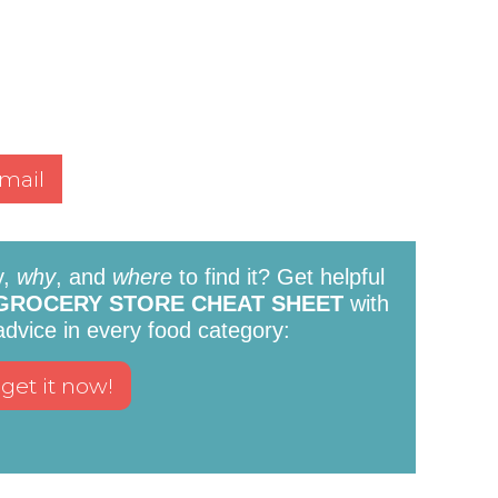
mail
y,
why
, and
where
to find it? Get helpful
GROCERY STORE CHEAT SHEET
with
 advice in every food category: