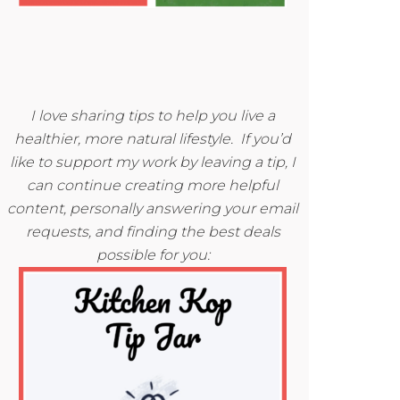
I love sharing tips to help you live a
healthier, more natural lifestyle. If you’d
like to support my work by leaving a tip, I
can continue creating more helpful
content, personally answering your email
requests, and finding the best deals
possible for you: