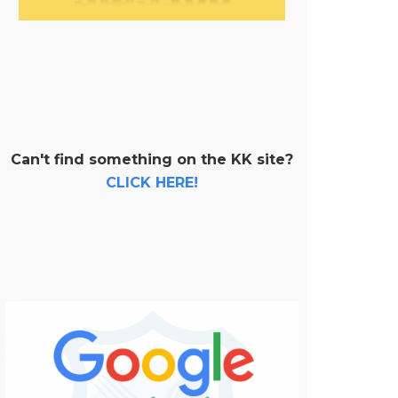
Can't find something on the KK site?
CLICK HERE!