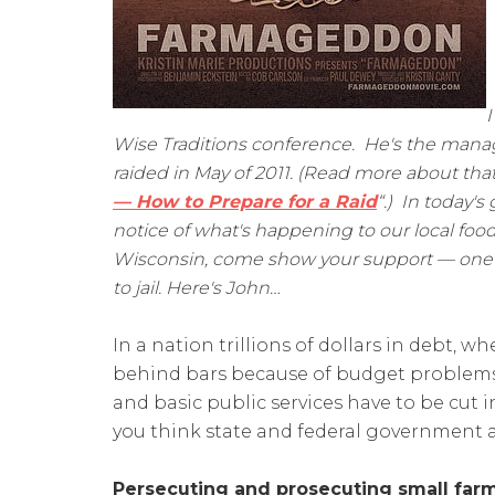
I
Wise Traditions conference. He's the manag
raided in May of 2011. (Read more about that
— How to Prepare for a Raid
“.) In today's
notice of what's happening to our local food
Wisconsin, come show your support — one o
to jail. Here's John…
In a nation trillions of dollars in debt, 
behind bars because of budget problems,
and basic public services have to be cut i
you think state and federal government 
Persecuting and prosecuting small farm