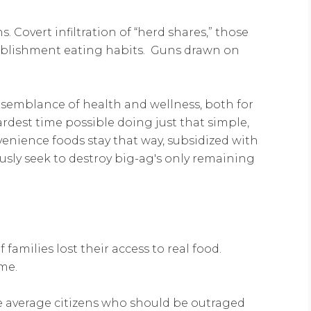
. Covert infiltration of “herd shares,” those
tablishment eating habits. Guns drawn on
 semblance of health and wellness, both for
ardest time possible doing just that simple,
enience foods stay that way, subsidized with
usly seek to destroy big-ag's only remaining
families lost their access to real food.
me.
e average citizens who should be outraged