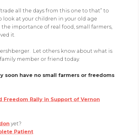
“trade all the days from this one to that” to
 look at your children in your old age
the importance of real food, small farmers,
ved it.
Hershberger. Let others know about what is
family member or friend today.
may soon have no small farmers or freedoms
 Freedom Rally in Support of Vernon
don
yet?
lete Patient