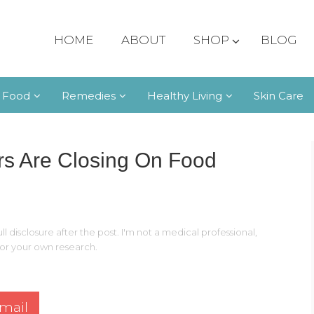
HOME
ABOUT
SHOP
BLOG
 Food
Remedies
Healthy Living
Skin Care
s Are Closing On Food
ll disclosure after the post. I'm not a medical professional,
 for your own research.
mail