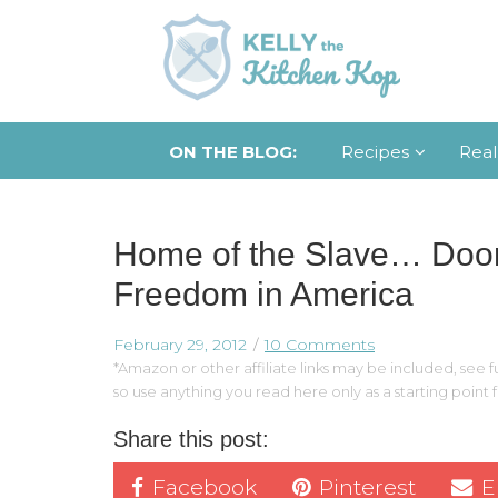
ON THE BLOG:
Recipes
Real
Home of the Slave… Door
Freedom in America
February 29, 2012
10 Comments
*Amazon or other affiliate links may be included, see fu
so use anything you read here only as a starting point
Share this post:
Facebook
Pinterest
E