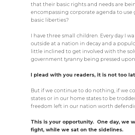
that their basic rights and needs are bei
encompassing corporate agenda to use g
basic liberties?
I have three small children. Every day I 
outside at a nation in decay and a popu
little inclined to get involved with the so
government tyranny being pressed upon u
I plead with you readers, it is not too la
But if we continue to do nothing, if we c
states or in our home states to be trodden
freedom left in our nation worth defendi
This is your opportunity. One day, we wi
fight, while we sat on the sidelines.