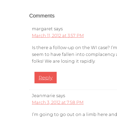
Comments
margaret
says
March 11, 2012 at 3:57 PM
Is there a follow-up on the WI case? I’m
seem to have fallen into complacency a
folks! We are losing it rapidly.
Reply
Jeanmarie
says
March 3, 2012 at 7:58 PM
I’m going to go out on a limb here and 