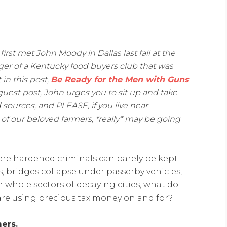
 first met John Moody in Dallas last fall at the
er of a Kentucky food buyers club that was
 in this post,
Be Ready for the Men with Guns
 guest post, John urges you to sit up and take
 sources, and PLEASE, if you live near
f our beloved farmers, *really* may be going
where hardened criminals can barely be kept
 bridges collapse under passerby vehicles,
n whole sectors of decaying cities, what do
are using precious tax money on and for?
ers.