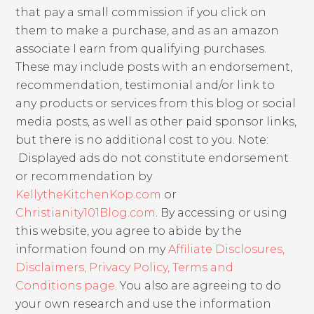
that pay a small commission if you click on
them to make a purchase, and as an amazon
associate I earn from qualifying purchases.
These may include posts with an endorsement,
recommendation, testimonial and/or link to
any products or services from this blog or social
media posts, as well as other paid sponsor links,
but there is no additional cost to you. Note:
Displayed ads do not constitute endorsement
or recommendation by
KellytheKitchenKop.com
or
Christianity101Blog.com
. By accessing or using
this website, you agree to abide by the
information found on my
Affiliate Disclosures,
Disclaimers, Privacy Policy, Terms and
Conditions page
. You also are agreeing to do
your own research and use the information