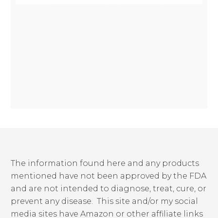
The information found here and any products
mentioned have not been approved by the FDA
and are not intended to diagnose, treat, cure, or
prevent any disease. This site and/or my social
media sites have Amazon or other affiliate links