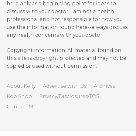
here only as a beginning point for ideas to
discuss with your doctor. I am not a health
professional and not responsible for how you
use the information found here--always discuss
any health concerns with your doctor.
Copyright information: All material found on
this site is copyright protected and may not be
copied or used without permission.
About Kelly
Advertise with Us
Archives
Kop Shop
Privacy/Disclosures/TOS
Contact Me