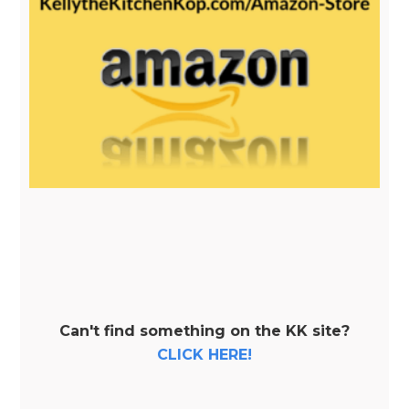
Can't find something on the KK site?
CLICK HERE!