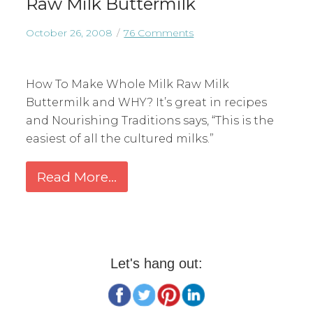
Raw Milk Buttermilk
October 26, 2008
76 Comments
How To Make Whole Milk Raw Milk
Buttermilk and WHY? It’s great in recipes
and Nourishing Traditions says, “This is the
easiest of all the cultured milks.”
Read More...
Let's hang out: