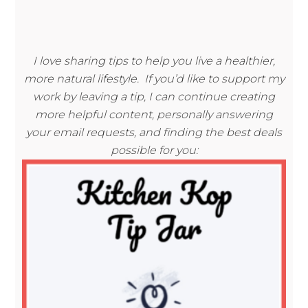
I love sharing tips to help you live a healthier,
more natural lifestyle. If you’d like to support my
work by leaving a tip, I can continue creating
more helpful content, personally answering
your email requests, and finding the best deals
possible for you: