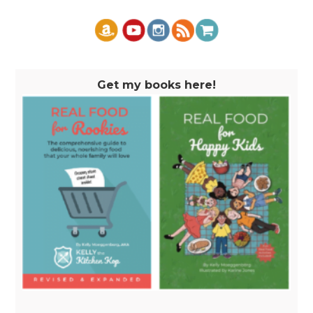
Get my books here!