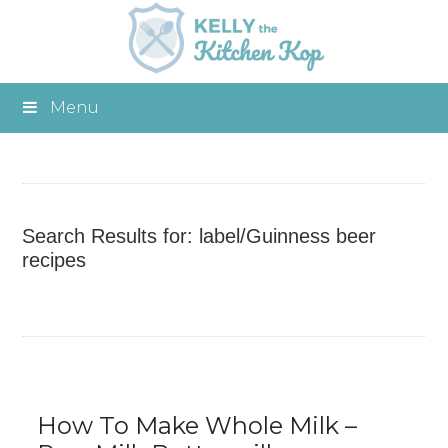
Menu
Search Results for: label/Guinness beer
recipes
How To Make Whole Milk –